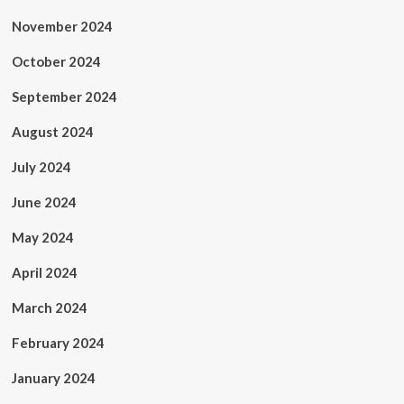
November 2024
October 2024
September 2024
August 2024
July 2024
June 2024
May 2024
April 2024
March 2024
February 2024
January 2024