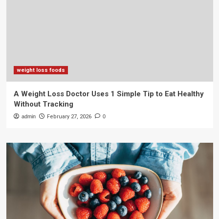
weight loss foods
A Weight Loss Doctor Uses 1 Simple Tip to Eat Healthy
Without Tracking
admin
February 27, 2026
0