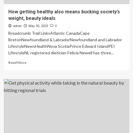
How getting healthy also means bucking society’s
weight, beauty ideals
admin
May 30, 2025
0
Breadcrumb Trail LinksAtlantic CanadaCape
BretonNewfoundland & LabradorNewfoundland and Labrador
LifestyleNewsHealthNova ScotiaPrince Edward IslandPEI
LifestyleNL registered dietician Felicia Newell has three...
Read
Read More
more
about
How
getting
healthy
also
means
bucking
society’s
weight,
beauty
ideals