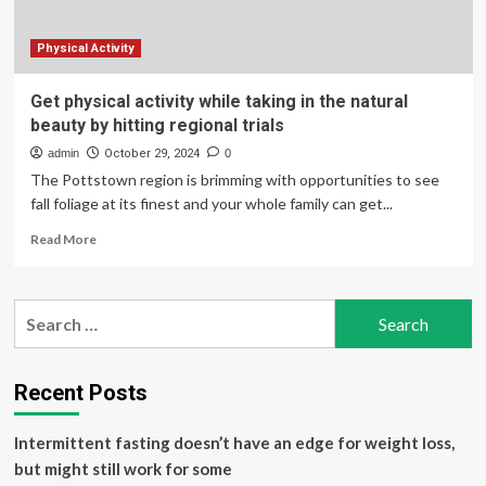
Physical Activity
Get physical activity while taking in the natural
beauty by hitting regional trials
admin
October 29, 2024
0
The Pottstown region is brimming with opportunities to see
fall foliage at its finest and your whole family can get...
Read
Read More
more
about
Get
Search
physical
for:
activity
while
taking
Recent Posts
in
the
Intermittent fasting doesn’t have an edge for weight loss,
natural
beauty
but might still work for some
by