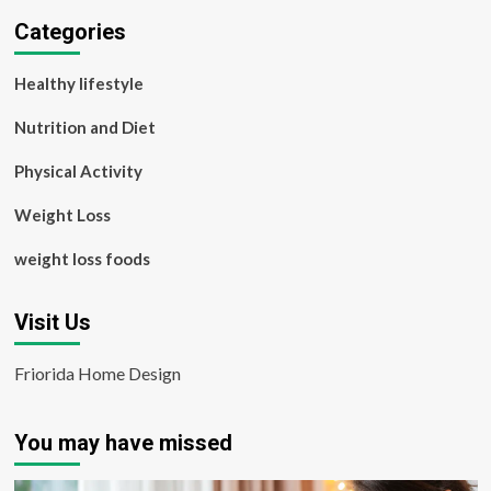
Categories
Healthy lifestyle
Nutrition and Diet
Physical Activity
Weight Loss
weight loss foods
Visit Us
Friorida Home Design
You may have missed