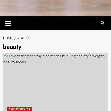
Primary
Menu
HOME
BEAUTY
beauty
Healthy lifestyle