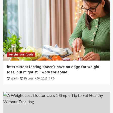
weight loss foods
Intermittent fasting doesn’t have an edge for weight
loss, but might still work for some
admin
February 28, 2026
0