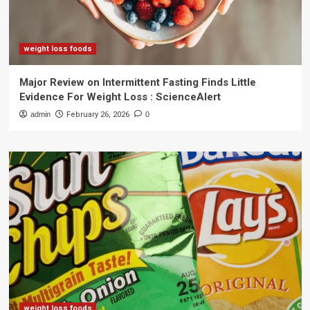
weight loss foods
Major Review on Intermittent Fasting Finds Little
Evidence For Weight Loss : ScienceAlert
admin
February 26, 2026
0
weight loss foods