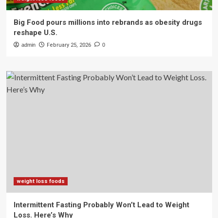
Big Food pours millions into rebrands as obesity drugs
reshape U.S.
admin
February 25, 2026
0
weight loss foods
Intermittent Fasting Probably Won’t Lead to Weight
Loss. Here’s Why