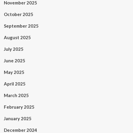
November 2025
October 2025
September 2025
August 2025
July 2025
June 2025
May 2025
April 2025
March 2025
February 2025
January 2025
December 2024