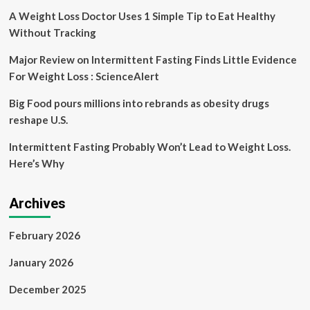
hitting
A Weight Loss Doctor Uses 1 Simple Tip to Eat Healthy
regional
Without Tracking
trials
Major Review on Intermittent Fasting Finds Little Evidence
For Weight Loss : ScienceAlert
Big Food pours millions into rebrands as obesity drugs
reshape U.S.
Intermittent Fasting Probably Won’t Lead to Weight Loss.
Here’s Why
Archives
February 2026
January 2026
December 2025