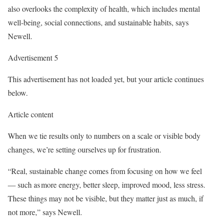
also overlooks the complexity of health, which includes mental
well-being, social connections, and sustainable habits, says
Newell.
Advertisement 5
This advertisement has not loaded yet, but your article continues
below.
Article content
When we tie results only to numbers on a scale or visible body
changes, we’re setting ourselves up for frustration.
“Real, sustainable change comes from focusing on how we feel
—
such as more energy, better sleep, improved mood, less stress.
These things may not be visible, but they matter just as much, if
not more,” says Newell.