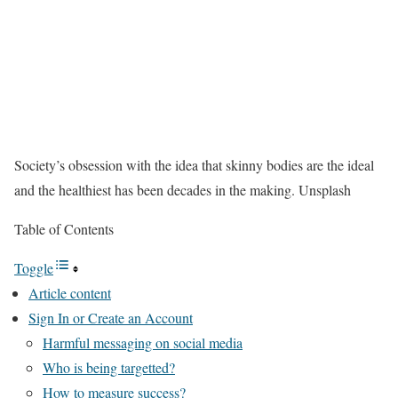
Society’s obsession with the idea that skinny bodies are the ideal
and the healthiest has been decades in the making.
Unsplash
Table of Contents
Toggle
Article content
Sign In or Create an Account
Harmful messaging on social media
Who is being targetted?
How to measure success?