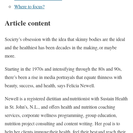
Where to focus?
Article content
Society’s obsession with the idea that skinny bodies are the ideal
and the healthiest has been decades in the making, or maybe
more.
Starting in the 1970s and intensifying through the 80s and 90s,
there’s been a rise in media portrayals that equate thinness with
beauty, success, and health, says Felicia Newell.
Newell is a registered dietitian and nutritionist with Sustain Health
in St. John’s, N.L., and offers health and nutrition coaching
services, corporate wellness programming, group education,
nutrition project consulting and content writing. Her goal is to
help her clients improve their health, feel their best and reach their