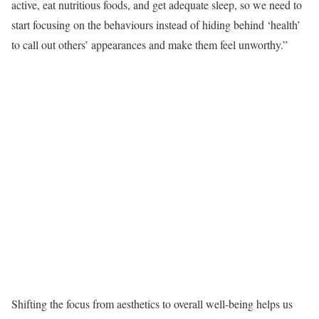
active, eat nutritious foods, and get adequate sleep, so we need to
start focusing on the behaviours instead of hiding behind ‘health’
to call out others’ appearances and make them feel unworthy.”
Shifting the focus from aesthetics to overall well-being helps us