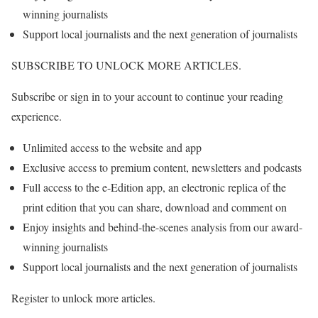
winning journalists
Support local journalists and the next generation of journalists
SUBSCRIBE TO UNLOCK MORE ARTICLES.
Subscribe or sign in to your account to continue your reading
experience.
Unlimited access to the website and app
Exclusive access to premium content, newsletters and podcasts
Full access to the e-Edition app, an electronic replica of the
print edition that you can share, download and comment on
Enjoy insights and behind-the-scenes analysis from our award-
winning journalists
Support local journalists and the next generation of journalists
Register to unlock more articles.