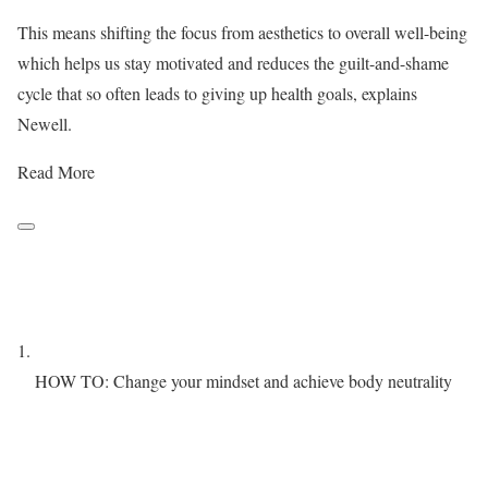
This means shifting the focus from aesthetics to overall well-being
which helps us stay motivated and reduces the guilt-and-shame
cycle that so often leads to giving up health goals, explains
Newell.
Read More
HOW TO: Change your mindset and achieve body neutrality