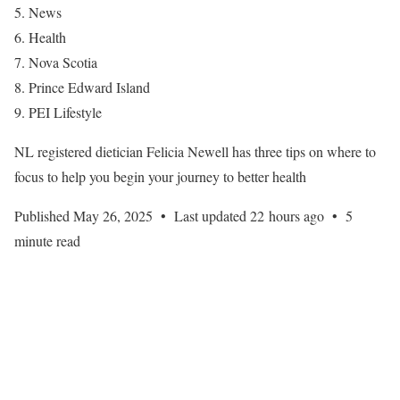
News
Health
Nova Scotia
Prince Edward Island
PEI Lifestyle
NL registered dietician Felicia Newell has three tips on where to
focus to help you begin your journey to better health
Published May 26, 2025
•
Last updated 22 hours ago
•
5
minute read