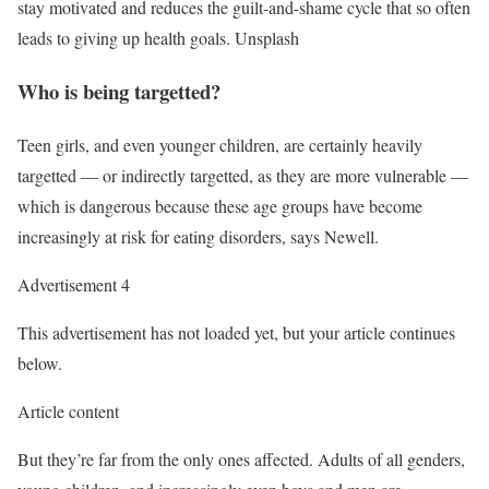
stay motivated and reduces the guilt-and-shame cycle that so often
leads to giving up health goals.
Unsplash
Who is being targetted?
Teen girls, and even younger children, are certainly heavily
targetted
—
or indirectly targetted, as they are more vulnerable
—
which is dangerous because these age groups have become
increasingly at risk for eating disorders, says Newell.
Advertisement 4
This advertisement has not loaded yet, but your article continues
below.
Article content
But they’re far from the only ones affected. Adults of all genders,