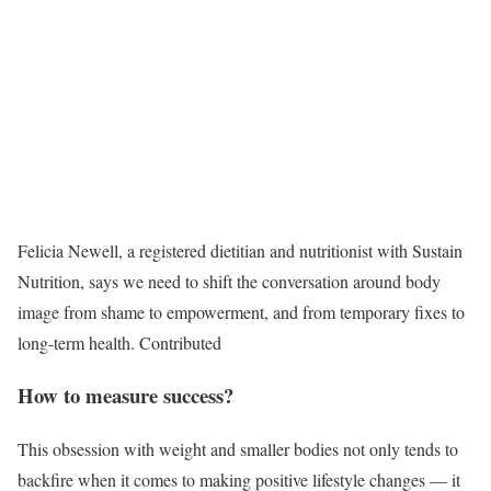
Felicia Newell, a registered dietitian and nutritionist with Sustain
Nutrition, says we need to shift the conversation around body
image from shame to empowerment, and from temporary fixes to
long-term health.
Contributed
How to measure success?
This obsession with weight and smaller bodies not only tends to
backfire when it comes to making positive lifestyle changes
—
it