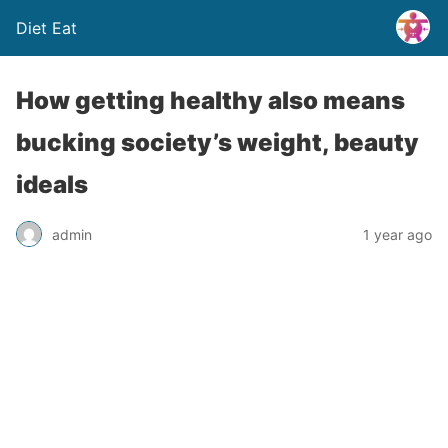
Diet Eat
How getting healthy also means
bucking society’s weight, beauty
ideals
admin
1 year ago