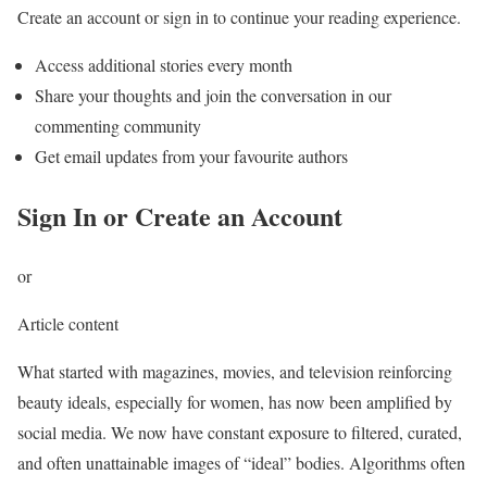
Create an account or sign in to continue your reading experience.
Access additional stories every month
Share your thoughts and join the conversation in our
commenting community
Get email updates from your favourite authors
Sign In or Create an Account
or
Article content
What started with magazines, movies, and television reinforcing
beauty ideals, especially for women, has now been amplified by
social media. We now have constant exposure to filtered, curated,
and often unattainable images of “ideal” bodies. Algorithms often