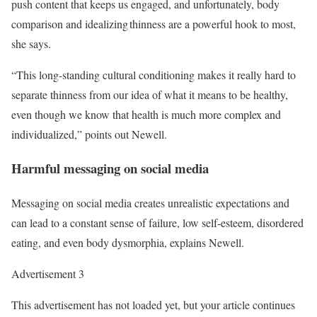
push content that keeps us engaged, and unfortunately, body
comparison and idealizing thinness are a powerful hook to most,
she says.
“This long-standing cultural conditioning makes it really hard to
separate thinness from our idea of what it means to be healthy,
even though we know that health is much more complex and
individualized,” points out Newell.
Harmful messaging on social media
Messaging on social media creates unrealistic expectations and
can lead to a constant sense of failure, low self-esteem, disordered
eating, and even body dysmorphia, explains Newell.
Advertisement 3
This advertisement has not loaded yet, but your article continues