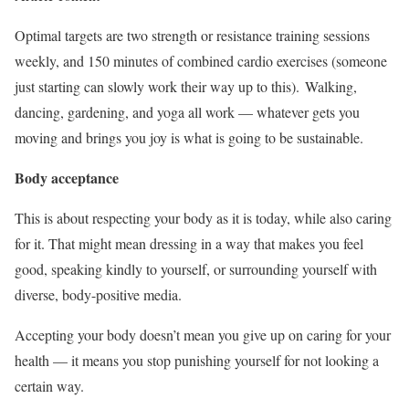
Optimal targets are two strength or resistance training sessions
weekly, and 150 minutes of combined cardio exercises (someone
just starting can slowly work their way up to this). Walking,
dancing, gardening, and yoga all work
—
whatever gets you
moving and brings you joy is what is going to be sustainable.
Body acceptance
This is about respecting your body as it is today, while also caring
for it. That might mean dressing in a way that makes you feel
good, speaking kindly to yourself, or surrounding yourself with
diverse, body-positive media.
Accepting your body doesn’t mean you give up on caring for your
health
—
it means you stop punishing yourself for not looking a
certain way.