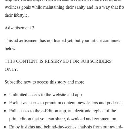
wellness goals while maintaining their sanity and in a way that fits
their lifestyle.
Advertisement 2
This advertisement has not loaded yet, but your article continues
below.
THIS CONTENT IS RESERVED FOR SUBSCRIBERS
ONLY.
Subscribe now to access this story and more:
Unlimited access to the website and app
Exclusive access to premium content, newsletters and podcasts
Full access to the e-Edition app, an electronic replica of the
print edition that you can share, download and comment on
Enjoy insights and behind-the-scenes analysis from our award-