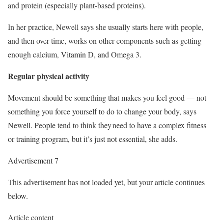
and protein (especially plant-based proteins).
In her practice, Newell says she usually starts here with people,
and then over time, works on other components such as getting
enough calcium, Vitamin D, and Omega 3.
Regular physical activity
Movement should be something that makes you feel good
—
not
something you force yourself to do to change your body, says
Newell. People tend to think they need to have a complex fitness
or training program, but it’s just not essential, she adds.
Advertisement 7
This advertisement has not loaded yet, but your article continues
below.
Article content