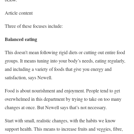
Article content
Three of these focuses include:
Balanced eating
This doesn’t mean following rigid diets or cutting out entire food
groups. It means tuning into your body’s needs, eating regularly,
and including a variety of foods that give you energy and
satisfaction, says Newell.
Food is about nourishment and enjoyment. People tend to get
overwhelmed in this department by trying to take on too many
changes at once. But Newell says that’s not necessary.
Start with small, realistic changes, with the habits we know
support health. This means to increase fruits and veggies, fibre,