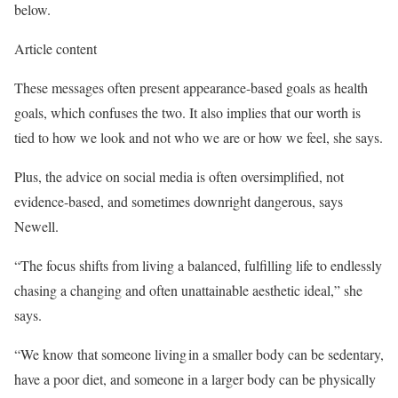
below.
Article content
These messages often present appearance-based goals as health
goals, which confuses the two. It also implies that our worth is
tied to how we look and not who we are or how we feel, she says.
Plus, the advice on social media is often oversimplified, not
evidence-based, and sometimes downright dangerous, says
Newell.
“The focus shifts from living a balanced, fulfilling life to endlessly
chasing a changing and often unattainable aesthetic ideal,” she
says.
“We know that someone living in a smaller body can be sedentary,
have a poor diet, and someone in a larger body can be physically