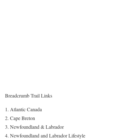
Breadcrumb Trail Links
Atlantic Canada
Cape Breton
Newfoundland & Labrador
Newfoundland and Labrador Lifestyle