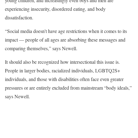
young children, and increasingly even boys and men are
experiencing insecurity, disordered eating, and body
dissatisfaction.
“Social media doesn’t have age restrictions when it comes to its
impact
—
people of all ages are absorbing these messages and
comparing themselves,” says Newell.
It should also be recognized how intersectional this issue is.
People in larger bodies, racialized individuals, LGBTQ2S+
individuals, and those with disabilities often face even greater
pressures or are entirely excluded from mainstream “body ideals,”
says Newell.