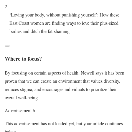
‘Loving your body, without punishing yourself’: How these
East Coast women are finding ways to love their plus-sized
bodies and ditch the fat-shaming
Where to focus?
By focusing on certain aspects of health, Newell says it has been
proven that we can create an environment that values diversity,
reduces stigma, and encourages individuals to prioritize their
overall well-being.
Advertisement 6
This advertisement has not loaded yet, but your article continues
below.