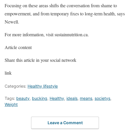
Focusing on these areas shifts the conversation from shame to
empowerment, and from temporary fixes to long-term health, says
Newell.
For more information, visit sustainnutrition.ca.
Article content
Share this article in your social network
link
Categories:
Healthy lifestyle
Tags:
beauty
,
bucking
,
Healthy
,
ideals
,
means
,
societys
,
Weight
Leave a Comment