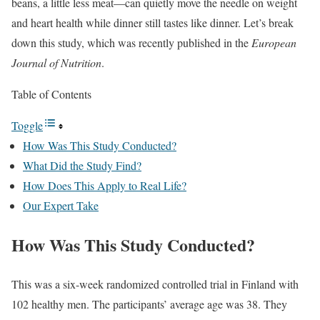
beans, a little less meat—can quietly move the needle on weight
and heart health while dinner still tastes like dinner. Let’s break
down this study, which was recently published in the
European
Journal of Nutrition
.
Table of Contents
Toggle
How Was This Study Conducted?
What Did the Study Find?
How Does This Apply to Real Life?
Our Expert Take
How Was This Study Conducted?
This was a six-week randomized controlled trial in Finland with
102 healthy men. The participants’ average age was 38. They