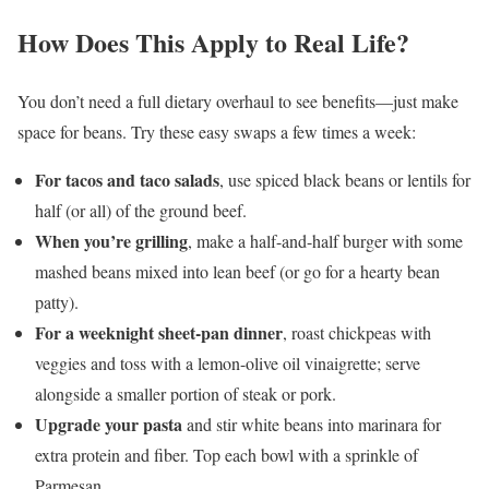
How Does This Apply to Real Life?
You don’t need a full dietary overhaul to see benefits—just make
space for beans. Try these easy swaps a few times a week:
For tacos and taco salads
, use spiced black beans or lentils for
half (or all) of the ground beef.
When you’re grilling
, make a half-and-half burger with some
mashed beans mixed into lean beef (or go for a hearty bean
patty).
For a weeknight sheet-pan dinner
, roast chickpeas with
veggies and toss with a lemon-olive oil vinaigrette; serve
alongside a smaller portion of steak or pork.
Upgrade your pasta
and stir white beans into marinara for
extra protein and fiber. Top each bowl with a sprinkle of
Parmesan.