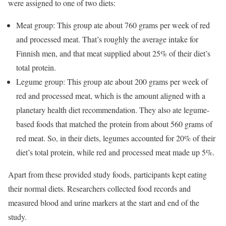
were assigned to one of two diets:
Meat group: This group ate about 760 grams per week of red
and processed meat. That’s roughly the average intake for
Finnish men, and that meat supplied about 25% of their diet’s
total protein.
Legume group: This group ate about 200 grams per week of
red and processed meat, which is the amount aligned with a
planetary health diet recommendation. They also ate legume-
based foods that matched the protein from about 560 grams of
red meat. So, in their diets, legumes accounted for 20% of their
diet’s total protein, while red and processed meat made up 5%.
Apart from these provided study foods, participants kept eating
their normal diets. Researchers collected food records and
measured blood and urine markers at the start and end of the
study.