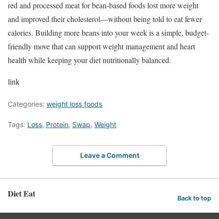
red and processed meat for bean-based foods lost more weight
and improved their cholesterol—without being told to eat fewer
calories. Building more beans into your week is a simple, budget-
friendly move that can support weight management and heart
health while keeping your diet nutritionally balanced.
link
Categories:
weight loss foods
Tags:
Loss
,
Protein
,
Swap
,
Weight
Leave a Comment
Diet Eat
Back to top