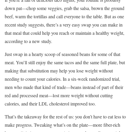
down pat—chop some veggies, grab the salsa, brown the ground
beef, warm the tortillas and call everyone to the table. But as one
recent study suggests, there’s a very easy swap you can make in
that meal that could help you reach or maintain a healthy weight,
according to a new study.
Just swap in a hearty scoop of seasoned beans for some of that
meat. You’ll still enjoy the same tacos and the same full plate, but
making that substitution may help you lose weight without
needing to count your calories. In a six-week randomized trial,
men who made that kind of trade—beans instead of part of their
red and processed meat—lost more weight without cutting
calories, and their LDL cholesterol improved too.
That’s the takeaway for the rest of us: you don’t have to eat less to
make progress. Tweaking what’s on the plate—more fiber-rich