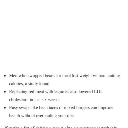
Men who swapped beans for meat lost weight without cutting
calories, a study found.
Replacing red meat with legumes also lowered LDL
cholesterol in just six weeks.
Easy swaps like bean tacos or mixed burgers can improve
health without overhauling your diet.
If you’re a fan of delicious taco nights, your routine is probably