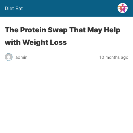
Diet Eat
The Protein Swap That May Help
with Weight Loss
admin
10 months ago