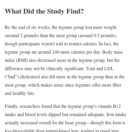
What Did the Study Find?
By the end of six weeks, the legume group lost more weight
(around 2 pounds) than the meat group (around 0.5 pounds),
though participants weren’t told to restrict calories. In fact, the
legume group ate around 240 more calories per day. Body mass
index (BMI) also decreased more in the legume group, but the
difference may not be clinically significant. Total and LDL
(“bad”) cholesterol also fell more in the legume group than in the
meat group, which makes sense since legumes offer more fiber
and healthy fats.
Finally, researchers found that the legume group’s vitamin B12
intake and blood levels dipped but remained adequate. Iron intake
actually increased overall for the bean group—though this form is
less bioavailable than animal-based iron, leading to equal iron