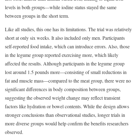
levels in both groups—while iodine status stayed the same
between groups in the short term.
Like all studies, this one has its limitations. The trial was relatively
short at only six weeks. It also included only men. Participants
self-reported food intake, which can introduce errors. Also, those
in the legume group reported exercising more, which likely
affected the results. Although participants in the legume group
lost around 1.5 pounds more—consisting of small reductions in
fat and muscle mass—compared to the meat group, there were no
significant differences in body composition between groups,
suggesting the observed weight change may reflect transient
factors like hydration or bowel contents. While the design allows
stronger conclusions than observational studies, longer trials in
more diverse groups would help confirm the benefits researchers
observed.