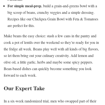
For simple meal-prep
, build a grain-and-greens bowl with a
big scoop of beans, crunchy veggies and a simple dressing.
Recipes like our Chickpea Grain Bowl with Feta & Tomatoes
are perfect for this.
Make beans the easy choice: stash a few cans in the pantry and
cook a pot of lentils over the weekend so they’re ready for you in
the fridge all week. Beans play well with all kinds of big flavors,
so let them bring out your culinary creativity. Add lemon and
olive oil, a little garlic, herbs and maybe some spicy peppers.
Bean-based dishes can quickly become something you look
forward to each week.
Our Expert Take
In a six-week randomized trial, men who swapped part of their