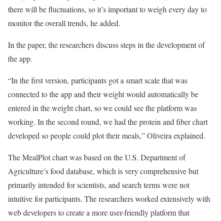
there will be fluctuations, so it’s important to weigh every day to
monitor the overall trends, he added.
In the paper, the researchers discuss steps in the development of
the app.
“In the first version, participants got a smart scale that was
connected to the app and their weight would automatically be
entered in the weight chart, so we could see the platform was
working. In the second round, we had the protein and fiber chart
developed so people could plot their meals,” Oliveira explained.
The MealPlot chart was based on the U.S. Department of
Agriculture’s food database, which is very comprehensive but
primarily intended for scientists, and search terms were not
intuitive for participants. The researchers worked extensively with
web developers to create a more user-friendly platform that