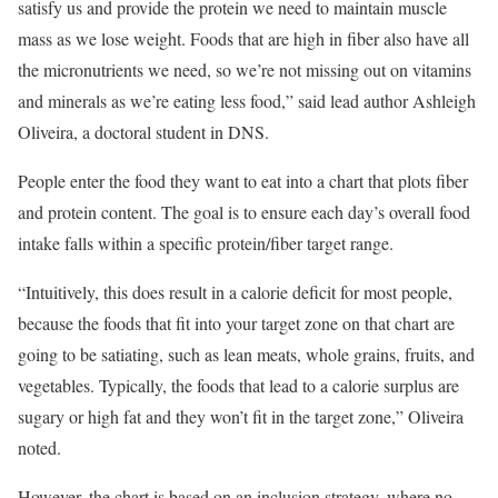
satisfy us and provide the protein we need to maintain muscle
mass as we lose weight. Foods that are high in fiber also have all
the micronutrients we need, so we’re not missing out on vitamins
and minerals as we’re eating less food,” said lead author Ashleigh
Oliveira, a doctoral student in DNS.
People enter the food they want to eat into a chart that plots fiber
and protein content. The goal is to ensure each day’s overall food
intake falls within a specific protein/fiber target range.
“Intuitively, this does result in a calorie deficit for most people,
because the foods that fit into your target zone on that chart are
going to be satiating, such as lean meats, whole grains, fruits, and
vegetables. Typically, the foods that lead to a calorie surplus are
sugary or high fat and they won’t fit in the target zone,” Oliveira
noted.
However, the chart is based on an inclusion strategy, where no