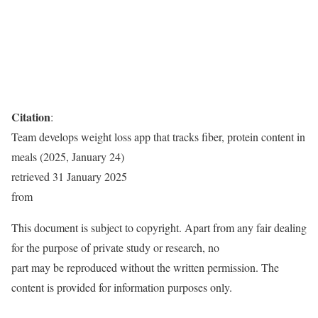
Citation
:
Team develops weight loss app that tracks fiber, protein content in
meals (2025, January 24)
retrieved 31 January 2025
from
This document is subject to copyright. Apart from any fair dealing
for the purpose of private study or research, no
part may be reproduced without the written permission. The
content is provided for information purposes only.