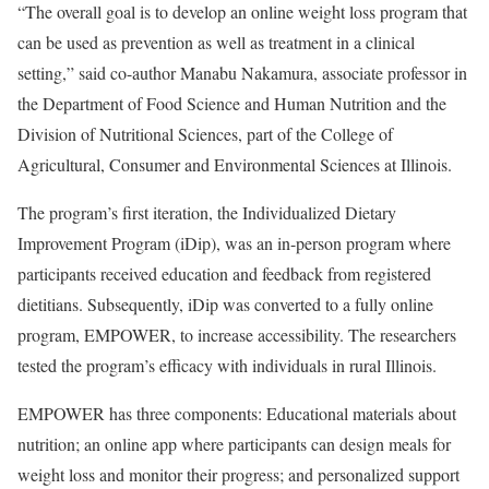
“The overall goal is to develop an online weight loss program that
can be used as prevention as well as treatment in a clinical
setting,” said co-author Manabu Nakamura, associate professor in
the Department of Food Science and Human Nutrition and the
Division of Nutritional Sciences, part of the College of
Agricultural, Consumer and Environmental Sciences at Illinois.
The program’s first iteration, the Individualized Dietary
Improvement Program (iDip), was an in-person program where
participants received education and feedback from registered
dietitians. Subsequently, iDip was converted to a fully online
program, EMPOWER, to increase accessibility. The researchers
tested the program’s efficacy with individuals in rural Illinois.
EMPOWER has three components: Educational materials about
nutrition; an online app where participants can design meals for
weight loss and monitor their progress; and personalized support