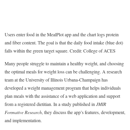
Users enter food in the MealPlot app and the chart logs protein
and fiber content. The goal is that the daily food intake (blue dot)
falls within the green target square. Credit: College of ACES
Many people struggle to maintain a healthy weight, and choosing
the optimal meals for weight loss can be challenging. A research
team at the University of Illinois Urbana-Champaign has
developed a weight management program that helps individuals
plan meals with the assistance of a web application and support
from a registered dietitian. In a study published in
JMIR
Formative Research
, they discuss the app’s features, development,
and implementation.