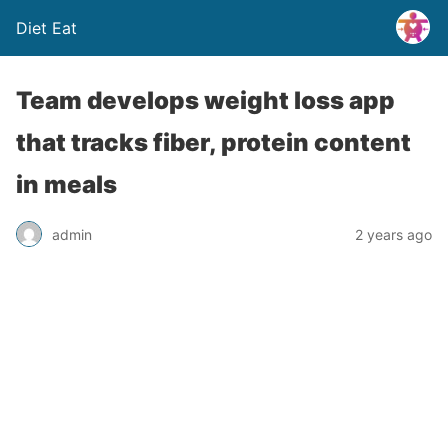
Diet Eat
Team develops weight loss app
that tracks fiber, protein content
in meals
admin
2 years ago