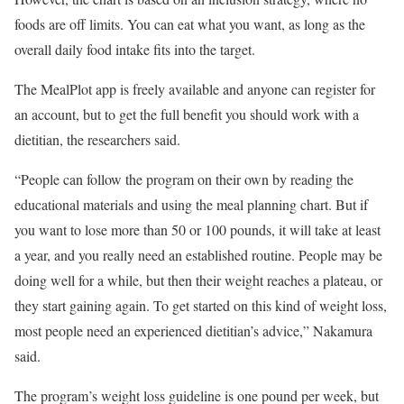
foods are off limits. You can eat what you want, as long as the
overall daily food intake fits into the target.
The MealPlot app is freely available and anyone can register for
an account, but to get the full benefit you should work with a
dietitian, the researchers said.
“People can follow the program on their own by reading the
educational materials and using the meal planning chart. But if
you want to lose more than 50 or 100 pounds, it will take at least
a year, and you really need an established routine. People may be
doing well for a while, but then their weight reaches a plateau, or
they start gaining again. To get started on this kind of weight loss,
most people need an experienced dietitian’s advice,” Nakamura
said.
The program’s weight loss guideline is one pound per week, but