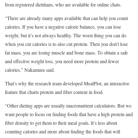
from registered dietitians, who are available for online chats.
“There are already many apps available that can help you count
calories. If you have a negative calorie balance, you can lose
weight, but it’s not always healthy. The worst thing you can do
when you cut calories is to also cut protein. Then you don’t lose
fat mass, you are losing muscle and bone mass. To obtain a safe
and effective weight loss, you need more protein and fewer
calories,” Nakamura said.
That’s why the research team developed MealPlot, an interactive
feature that charts protein and fiber content in food.
“Other dieting apps are usually macronutrient calculators. But we
want people to focus on finding foods that have a high protein and
fiber density to get them to their meal goals. It’s less about
counting calories and more about finding the foods that will