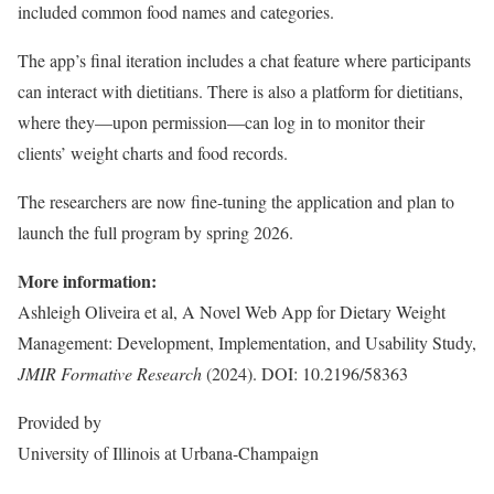
included common food names and categories.
The app’s final iteration includes a chat feature where participants
can interact with dietitians. There is also a platform for dietitians,
where they—upon permission—can log in to monitor their
clients’ weight charts and food records.
The researchers are now fine-tuning the application and plan to
launch the full program by spring 2026.
More information:
Ashleigh Oliveira et al, A Novel Web App for Dietary Weight
Management: Development, Implementation, and Usability Study,
JMIR Formative Research
(2024). DOI: 10.2196/58363
Provided by
University of Illinois at Urbana-Champaign