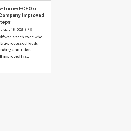
c-Turned-CEO of
n Company Improved
Steps
ebruary 18, 2025
0
lf was a tech exec who
 ultra-processed foods
nding a nutrition
 improved his...
ad
re
out
ch
ec-
rned-
O
rition
mpany
proved
t