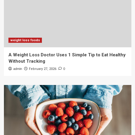
weight loss foods
A Weight Loss Doctor Uses 1 Simple Tip to Eat Healthy
Without Tracking
admin
February 27, 2026
0