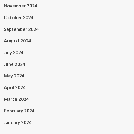
November 2024
October 2024
September 2024
August 2024
July 2024
June 2024
May 2024
April 2024
March 2024
February 2024
January 2024