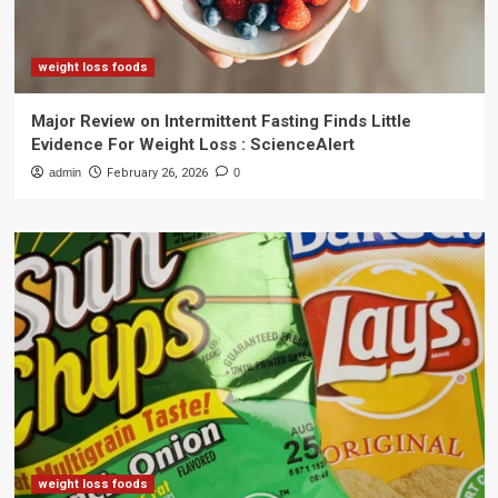
weight loss foods
Major Review on Intermittent Fasting Finds Little
Evidence For Weight Loss : ScienceAlert
admin
February 26, 2026
0
weight loss foods