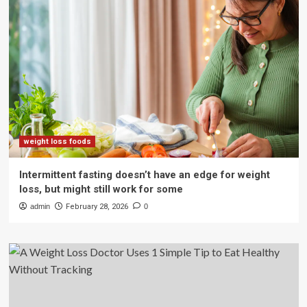
weight loss foods
Intermittent fasting doesn’t have an edge for weight
loss, but might still work for some
admin
February 28, 2026
0