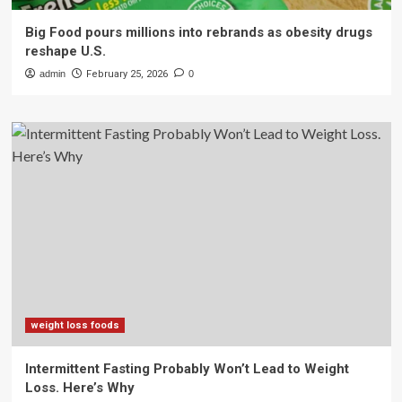
Big Food pours millions into rebrands as obesity drugs
reshape U.S.
admin
February 25, 2026
0
weight loss foods
Intermittent Fasting Probably Won’t Lead to Weight
Loss. Here’s Why