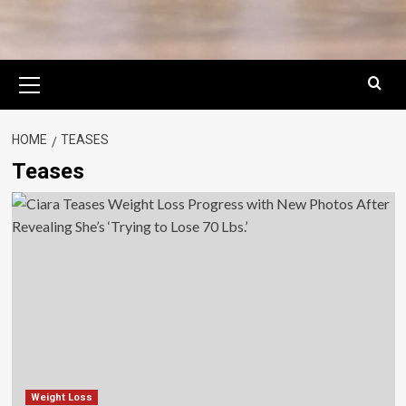
Primary
Menu
HOME
TEASES
Teases
Weight Loss