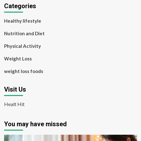
Categories
Healthy lifestyle
Nutrition and Diet
Physical Activity
Weight Loss
weight loss foods
Visit Us
Healt Hit
You may have missed