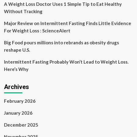
She’s
A Weight Loss Doctor Uses 1 Simple Tip to Eat Healthy
‘Trying
Without Tracking
to
Lose
Major Review on Intermittent Fasting Finds Little Evidence
70
For Weight Loss : ScienceAlert
Lbs.’
Big Food pours millions into rebrands as obesity drugs
reshape U.S.
Intermittent Fasting Probably Won’t Lead to Weight Loss.
Here’s Why
Archives
February 2026
January 2026
December 2025
November 2025