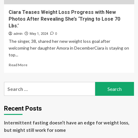
Ciara Teases Weight Loss Progress with New
Photos After Revealing She’s ‘Trying to Lose 70
Lbs.’
admin
May 1, 2024
0
The singer, 38, shared her new weight loss goal after
welcoming her daughter Amora in DecemberCiara is staying on
top...
Read
Read More
more
about
Ciara
Search
Teases
for:
Weight
Loss
Progress
Recent Posts
with
New
Intermittent fasting doesn’t have an edge for weight loss,
Photos
After
but might still work for some
Revealing