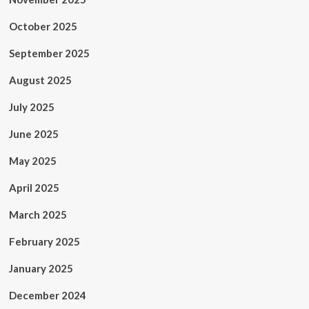
October 2025
September 2025
August 2025
July 2025
June 2025
May 2025
April 2025
March 2025
February 2025
January 2025
December 2024