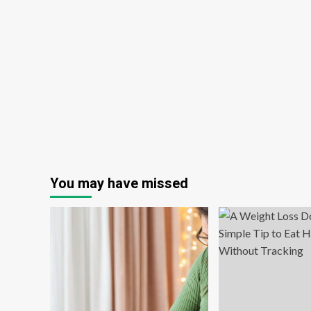
You may have missed