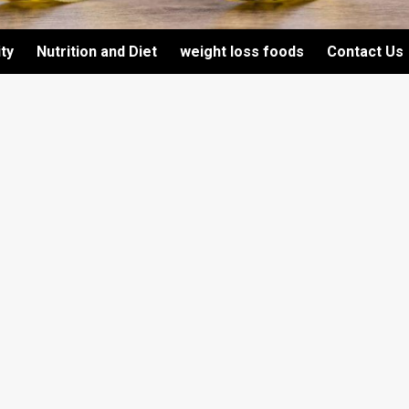
ity
Nutrition and Diet
weight loss foods
Contact Us