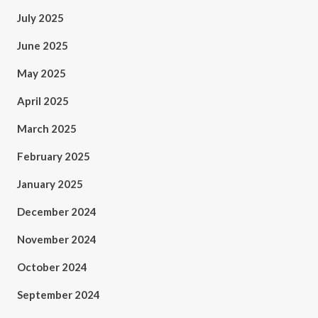
July 2025
June 2025
May 2025
April 2025
March 2025
February 2025
January 2025
December 2024
November 2024
October 2024
September 2024