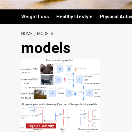
Weight Loss
Healthy lifestyle
Physical Activ
HOME
MODELS
models
Physical Activity