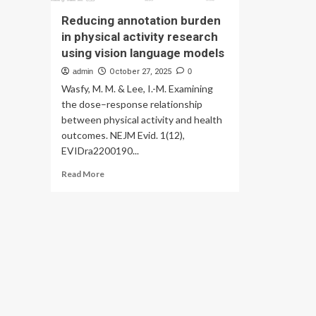
Reducing annotation burden
in physical activity research
using vision language models
admin
October 27, 2025
0
Wasfy, M. M. & Lee, I.-M. Examining
the dose–response relationship
between physical activity and health
outcomes. NEJM Evid. 1(12),
EVIDra2200190...
Read
Read More
more
about
Reducing
annotation
burden
in
physical
activity
research
using