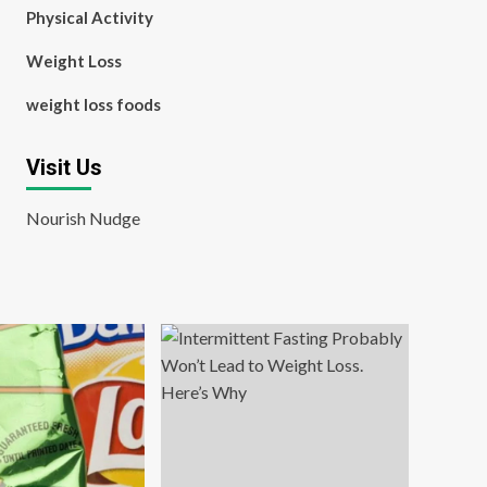
Physical Activity
Weight Loss
weight loss foods
Visit Us
Nourish Nudge