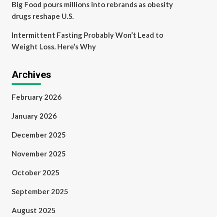
Big Food pours millions into rebrands as obesity
drugs reshape U.S.
Intermittent Fasting Probably Won’t Lead to
Weight Loss. Here’s Why
Archives
February 2026
January 2026
December 2025
November 2025
October 2025
September 2025
August 2025