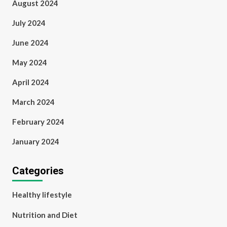
August 2024
July 2024
June 2024
May 2024
April 2024
March 2024
February 2024
January 2024
Categories
Healthy lifestyle
Nutrition and Diet