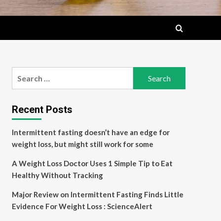
Search
for:
Recent Posts
Intermittent fasting doesn’t have an edge for
weight loss, but might still work for some
A Weight Loss Doctor Uses 1 Simple Tip to Eat
Healthy Without Tracking
Major Review on Intermittent Fasting Finds Little
Evidence For Weight Loss : ScienceAlert