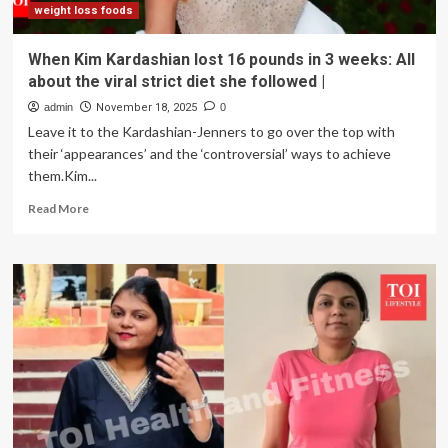
weight loss foods
When Kim Kardashian lost 16 pounds in 3 weeks: All
about the viral strict diet she followed |
admin
November 18, 2025
0
Leave it to the Kardashian-Jenners to go over the top with
their ‘appearances’ and the ‘controversial’ ways to achieve
them.Kim...
Read
Read More
more
about
When
Kim
Kardashian
lost
16
pounds
in
3
weeks:
All