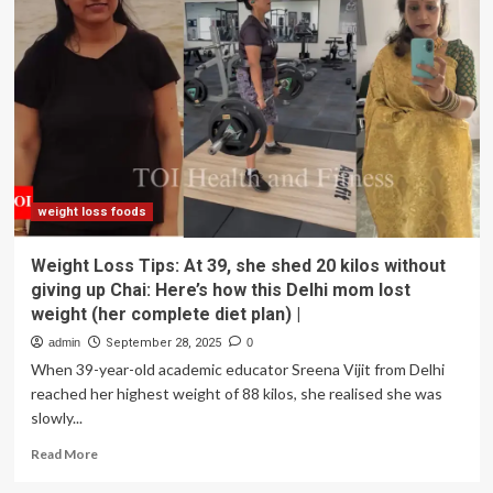
lost
over
70+
kgs
shares
5
simple
habits
that
helped
her
weight loss foods
transform
her
Weight Loss Tips: At 39, she shed 20 kilos without
body:
giving up Chai: Here’s how this Delhi mom lost
‘I
weight (her complete diet plan) |
stopped
skipping
admin
September 28, 2025
0
breakfast’
When 39-year-old academic educator Sreena Vijit from Delhi
reached her highest weight of 88 kilos, she realised she was
slowly...
Read
Read More
more
about