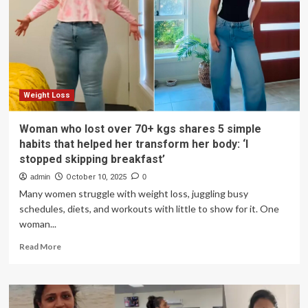
Shares
How
She
Lost
60
Pounds,
Kept
It
Weight Loss
Off
Woman who lost over 70+ kgs shares 5 simple
habits that helped her transform her body: ‘I
stopped skipping breakfast’
admin
October 10, 2025
0
Many women struggle with weight loss, juggling busy
schedules, diets, and workouts with little to show for it. One
woman...
Read
Read More
more
about
Woman
who