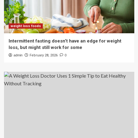
weight loss foods
Intermittent fasting doesn’t have an edge for weight
loss, but might still work for some
admin
February 28, 2026
0