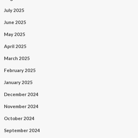
July 2025
June 2025
May 2025
April 2025
March 2025
February 2025
January 2025
December 2024
November 2024
October 2024
September 2024