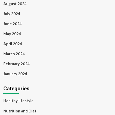
August 2024
July 2024
June 2024
May 2024
April 2024
March 2024
February 2024
January 2024
Categories
Healthy lifestyle
Nutrition and Diet