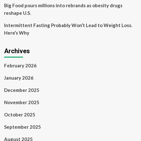
Big Food pours millions into rebrands as obesity drugs
reshape U.S.
Intermittent Fasting Probably Won’t Lead to Weight Loss.
Here’s Why
Archives
February 2026
January 2026
December 2025
November 2025
October 2025
September 2025
August 2025