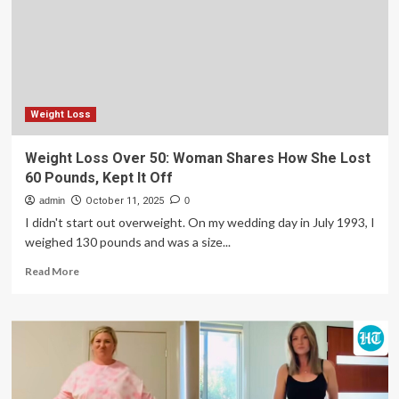
Fasting;
US
doctor
shares
if
the
method
Weight Loss
is
safe
Weight Loss Over 50: Woman Shares How She Lost
and
60 Pounds, Kept It Off
how
to
admin
October 11, 2025
0
do
I didn't start out overweight. On my wedding day in July 1993, I
it
weighed 130 pounds and was a size...
right
|
Read
Read More
more
about
Weight
Loss
Over
50:
Woman