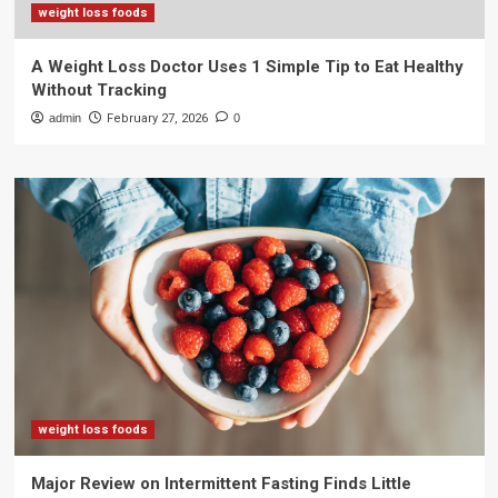
weight loss foods
A Weight Loss Doctor Uses 1 Simple Tip to Eat Healthy
Without Tracking
admin
February 27, 2026
0
weight loss foods
Major Review on Intermittent Fasting Finds Little