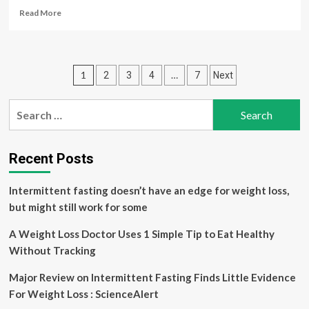
plan)
Read
Read More
|
more
about
No
exotic
Posts
1
…
2
3
4
7
Next
diet:
CMC
pagination
Vellore
Search
doctor,
for:
who
lost
30
Recent Posts
kg
weight,
Intermittent fasting doesn’t have an edge for weight loss,
shares
but might still work for some
5
simple
A Weight Loss Doctor Uses 1 Simple Tip to Eat Healthy
changes
for
Without Tracking
lasting
weight
Major Review on Intermittent Fasting Finds Little Evidence
loss
For Weight Loss : ScienceAlert