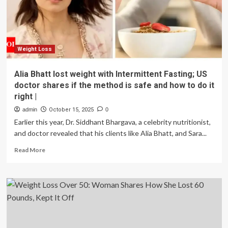
lost
more
than
10kgs
in
just
Weight Loss
100
days
Alia Bhatt lost weight with Intermittent Fasting; US
without
doctor shares if the method is safe and how to do it
crash
right |
diets
or
admin
October 15, 2025
0
excessive
Earlier this year, Dr. Siddhant Bhargava, a celebrity nutritionist,
workout
and doctor revealed that his clients like Alia Bhatt, and Sara...
|
Read
Read More
more
about
Alia
Bhatt
lost
weight
with
Intermittent