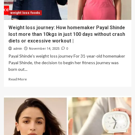
about
the
viral
weight loss foods
strict
diet
Weight loss journey: How homemaker Payal Shinde
she
lost more than 10kgs in just 100 days without crash
followed
diets or excessive workout |
|
admin
November 14, 2025
0
Payal Shinde's weight loss journey For 31-year-old homemaker
Payal Shinde, the decision to begin her fitness journey was
born out...
Read
Read More
more
about
Weight
loss
journey:
How
homemaker
Payal
Shinde