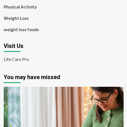
Physical Activity
Weight Loss
weight loss foods
Visit Us
Life Care Pro
You may have missed