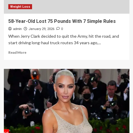
Weight Loss
58-Year-Old Lost 75 Pounds With 7 Simple Rules
admin
January 29, 2026
0
When Jerry Clark decided to quit the Army, hit the road, and
start driving long-haul truck routes 34 years ago,...
Read
Read More
more
about
58-
Year-
Old
Lost
75
Pounds
With
7
Simple
Rules