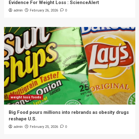
Evidence For Weight Loss : ScienceAlert
admin
February 26, 2026
0
weight loss foods
Big Food pours millions into rebrands as obesity drugs
reshape U.S.
admin
February 25, 2026
0