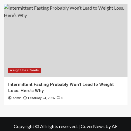
weight loss foods
Intermittent Fasting Probably Won’t Lead to Weight
Loss. Here’s Why
admin
February 24, 2026
0
Copyright © All rights reserved.
|
CoverNews
by AF