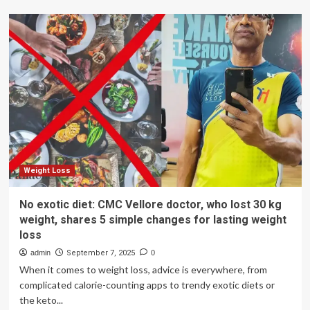
Weight
Loss
Tips:
At
39,
she
shed
20
kilos
without
giving
up
Chai:
Weight Loss
Here’s
how
No exotic diet: CMC Vellore doctor, who lost 30 kg
this
weight, shares 5 simple changes for lasting weight
Delhi
loss
mom
lost
admin
September 7, 2025
0
weight
When it comes to weight loss, advice is everywhere, from
(her
complicated calorie-counting apps to trendy exotic diets or
complete
the keto...
diet