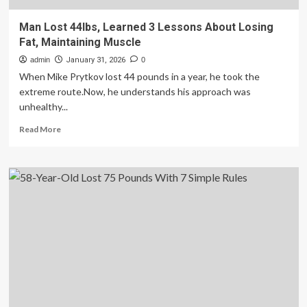
Man Lost 44lbs, Learned 3 Lessons About Losing
Fat, Maintaining Muscle
admin
January 31, 2026
0
When Mike Prytkov lost 44 pounds in a year, he took the
extreme route.Now, he understands his approach was
unhealthy...
Read
Read More
more
about
Man
Lost
44lbs,
Learned
3
Lessons
About
Losing
Fat,
Maintaining
Muscle