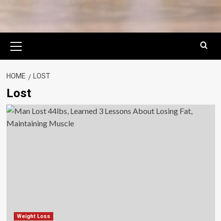
Primary
Menu
HOME
LOST
Lost
Weight Loss