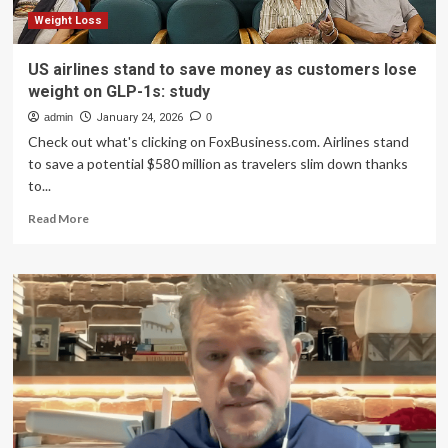
weight,
new
Weight Loss
study
finds
US airlines stand to save money as customers lose
weight on GLP-1s: study
admin
January 24, 2026
0
Check out what's clicking on FoxBusiness.com. Airlines stand
to save a potential $580 million as travelers slim down thanks
to...
Read
Read More
more
about
US
airlines
stand
to
save
money
as
customers
lose
weight