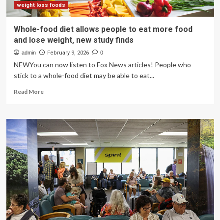
weight loss foods
Whole-food diet allows people to eat more food
and lose weight, new study finds
admin
February 9, 2026
0
NEWYou can now listen to Fox News articles! People who
stick to a whole-food diet may be able to eat...
Read
Read More
more
about
Whole-
food
diet
allows
people
to
eat
more
food
and
lose