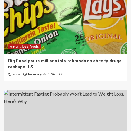
weight loss foods
Big Food pours millions into rebrands as obesity drugs
reshape U.S.
admin
February 25, 2026
0