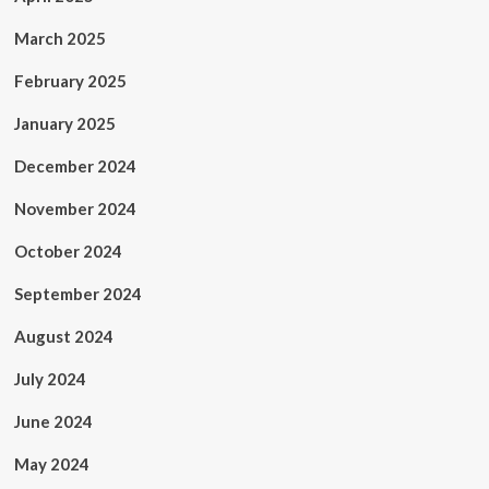
March 2025
February 2025
January 2025
December 2024
November 2024
October 2024
September 2024
August 2024
July 2024
June 2024
May 2024