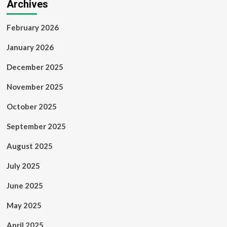
Archives
February 2026
January 2026
December 2025
November 2025
October 2025
September 2025
August 2025
July 2025
June 2025
May 2025
April 2025