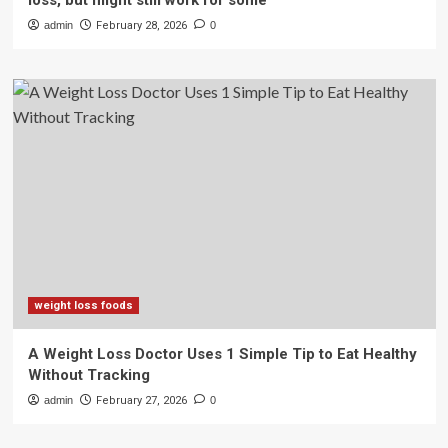
loss, but might still work for some
admin
February 28, 2026
0
weight loss foods
A Weight Loss Doctor Uses 1 Simple Tip to Eat Healthy
Without Tracking
admin
February 27, 2026
0