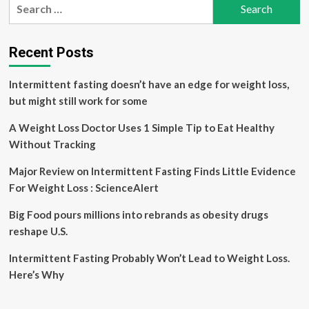
Search
Help
for:
Lose
Weight
Recent Posts
Intermittent fasting doesn’t have an edge for weight loss,
but might still work for some
A Weight Loss Doctor Uses 1 Simple Tip to Eat Healthy
Without Tracking
Major Review on Intermittent Fasting Finds Little Evidence
For Weight Loss : ScienceAlert
Big Food pours millions into rebrands as obesity drugs
reshape U.S.
Intermittent Fasting Probably Won’t Lead to Weight Loss.
Here’s Why