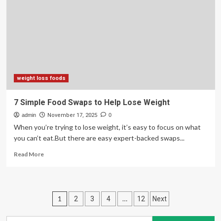
these
Scandinavian
secrets
help
you
lose
weight
this
winter?
weight loss foods
7 Simple Food Swaps to Help Lose Weight
admin
November 17, 2025
0
When you’re trying to lose weight, it’s easy to focus on what
you can’t eat.But there are easy expert-backed swaps...
Read
Read More
more
about
7
Simple
Posts
1
…
2
3
4
12
Next
Food
Swaps
pagination
to