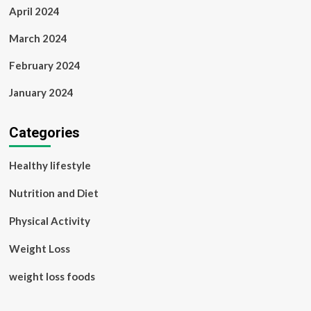
April 2024
March 2024
February 2024
January 2024
Categories
Healthy lifestyle
Nutrition and Diet
Physical Activity
Weight Loss
weight loss foods