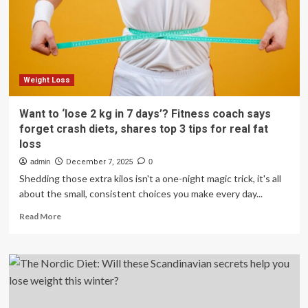
lose
weight
more
than
others
Weight Loss
Want to ‘lose 2 kg in 7 days’? Fitness coach says
forget crash diets, shares top 3 tips for real fat
loss
admin
December 7, 2025
0
Shedding those extra kilos isn't a one-night magic trick, it's all
about the small, consistent choices you make every day...
Read
Read More
more
about
Want
to
‘lose
2
kg