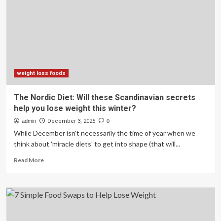
in
7
days’?
Fitness
coach
says
forget
crash
weight loss foods
diets,
shares
The Nordic Diet: Will these Scandinavian secrets
top
help you lose weight this winter?
3
tips
admin
December 3, 2025
0
for
While December isn't necessarily the time of year when we
real
think about 'miracle diets' to get into shape (that will...
fat
loss
Read
Read More
more
about
The
Nordic
Diet:
Will