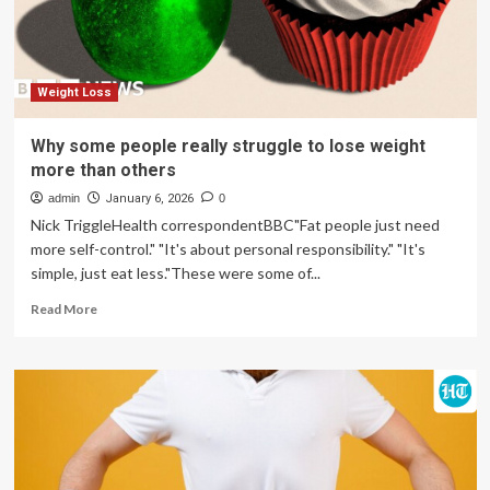
from
his
diet
that
helped
Weight Loss
him
lose
Why some people really struggle to lose weight
up
more than others
to
30lbs
admin
January 6, 2026
0
Nick TriggleHealth correspondentBBC"Fat people just need
more self-control." "It's about personal responsibility." "It's
simple, just eat less."These were some of...
Read
Read More
more
about
Why
some
people
really
struggle
to