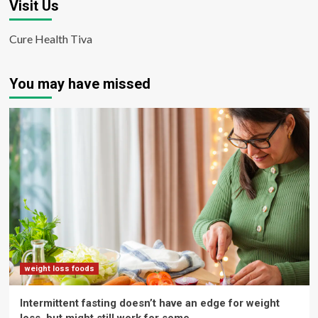
Visit Us
Cure Health Tiva
You may have missed
weight loss foods
Intermittent fasting doesn’t have an edge for weight