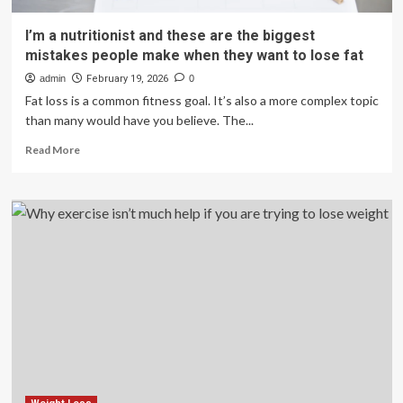
I’m a nutritionist and these are the biggest
mistakes people make when they want to lose fat
admin
February 19, 2026
0
Fat loss is a common fitness goal. It’s also a more complex topic
than many would have you believe. The...
Read
Read More
more
about
I’m
a
nutritionist
and
these
are
the
biggest
mistakes
people
make
when