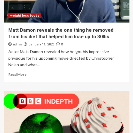
on
GLP-
1s:
weight loss foods
study
Matt Damon reveals the one thing he removed
from his diet that helped him lose up to 30lbs
admin
January 11, 2026
0
Actor Matt Damon revealed how he got his impressive
physique for his upcoming movie directed by Christopher
Nolan and what...
Read
Read More
more
about
Matt
Damon
reveals
the
one
thing
he
removed