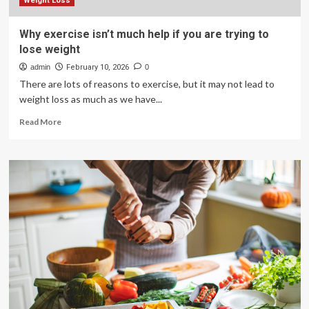
they
Weight Loss
want
to
Why exercise isn’t much help if you are trying to
lose
lose weight
fat
admin
February 10, 2026
0
There are lots of reasons to exercise, but it may not lead to
weight loss as much as we have...
Read
Read More
more
about
Why
exercise
isn’t
much
help
if
you
are
trying
to
lose
weight