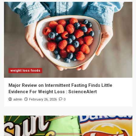
weight loss foods
Major Review on Intermittent Fasting Finds Little
Evidence For Weight Loss : ScienceAlert
admin
February 26, 2026
0