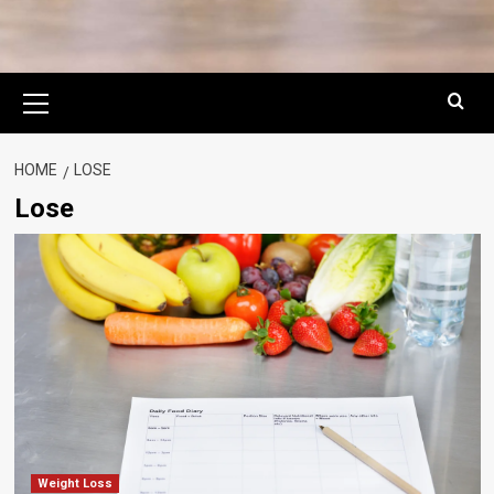
Primary
Menu
HOME
LOSE
Lose
Weight Loss