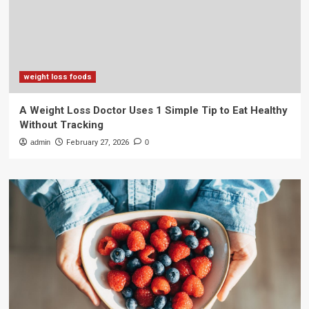
weight loss foods
A Weight Loss Doctor Uses 1 Simple Tip to Eat Healthy
Without Tracking
admin
February 27, 2026
0