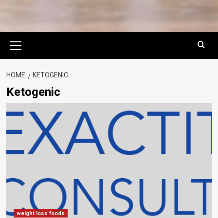
Primary
Menu
HOME
KETOGENIC
Ketogenic
weight loss foods