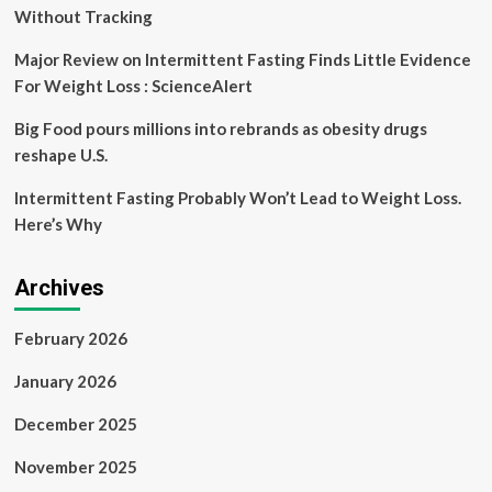
Without Tracking
Major Review on Intermittent Fasting Finds Little Evidence
For Weight Loss : ScienceAlert
Big Food pours millions into rebrands as obesity drugs
reshape U.S.
Intermittent Fasting Probably Won’t Lead to Weight Loss.
Here’s Why
Archives
February 2026
January 2026
December 2025
November 2025