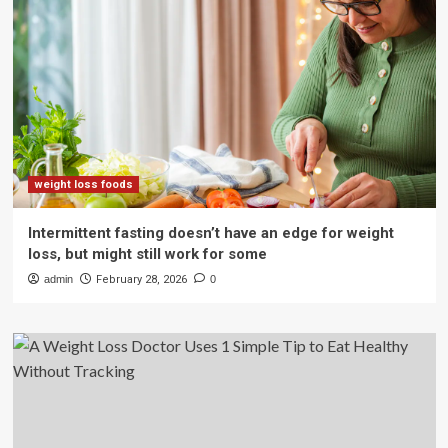
weight loss foods
Intermittent fasting doesn’t have an edge for weight
loss, but might still work for some
admin
February 28, 2026
0