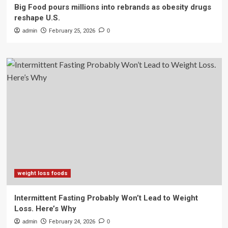
Big Food pours millions into rebrands as obesity drugs
reshape U.S.
admin
February 25, 2026
0
weight loss foods
Intermittent Fasting Probably Won’t Lead to Weight
Loss. Here’s Why
admin
February 24, 2026
0