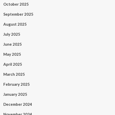
October 2025
September 2025
August 2025
July 2025
June 2025
May 2025
April 2025
March 2025
February 2025
January 2025
December 2024
November 2024