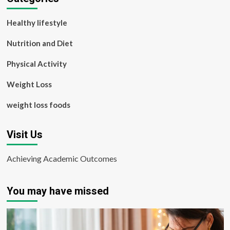
Healthy lifestyle
Nutrition and Diet
Physical Activity
Weight Loss
weight loss foods
Visit Us
Achieving Academic Outcomes
You may have missed