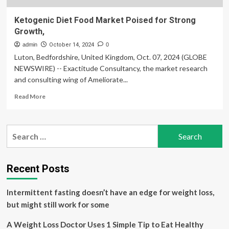
Ketogenic Diet Food Market Poised for Strong
Growth,
admin
October 14, 2024
0
Luton, Bedfordshire, United Kingdom, Oct. 07, 2024 (GLOBE
NEWSWIRE) -- Exactitude Consultancy, the market research
and consulting wing of Ameliorate...
Read
Read More
more
about
Ketogenic
Search
Diet
for:
Food
Market
Poised
Recent Posts
for
Strong
Intermittent fasting doesn’t have an edge for weight loss,
Growth,
but might still work for some
A Weight Loss Doctor Uses 1 Simple Tip to Eat Healthy