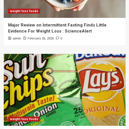
weight loss foods
Major Review on Intermittent Fasting Finds Little
Evidence For Weight Loss : ScienceAlert
admin
February 26, 2026
0
weight loss foods