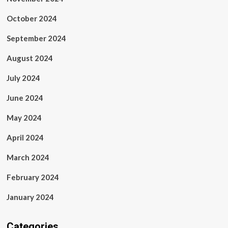
October 2024
September 2024
August 2024
July 2024
June 2024
May 2024
April 2024
March 2024
February 2024
January 2024
Categories