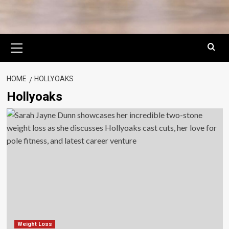
Primary
Menu
HOME
HOLLYOAKS
Hollyoaks
Weight Loss