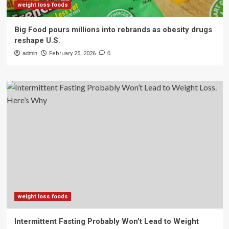
weight loss foods
Big Food pours millions into rebrands as obesity drugs
reshape U.S.
admin
February 25, 2026
0
weight loss foods
Intermittent Fasting Probably Won’t Lead to Weight