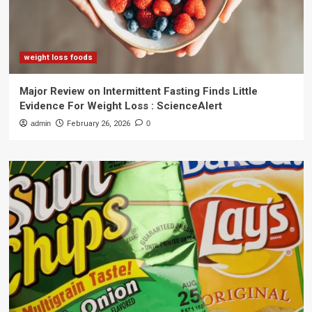
weight loss foods
Major Review on Intermittent Fasting Finds Little
Evidence For Weight Loss : ScienceAlert
admin
February 26, 2026
0