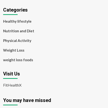
Categories
Healthy lifestyle
Nutrition and Diet
Physical Activity
Weight Loss
weight loss foods
Visit Us
FitHealthX
You may have missed