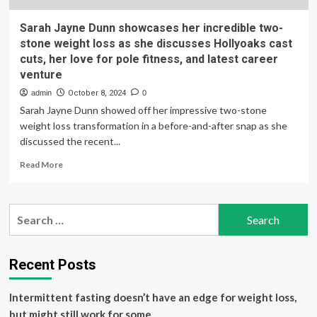
Sarah Jayne Dunn showcases her incredible two-
stone weight loss as she discusses Hollyoaks cast
cuts, her love for pole fitness, and latest career
venture
admin
October 8, 2024
0
Sarah Jayne Dunn showed off her impressive two-stone
weight loss transformation in a before-and-after snap as she
discussed the recent...
Read
Read More
more
about
Sarah
Search
Jayne
for:
Dunn
showcases
her
Recent Posts
incredible
two-
Intermittent fasting doesn’t have an edge for weight loss,
stone
weight
but might still work for some