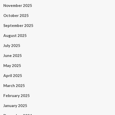
November 2025
October 2025
September 2025
August 2025
July 2025
June 2025
May 2025
April 2025
March 2025
February 2025
January 2025