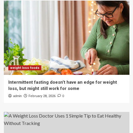
weight loss foods
Intermittent fasting doesn’t have an edge for weight
loss, but might still work for some
admin
February 28, 2026
0