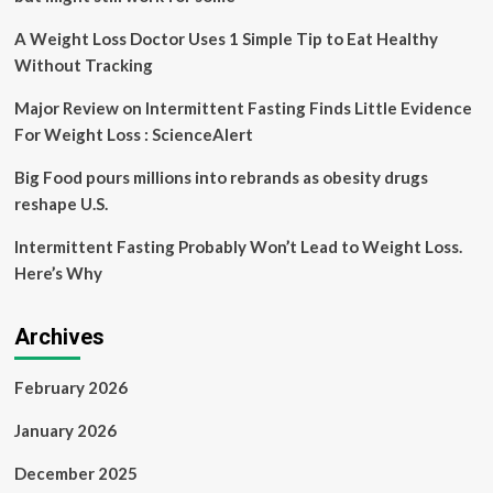
loss
as
A Weight Loss Doctor Uses 1 Simple Tip to Eat Healthy
she
Without Tracking
discusses
Hollyoaks
Major Review on Intermittent Fasting Finds Little Evidence
cast
For Weight Loss : ScienceAlert
cuts,
her
Big Food pours millions into rebrands as obesity drugs
love
for
reshape U.S.
pole
fitness,
Intermittent Fasting Probably Won’t Lead to Weight Loss.
and
Here’s Why
latest
career
venture
Archives
February 2026
January 2026
December 2025