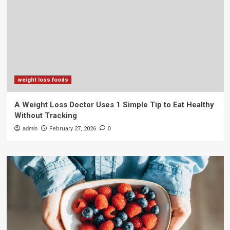
weight loss foods
A Weight Loss Doctor Uses 1 Simple Tip to Eat Healthy
Without Tracking
admin
February 27, 2026
0