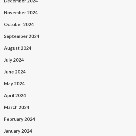
December 2024
November 2024
October 2024
September 2024
August 2024
July 2024
June 2024
May 2024
April 2024
March 2024
February 2024
January 2024