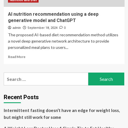
Nutrition
Nutrition and Diet
Advice
AI nutrition recommendation using a deep
generative model and ChatGPT
admin
September 18, 2024
0
The proposed AI-based diet recommendation method utilizes
a novel deep generative network architecture to provide
personalized meal plans to users...
Read
Read More
more
about
AI
Search
nutrition
for:
recommendation
using
a
Recent Posts
deep
generative
Intermittent fasting doesn’t have an edge for weight loss,
model
and
but might still work for some
ChatGPT