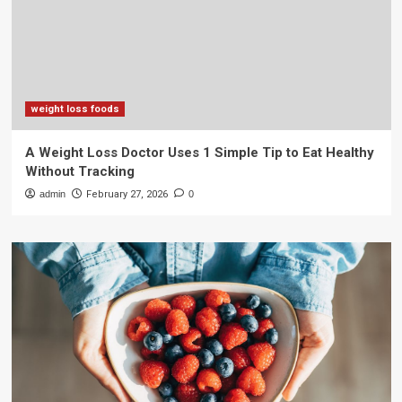
weight loss foods
A Weight Loss Doctor Uses 1 Simple Tip to Eat Healthy
Without Tracking
admin
February 27, 2026
0