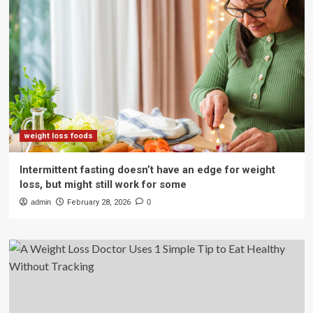
weight loss foods
Intermittent fasting doesn’t have an edge for weight
loss, but might still work for some
admin
February 28, 2026
0