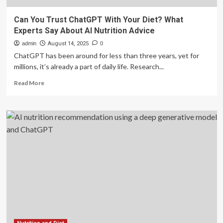
Can You Trust ChatGPT With Your Diet? What
Experts Say About AI Nutrition Advice
admin
August 14, 2025
0
ChatGPT has been around for less than three years, yet for
millions, it’s already a part of daily life. Research...
Read
Read More
more
about
Can
You
Trust
ChatGPT
With
Your
Diet?
What
Experts
Say
About
AI