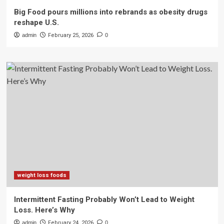
Big Food pours millions into rebrands as obesity drugs
reshape U.S.
admin
February 25, 2026
0
weight loss foods
Intermittent Fasting Probably Won’t Lead to Weight
Loss. Here’s Why
admin
February 24, 2026
0