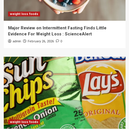
weight loss foods
Major Review on Intermittent Fasting Finds Little
Evidence For Weight Loss : ScienceAlert
admin
February 26, 2026
0
weight loss foods