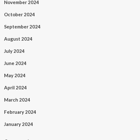
November 2024
October 2024
September 2024
August 2024
July 2024
June 2024
May 2024
April 2024
March 2024
February 2024
January 2024