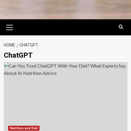
Primary
Menu
HOME
CHATGPT
ChatGPT
Nutrition and Diet