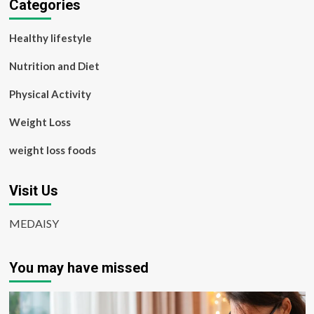
Categories
Healthy lifestyle
Nutrition and Diet
Physical Activity
Weight Loss
weight loss foods
Visit Us
MEDAISY
You may have missed