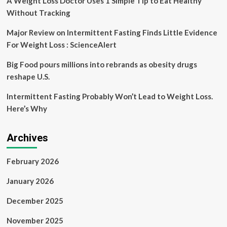
A Weight Loss Doctor Uses 1 Simple Tip to Eat Healthy
Without Tracking
Major Review on Intermittent Fasting Finds Little Evidence
For Weight Loss : ScienceAlert
Big Food pours millions into rebrands as obesity drugs
reshape U.S.
Intermittent Fasting Probably Won’t Lead to Weight Loss.
Here’s Why
Archives
February 2026
January 2026
December 2025
November 2025