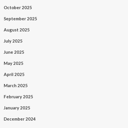
October 2025
September 2025
August 2025
July 2025
June 2025
May 2025
April 2025
March 2025
February 2025
January 2025
December 2024