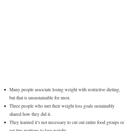
Many people associate losing weight with restrictive dieting,
but that is unsustainable for most.
Three people who met their weight loss goals sustainably
shared how they did it.
They learned it’s not necessary to cut out entire food groups or
eat tiny portions to lose weight.