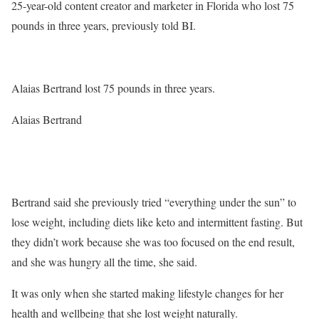
25-year-old content creator and marketer in Florida who lost 75
pounds in three years, previously told BI.
Alaias Bertrand lost 75 pounds in three years.
Alaias Bertrand
Bertrand said she previously tried “everything under the sun” to
lose weight, including diets like keto and intermittent fasting. But
they didn’t work because she was too focused on the end result,
and she was hungry all the time, she said.
It was only when she started making lifestyle changes for her
health and wellbeing that she lost weight naturally.