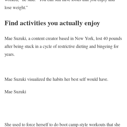
lose weight.”
Find activities you actually enjoy
Mae Suzuki, a content creator based in New York, lost 40 pounds
after being stuck in a cycle of restrictive dieting and bingeing for
years.
Mae Suzuki visualized the habits her best self would have.
Mae Suzuki
She used to force herself to do boot camp-style workouts that she