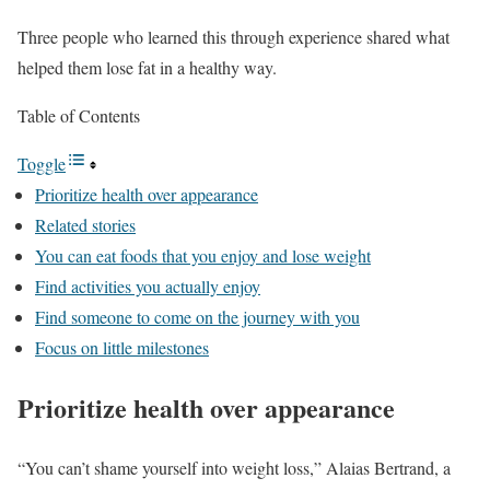
Three people who learned this through experience shared what
helped them lose fat in a healthy way.
Table of Contents
Toggle
Prioritize health over appearance
Related stories
You can eat foods that you enjoy and lose weight
Find activities you actually enjoy
Find someone to come on the journey with you
Focus on little milestones
Prioritize health over appearance
“You can’t shame yourself into weight loss,” Alaias Bertrand, a