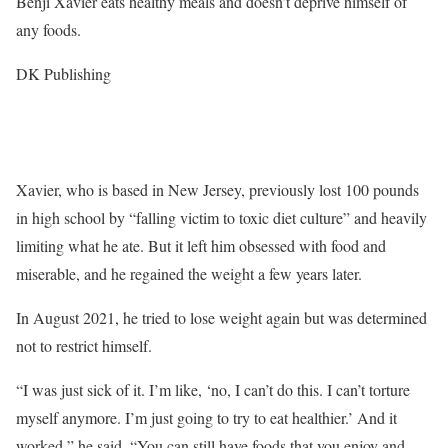
Benji Xavier eats healthy meals and doesn’t deprive himself of
any foods.
DK Publishing
Xavier, who is based in New Jersey, previously lost 100 pounds
in high school by “falling victim to toxic diet culture” and heavily
limiting what he ate. But it left him obsessed with food and
miserable, and he regained the weight a few years later.
In August 2021, he tried to lose weight again but was determined
not to restrict himself.
“I was just sick of it. I’m like, ‘no, I can’t do this. I can’t torture
myself anymore. I’m just going to try to eat healthier.’ And it
worked,” he said. “You can still have foods that you enjoy and