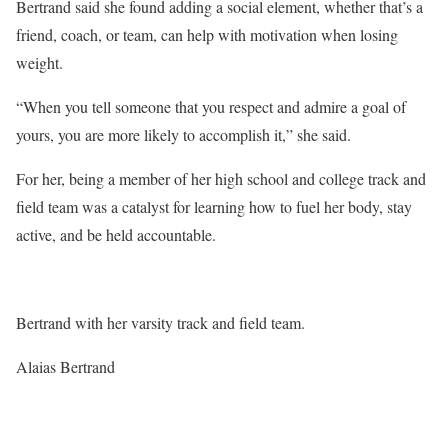
Bertrand said she found adding a social element, whether that’s a
friend, coach, or team, can help with motivation when losing
weight.
“When you tell someone that you respect and admire a goal of
yours, you are more likely to accomplish it,” she said.
For her, being a member of her high school and college track and
field team was a catalyst for learning how to fuel her body, stay
active, and be held accountable.
Bertrand with her varsity track and field team.
Alaias Bertrand