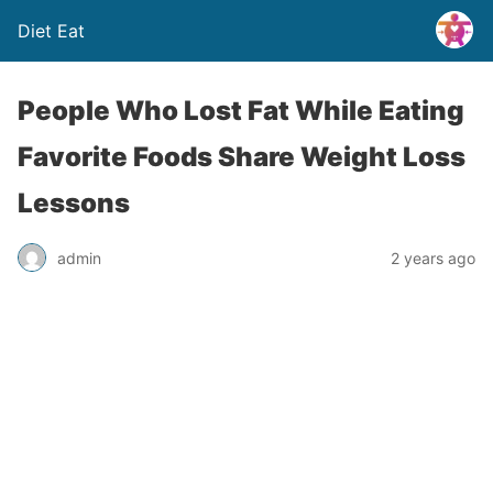
Diet Eat
People Who Lost Fat While Eating
Favorite Foods Share Weight Loss
Lessons
admin
2 years ago