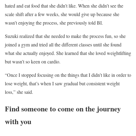
hated and eat food that she didn’t like. When she didn’t see the
scale shift after a few weeks, she would give up because she
wasn’t enjoying the process, she previously told BI.
Suzuki realized that she needed to make the process fun, so she
joined a gym and tried all the different classes until she found
what she actually enjoyed. She learned that she loved weightlifting
but wasn’t so keen on cardio.
“Once I stopped focusing on the things that I didn’t like in order to
lose weight, that’s when I saw gradual but consistent weight
loss,” she said.
Find someone to come on the journey
with you