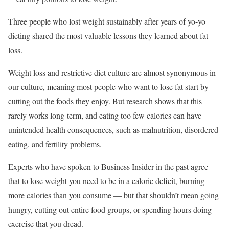
Three people who lost weight sustainably after years of yo-yo
dieting shared the most valuable lessons they learned about fat
loss.
Weight loss and restrictive diet culture are almost synonymous in
our culture, meaning most people who want to lose fat start by
cutting out the foods they enjoy. But research shows that this
rarely works long-term, and eating too few calories can have
unintended health consequences, such as malnutrition, disordered
eating, and fertility problems.
Experts who have spoken to Business Insider in the past agree
that to lose weight you need to be in a calorie deficit, burning
more calories than you consume — but that shouldn’t mean going
hungry, cutting out entire food groups, or spending hours doing
exercise that you dread.