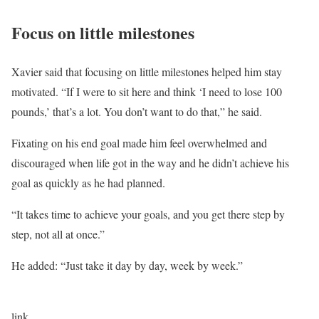
Focus on little milestones
Xavier said that focusing on little milestones helped him stay
motivated. “If I were to sit here and think ‘I need to lose 100
pounds,’ that’s a lot. You don’t want to do that,” he said.
Fixating on his end goal made him feel overwhelmed and
discouraged when life got in the way and he didn’t achieve his
goal as quickly as he had planned.
“It takes time to achieve your goals, and you get there step by
step, not all at once.”
He added: “Just take it day by day, week by week.”
link