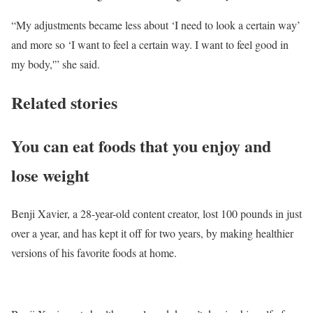
“My adjustments became less about ‘I need to look a certain way’
and more so ‘I want to feel a certain way. I want to feel good in
my body,'” she said.
Related stories
You can eat foods that you enjoy and
lose weight
Benji Xavier, a 28-year-old content creator, lost 100 pounds in just
over a year, and has kept it off for two years, by making healthier
versions of his favorite foods at home.