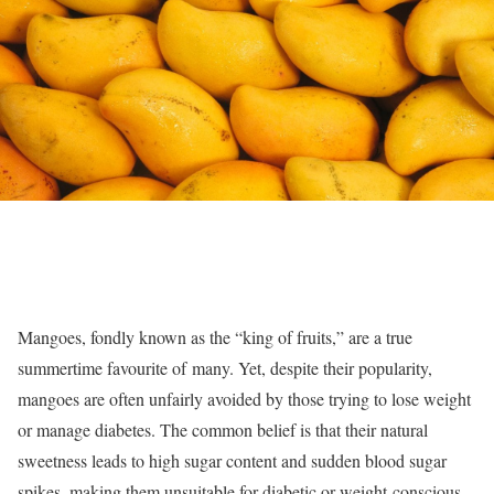
Mangoes, fondly known as the “king of fruits,” are a true
summertime favourite of many. Yet, despite their popularity,
mangoes are often unfairly avoided by those trying to lose weight
or manage diabetes. The common belief is that their natural
sweetness leads to high sugar content and sudden blood sugar
spikes, making them unsuitable for diabetic or weight-conscious