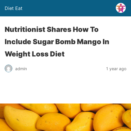
Diet Eat
Nutritionist Shares How To
Include Sugar Bomb Mango In
Weight Loss Diet
admin
1 year ago