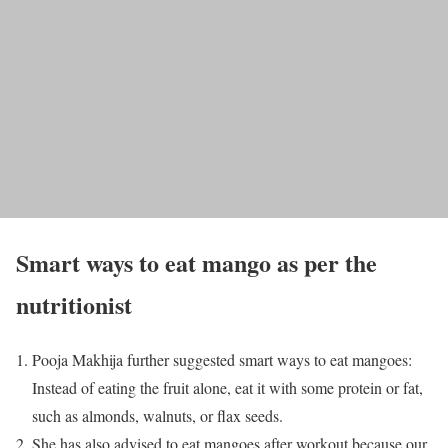
Smart ways to eat mango as per the
nutritionist
Pooja Makhija further suggested smart ways to eat mangoes:
Instead of eating the fruit alone, eat it with some protein or fat,
such as almonds, walnuts, or flax seeds.
She has also advised to eat mangoes after workout because our