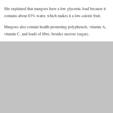
She explained that mangoes have a low glycemic load because it
contains about 83% water, which makes it a low-calorie fruit.
Mangoes also contain health-promoting polyphenols, vitamin A,
vitamin C, and loads of fibre, besides sucrose (sugar).