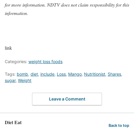
for more information. NDTV does not claim responsibility for this
information.
link
Categories:
weight loss foods
Tags:
bomb
,
diet
,
include
,
Loss
,
Mango
,
Nutritionist
,
Shares
,
sugar
,
Weight
Leave a Comment
Diet Eat
Back to top