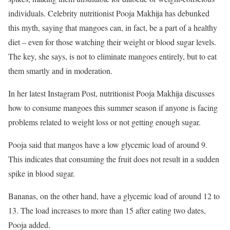
individuals. Celebrity nutritionist Pooja Makhija has debunked
this myth, saying that mangoes can, in fact, be a part of a healthy
diet – even for those watching their weight or blood sugar levels.
The key, she says, is not to eliminate mangoes entirely, but to eat
them smartly and in moderation.
In her latest Instagram Post, nutritionist Pooja Makhija discusses
how to consume mangoes this summer season if anyone is facing
problems related to weight loss or not getting enough sugar.
Pooja said that mangos have a low glycemic load of around 9.
This indicates that consuming the fruit does not result in a sudden
spike in blood sugar.
Bananas, on the other hand, have a glycemic load of around 12 to
13. The load increases to more than 15 after eating two dates,
Pooja added.