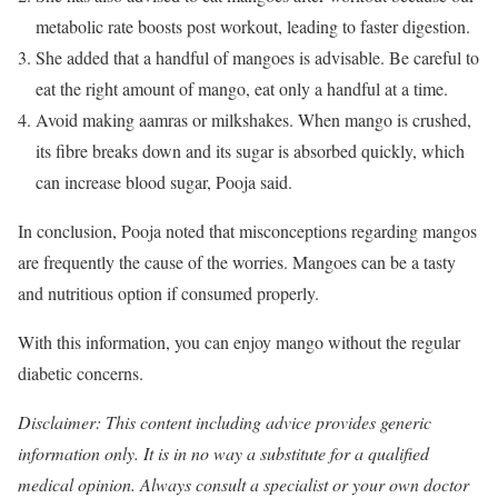
metabolic rate boosts post workout, leading to faster digestion.
She added that a handful of mangoes is advisable. Be careful to
eat the right amount of mango, eat only a handful at a time.
Avoid making aamras or milkshakes. When mango is crushed,
its fibre breaks down and its sugar is absorbed quickly, which
can increase blood sugar, Pooja said.
In conclusion, Pooja noted that misconceptions regarding mangos
are frequently the cause of the worries. Mangoes can be a tasty
and nutritious option if consumed properly.
With this information, you can enjoy mango without the regular
diabetic concerns.
Disclaimer: This content including advice provides generic
information only. It is in no way a substitute for a qualified
medical opinion. Always consult a specialist or your own doctor