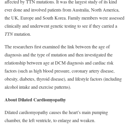
affected by TTN mutations. It was the largest study of its kind
ever done and involved patients from Australia, North America,
the UK, Europe and South Korea. Family members were assessed
clinically and underwent genetic testing to see if they carried a
TTN
mutation.
The researchers first examined the link between the age of
diagnosis and the type of mutation and then investigated the
relationship between age at DCM diagnosis and cardiac risk
factors (such as high blood pressure, coronary artery disease,
obesity, diabetes, thyroid disease), and lifestyle factors (including
alcohol intake and exercise patterns).
About Dilated Cardiomyopathy
Dilated cardiomyopathy causes the heart’s main pumping
chamber, the left ventricle, to enlarge and weaken.