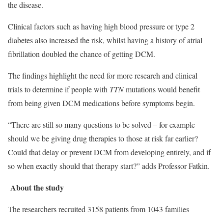
the disease.
Clinical factors such as having high blood pressure or type 2
diabetes also increased the risk, whilst having a history of atrial
fibrillation doubled the chance of getting DCM.
The findings highlight the need for more research and clinical
trials to determine if people with
TTN
mutations would benefit
from being given DCM medications before symptoms begin.
“There are still so many questions to be solved – for example
should we be giving drug therapies to those at risk far earlier?
Could that delay or prevent DCM from developing entirely, and if
so when exactly should that therapy start?” adds Professor Fatkin.
About the study
The researchers recruited 3158 patients from 1043 families