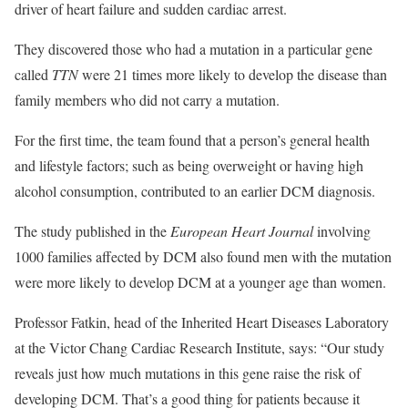
driver of heart failure and sudden cardiac arrest.
They discovered those who had a mutation in a particular gene
called
TTN
were 21 times more likely to develop the disease than
family members who did not carry a mutation.
For the first time, the team found that a person’s general health
and lifestyle factors; such as being overweight or having high
alcohol consumption, contributed to an earlier DCM diagnosis.
The study published in the
European Heart Journal
involving
1000 families affected by DCM also found men with the mutation
were more likely to develop DCM at a younger age than women.
Professor Fatkin, head of the Inherited Heart Diseases Laboratory
at the Victor Chang Cardiac Research Institute, says: “Our study
reveals just how much mutations in this gene raise the risk of
developing DCM. That’s a good thing for patients because it