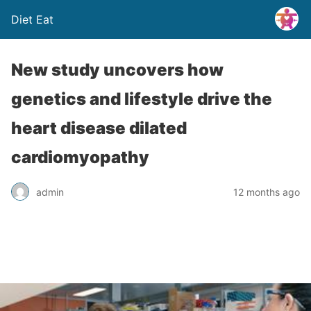
Diet Eat
New study uncovers how
genetics and lifestyle drive the
heart disease dilated
cardiomyopathy
admin
12 months ago