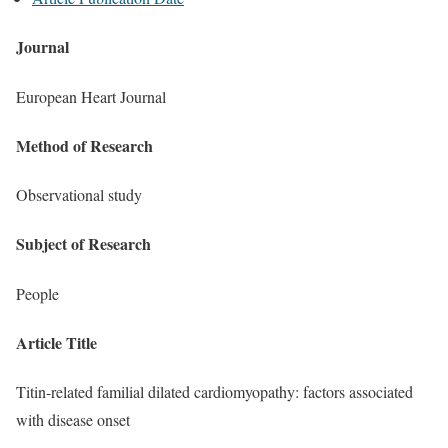
Journal
European Heart Journal
Method of Research
Observational study
Subject of Research
People
Article Title
Titin-related familial dilated cardiomyopathy: factors associated
with disease onset