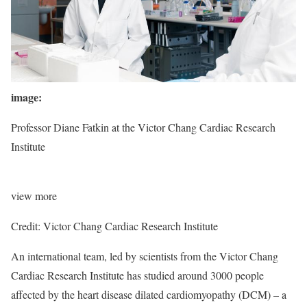
image:
Professor Diane Fatkin at the Victor Chang Cardiac Research
Institute
view
more
Credit: Victor Chang Cardiac Research Institute
An international team, led by scientists from the Victor Chang
Cardiac Research Institute has studied around 3000 people
affected by the heart disease dilated cardiomyopathy (DCM) – a