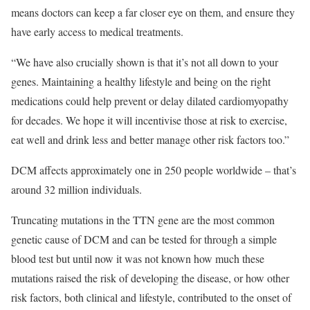
means doctors can keep a far closer eye on them, and ensure they
have early access to medical treatments.
“We have also crucially shown is that it’s not all down to your
genes. Maintaining a healthy lifestyle and being on the right
medications could help prevent or delay dilated cardiomyopathy
for decades. We hope it will incentivise those at risk to exercise,
eat well and drink less and better manage other risk factors too.”
DCM affects approximately one in 250 people worldwide – that’s
around 32 million individuals.
Truncating mutations in the TTN gene are the most common
genetic cause of DCM and can be tested for through a simple
blood test but until now it was not known how much these
mutations raised the risk of developing the disease, or how other
risk factors, both clinical and lifestyle, contributed to the onset of