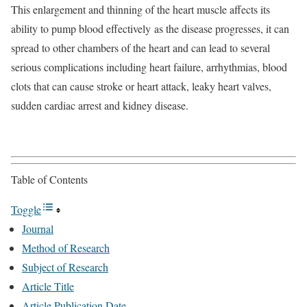
This enlargement and thinning of the heart muscle affects its
ability to pump blood effectively as the disease progresses, it can
spread to other chambers of the heart and can lead to several
serious complications including heart failure, arrhythmias, blood
clots that can cause stroke or heart attack, leaky heart valves,
sudden cardiac arrest and kidney disease.
Table of Contents
Toggle
Journal
Method of Research
Subject of Research
Article Title
Article Publication Date