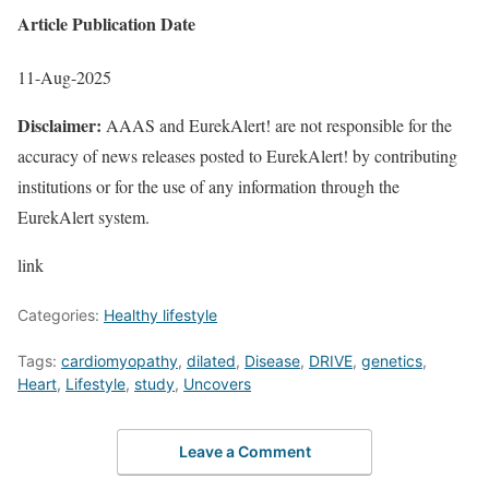
Article Publication Date
11-Aug-2025
Disclaimer:
AAAS and EurekAlert! are not responsible for the
accuracy of news releases posted to EurekAlert! by contributing
institutions or for the use of any information through the
EurekAlert system.
link
Categories:
Healthy lifestyle
Tags:
cardiomyopathy
,
dilated
,
Disease
,
DRIVE
,
genetics
,
Heart
,
Lifestyle
,
study
,
Uncovers
Leave a Comment