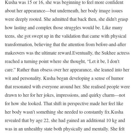
Kusha was 15 or 16, she was beginning to feel more confident
about her appearance—but underneath, her body image issues
were deeply rooted. She admitted that back then, she didn’t grasp
how lasting and complex those struggles would be. Like many
teens, she got swept up in the validation that came with physical
transformation, believing that the attention from before-and-after
makeovers was the ultimate reward.
Eventually, the Sukhee actress
reached a turning point where she thought, “Let it be, I don’t
care.” Rather than obsess over her appearance, she leaned into her
wit and personality. Kusha began developing a sense of humor
that resonated with everyone around her. She realised people were
drawn to her for her jokes, impressions, and quirky charm—not
for how she looked. That shift in perspective made her feel like
her body wasn’t something she needed to constantly fix.
Kusha
revealed that by age 22, she had gained an additional 10 kg and
was in an unhealthy state both physically and mentally. She felt