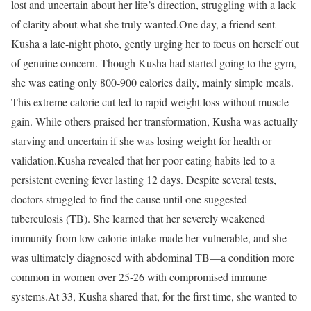
lost and uncertain about her life’s direction, struggling with a lack
of clarity about what she truly wanted.
One day, a friend sent
Kusha a late-night photo, gently urging her to focus on herself out
of genuine concern. Though Kusha had started going to the gym,
she was eating only 800-900 calories daily, mainly simple meals.
This extreme calorie cut led to rapid weight loss without muscle
gain. While others praised her transformation, Kusha was actually
starving and uncertain if she was losing weight for health or
validation.
Kusha revealed that her poor eating habits led to a
persistent evening fever lasting 12 days. Despite several tests,
doctors struggled to find the cause until one suggested
tuberculosis (TB). She learned that her severely weakened
immunity from low calorie intake made her vulnerable, and she
was ultimately diagnosed with abdominal TB—a condition more
common in women over 25-26 with compromised immune
systems.
At 33, Kusha shared that, for the first time, she wanted to