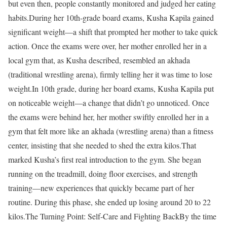
but even then, people constantly monitored and judged her eating
habits.
During her 10th-grade board exams, Kusha Kapila gained
significant weight—a shift that prompted her mother to take quick
action. Once the exams were over, her mother enrolled her in a
local gym that, as Kusha described, resembled an akhada
(traditional wrestling arena), firmly telling her it was time to lose
weight.
In 10th grade, during her board exams, Kusha Kapila put
on noticeable weight—a change that didn’t go unnoticed. Once
the exams were behind her, her mother swiftly enrolled her in a
gym that felt more like an akhada (wrestling arena) than a fitness
center, insisting that she needed to shed the extra kilos.
That
marked Kusha’s first real introduction to the gym. She began
running on the treadmill, doing floor exercises, and strength
training—new experiences that quickly became part of her
routine. During this phase, she ended up losing around 20 to 22
kilos.
The Turning Point: Self-Care and Fighting Back
By the time