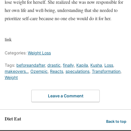
lose weight for herself. She realized she was now responsible for
her own life and well-being, understanding that she needed to
prioritize self-care because no one else would do it for her.
link
Categories:
Weight Loss
Tags:
beforeandafter
,
drastic
,
finally
,
Kapila
,
Kusha
,
Loss
,
makeovers..
,
Ozempic
,
Reacts
,
speculations
,
Transformation
,
Weight
Leave a Comment
Diet Eat
Back to top