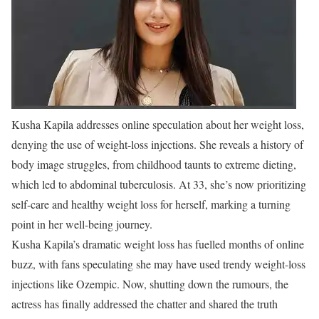
Kusha Kapila addresses online speculation about her weight loss,
denying the use of weight-loss injections. She reveals a history of
body image struggles, from childhood taunts to extreme dieting,
which led to abdominal tuberculosis. At 33, she’s now prioritizing
self-care and healthy weight loss for herself, marking a turning
point in her well-being journey.
Kusha Kapila’s dramatic weight loss has fuelled months of online
buzz, with fans speculating she may have used trendy weight-loss
injections like Ozempic. Now, shutting down the rumours, the
actress has finally addressed the chatter and shared the truth