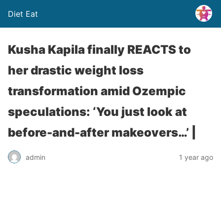
Diet Eat
Kusha Kapila finally REACTS to
her drastic weight loss
transformation amid Ozempic
speculations: ‘You just look at
before-and-after makeovers…’ |
admin
1 year ago