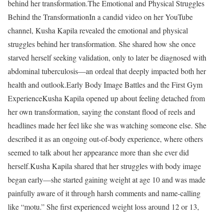
behind her transformation.
The Emotional and Physical Struggles
Behind the Transformation
In a candid video on her YouTube
channel, Kusha Kapila revealed the emotional and physical
struggles behind her transformation. She shared how she once
starved herself seeking validation, only to later be diagnosed with
abdominal tuberculosis—an ordeal that deeply impacted both her
health and outlook.
Early Body Image Battles and the First Gym
Experience
Kusha Kapila opened up about feeling detached from
her own transformation, saying the constant flood of reels and
headlines made her feel like she was watching someone else. She
described it as an ongoing out-of-body experience, where others
seemed to talk about her appearance more than she ever did
herself.
Kusha Kapila shared that her struggles with body image
began early—she started gaining weight at age 10 and was made
painfully aware of it through harsh comments and name-calling
like “motu.” She first experienced weight loss around 12 or 13,