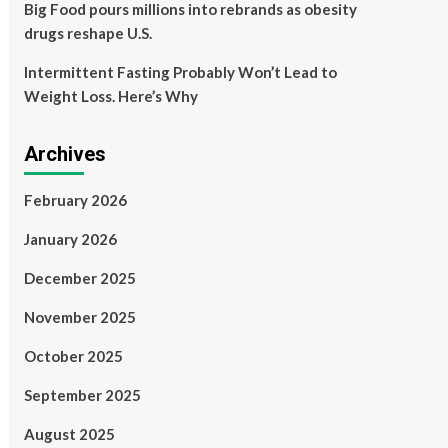
Big Food pours millions into rebrands as obesity
drugs reshape U.S.
Intermittent Fasting Probably Won’t Lead to
Weight Loss. Here’s Why
Archives
February 2026
January 2026
December 2025
November 2025
October 2025
September 2025
August 2025