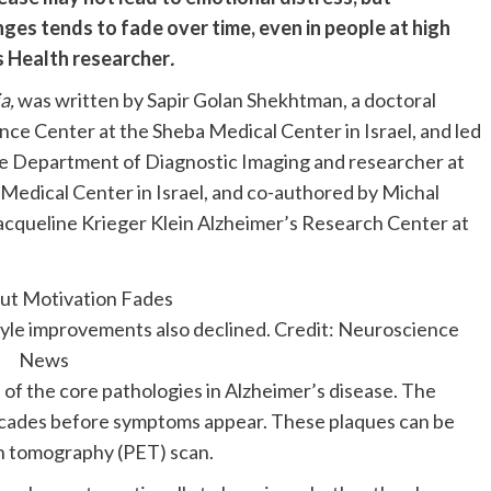
nges tends to fade over time, even in people at high
rs Health researcher
.
a,
was written by Sapir Golan Shekhtman, a doctoral
ce Center at the Sheba Medical Center in Israel, and led
he Department of Diagnostic Imaging and researcher at
edical Center in Israel, and co-authored by Michal
Jacqueline Krieger Klein Alzheimer’s Research Center at
style improvements also declined. Credit: Neuroscience
News
e of the core pathologies in Alzheimer’s disease. The
ecades before symptoms appear. These plaques can be
on tomography (PET) scan.