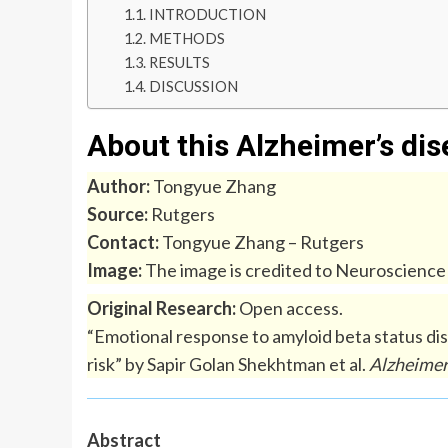
INTRODUCTION
METHODS
RESULTS
DISCUSSION
About this Alzheimer’s di
Author:
Tongyue Zhang
Source:
Rutgers
Contact:
Tongyue Zhang – Rutgers
Image:
The image is credited to Neuroscienc
Original Research:
Open access.
“Emotional response to amyloid beta status di
risk” by Sapir Golan Shekhtman et al.
Alzheimer
Abstract