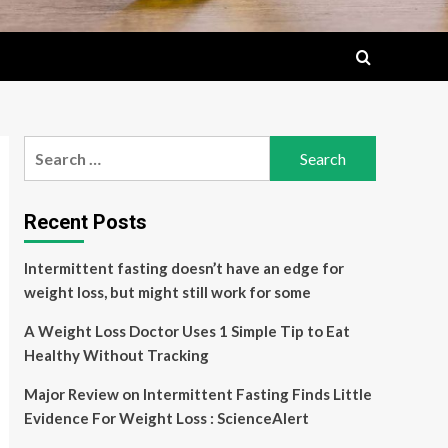
Search
for:
Recent Posts
Intermittent fasting doesn’t have an edge for
weight loss, but might still work for some
A Weight Loss Doctor Uses 1 Simple Tip to Eat
Healthy Without Tracking
Major Review on Intermittent Fasting Finds Little
Evidence For Weight Loss : ScienceAlert