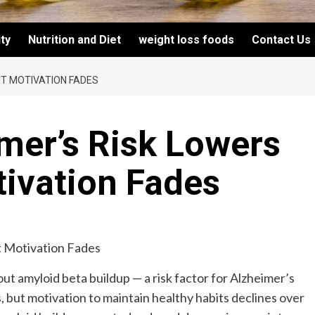
ity
Nutrition and Diet
weight loss foods
Contact Us
UT MOTIVATION FADES
mer’s Risk Lowers
tivation Fades
ut amyloid beta buildup — a risk factor for Alzheimer’s
, but motivation to maintain healthy habits declines over