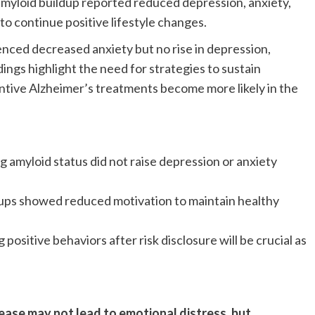
amyloid buildup reported reduced depression, anxiety,
to continue positive lifestyle changes.
nced decreased anxiety but no rise in depression,
ings highlight the need for strategies to sustain
entive Alzheimer’s treatments become more likely in the
 amyloid status did not raise depression or anxiety
ps showed reduced motivation to maintain healthy
 positive behaviors after risk disclosure will be crucial as
sease may not lead to emotional distress, but