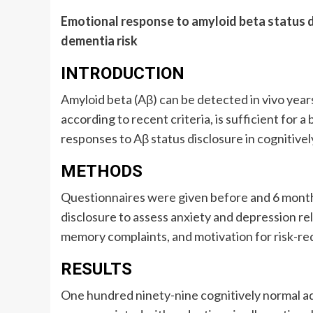
Emotional response to amyloid beta status d
dementia risk
INTRODUCTION
Amyloid beta (Aβ) can be detected in vivo yea
according to recent criteria, is sufficient for 
responses to Aβ status disclosure in cognitivel
METHODS
Questionnaires were given before and 6 month
disclosure to assess anxiety and depression rela
memory complaints, and motivation for risk-re
RESULTS
One hundred ninety-nine cognitively normal ad