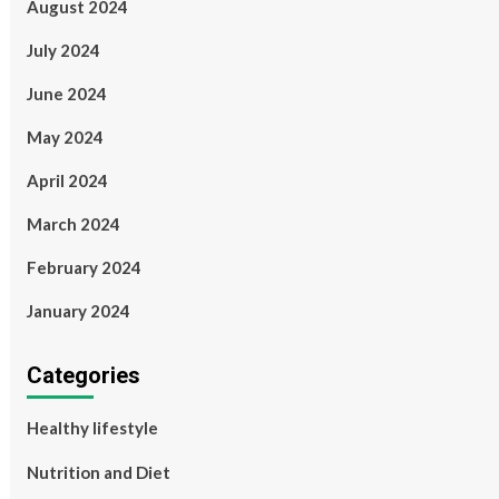
August 2024
July 2024
June 2024
May 2024
April 2024
March 2024
February 2024
January 2024
Categories
Healthy lifestyle
Nutrition and Diet