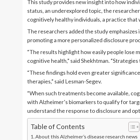
This study provides new insight into how indiv
status, an underexplored topic, the researchers 
cognitively healthy individuals, a practice tha
The researchers added the study emphasizes in
promoting a more personalized disclosure proc
“The results highlight how easily people lose 
cognitive health,” said Shekhtman. “Strategies 
“These findings hold even greater significanc
therapies,” said Lesman-Segev.
“When such treatments become available, cognit
with Alzheimer’s biomarkers to qualify for targe
understand the response to disclosure and opt
Table of Contents
About this Alzheimer’s disease research news