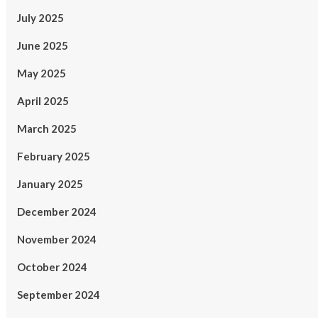
July 2025
June 2025
May 2025
April 2025
March 2025
February 2025
January 2025
December 2024
November 2024
October 2024
September 2024