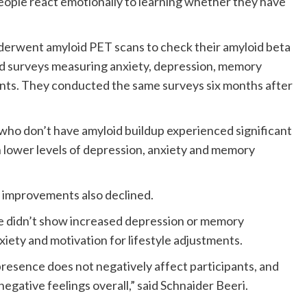
ple react emotionally to learning whether they have
derwent amyloid PET scans to check their amyloid beta
ed surveys measuring anxiety, depression, memory
ents. They conducted the same surveys six months after
 who don’t have amyloid buildup experienced significant
lower levels of depression, anxiety and memory
e improvements also declined.
ce didn’t show increased depression or memory
xiety and motivation for lifestyle adjustments.
presence does not negatively affect participants, and
egative feelings overall,” said Schnaider Beeri.