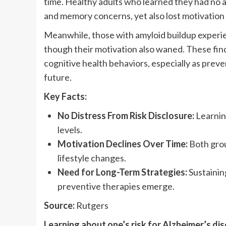
time. Healthy adults who learned they had no 
and memory concerns, yet also lost motivation 
Meanwhile, those with amyloid buildup experie
though their motivation also waned. These find
cognitive health behaviors, especially as prev
future.
Key Facts:
No Distress From Risk Disclosure:
Learning
levels.
Motivation Declines Over Time:
Both grou
lifestyle changes.
Need for Long-Term Strategies:
Sustaining
preventive therapies emerge.
Source:
Rutgers
Learning about one’s risk for Alzheimer’s di