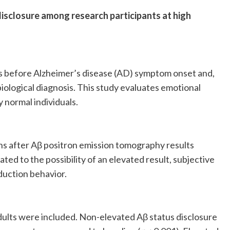
isclosure among research participants at high
rs before Alzheimer’s disease (AD) symptom onset and,
a biological diagnosis. This study evaluates emotional
y normal individuals.
s after Aβ positron emission tomography results
ted to the possibility of an elevated result, subjective
duction behavior.
ults were included. Non-elevated Aβ status disclosure