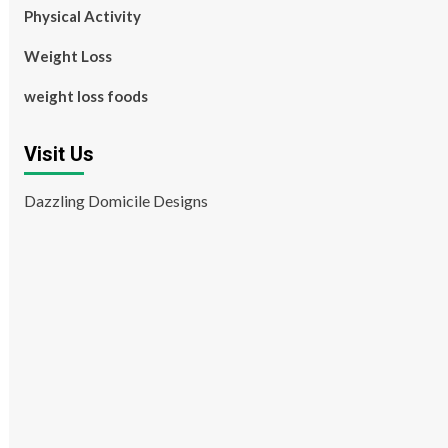
Physical Activity
Weight Loss
weight loss foods
Visit Us
Dazzling Domicile Designs