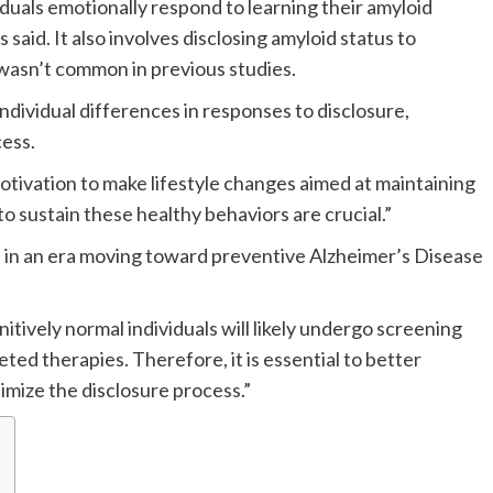
iduals emotionally respond to learning their amyloid
said. It also involves disclosing amyloid status to
t wasn’t common in previous studies.
dividual differences in responses to disclosure,
ess.
motivation to make lifestyle changes aimed at maintaining
to sustain these healthy behaviors are crucial.”
e in an era moving toward preventive Alzheimer’s Disease
ively normal individuals will likely undergo screening
ted therapies. Therefore, it is essential to better
imize the disclosure process.”