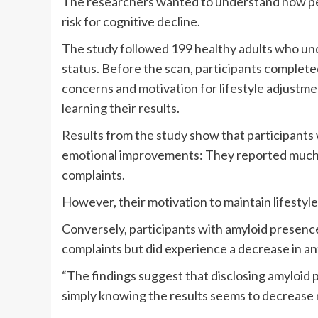
The researchers wanted to understand how peo
risk for cognitive decline.
The study followed 199 healthy adults who un
status. Before the scan, participants complet
concerns and motivation for lifestyle adjustm
learning their results.
Results from the study show that participants
emotional improvements: They reported much 
complaints.
However, their motivation to maintain lifestyl
Conversely, participants with amyloid presen
complaints but did experience a decrease in an
“The findings suggest that disclosing amyloid 
simply knowing the results seems to decrease n