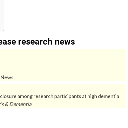
sease research news
e News
sclosure among research participants at high dementia
’s & Dementia