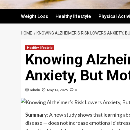
Weight Loss
Healthy lifestyle
Physical Activ
HOME
KNOWING ALZHEIMER’S RISK LOWERS ANXIETY, B
Healthy lifestyle
Knowing Alzhei
Anxiety, But Mo
admin
May 14, 2025
0
Summary:
A new study shows that learning abo
disease — does not increase emotional distress