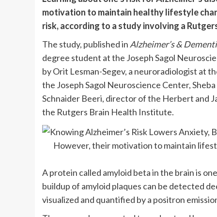
motivation to maintain healthy lifestyle cha
risk, according to a study involving a Rutge
The study, published in
Alzheimer’s & Dementi
degree student at the Joseph Sagol Neuroscien
by Orit Lesman-Segev, a neuroradiologist at t
the Joseph Sagol Neuroscience Center, Sheba M
Schnaider Beeri, director of the Herbert and 
the Rutgers Brain Health Institute.
However, their motivation to maintain life
A protein called amyloid beta in the brain is on
buildup of amyloid plaques can be detected d
visualized and quantified by a positron emissi