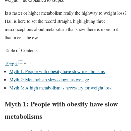
Is a faster or higher metabolism really the highway to weight loss?
Hall is here to set the record straight, highlighting three
misconceptions about metabolism that show there is more to it
than meets the eye.
Table of Contents
Toggle
Myth 1: People with obesity have slow metabolisms
Myth 2: Metabolism slows down as we age
Myth 3: A high metabolism is necessary for weight loss
Myth 1: People with obesity have slow
metabolisms