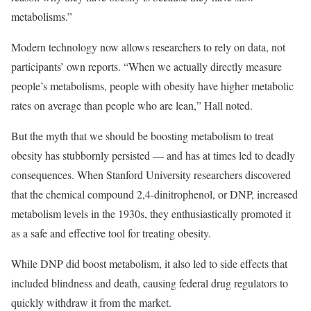
metabolisms.”
Modern technology now allows researchers to rely on data, not
participants’ own reports. “When we actually directly measure
people’s metabolisms, people with obesity have higher metabolic
rates on average than people who are lean,” Hall noted.
But the myth that we should be boosting metabolism to treat
obesity has stubbornly persisted — and has at times led to deadly
consequences. When Stanford University researchers discovered
that the chemical compound 2,4-dinitrophenol, or DNP, increased
metabolism levels in the 1930s, they enthusiastically promoted it
as a safe and effective tool for treating obesity.
While DNP did boost metabolism, it also led to side effects that
included blindness and death, causing federal drug regulators to
quickly withdraw it from the market.