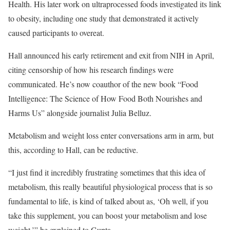
Health. His later work on ultraprocessed foods investigated its link
to obesity, including one study that demonstrated it actively
caused participants to overeat.
Hall announced his early retirement and exit from NIH in April,
citing censorship of how his research findings were
communicated. He’s now coauthor of the new book “Food
Intelligence: The Science of How Food Both Nourishes and
Harms Us” alongside journalist Julia Belluz.
Metabolism and weight loss enter conversations arm in arm, but
this, according to Hall, can be reductive.
“I just find it incredibly frustrating sometimes that this idea of
metabolism, this really beautiful physiological process that is so
fundamental to life, is kind of talked about as, ‘Oh well, if you
take this supplement, you can boost your metabolism and lose
weight,’” he explained to Gupta.