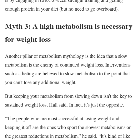
enough protein in your diet (but no need to go overboard).
Myth 3: A high metabolism is necessary
for weight loss
Another pillar of metabolism mythology is the idea that a slow
metabolism is the enemy of continued weight loss. Interventions
such as dieting are believed to slow metabolism to the point that
you can’t lose any additional weight.
But keeping your metabolism from slowing down isn’t the key to
sustained weight loss, Hall said. In fact, it’s just the opposite.
“The people who are most successful at losing weight and
keeping it off are the ones who sport the slowest metabolisms or
the greatest reductions in metabolism,” he said. “It’s kind of like