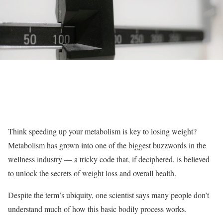
Think speeding up your metabolism is key to losing weight?
Metabolism has grown into one of the biggest buzzwords in the
wellness industry — a tricky code that, if deciphered, is believed
to unlock the secrets of weight loss and overall health.
Despite the term’s ubiquity, one scientist says many people don’t
understand much of how this basic bodily process works.