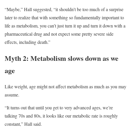
“Maybe,” Hall suggested, “it shouldn’t be too much of a surprise
later to realize that with something so fundamentally important to
life as metabolism, you can’t just turn it up and turn it down with a
pharmaceutical drug and not expect some pretty severe side
effects, including death.”
Myth 2: Metabolism slows down as we
age
Like weight, age might not affect metabolism as much as you may
assume.
“It turns out that until you get to very advanced ages, we’re
talking 70s and 80s, it looks like our metabolic rate is roughly
constant,” Hall said.