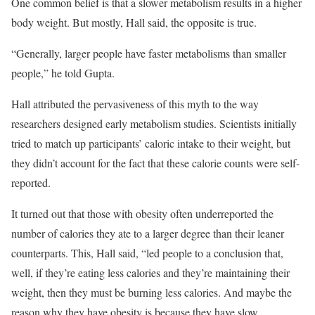
One common belief is that a slower metabolism results in a higher
body weight. But mostly, Hall said, the opposite is true.
“Generally, larger people have faster metabolisms than smaller
people,” he told Gupta.
Hall attributed the pervasiveness of this myth to the way
researchers designed early metabolism studies. Scientists initially
tried to match up participants’ caloric intake to their weight, but
they didn’t account for the fact that these calorie counts were self-
reported.
It turned out that those with obesity often underreported the
number of calories they ate to a larger degree than their leaner
counterparts. This, Hall said, “led people to a conclusion that,
well, if they’re eating less calories and they’re maintaining their
weight, then they must be burning less calories. And maybe the
reason why they have obesity is because they have slow