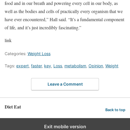
food and in our breath and powering every cell in our body, as
well as the bodies and cells of practically every organism that we
have ever encountered,” Hall said. “It’s a fundamental component
of life, and it’s just incredibly fascinating.”
link
Categories:
Weight Loss
Tags:
expert
,
faster
,
key
,
Loss
,
metabolism
,
Opinion
,
Weight
Leave a Comment
Diet Eat
Back to top
Exit mobile version