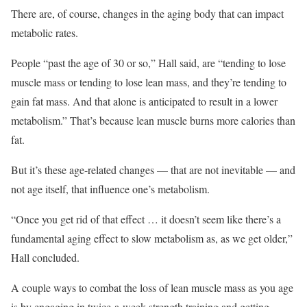
There are, of course, changes in the aging body that can impact
metabolic rates.
People “past the age of 30 or so,” Hall said, are “tending to lose
muscle mass or tending to lose lean mass, and they’re tending to
gain fat mass. And that alone is anticipated to result in a lower
metabolism.” That’s because lean muscle burns more calories than
fat.
But it’s these age-related changes — that are not inevitable — and
not age itself, that influence one’s metabolism.
“Once you get rid of that effect … it doesn’t seem like there’s a
fundamental aging effect to slow metabolism as, as we get older,”
Hall concluded.
A couple ways to combat the loss of lean muscle mass as you age
is by engaging in twice-a-week strength training and getting