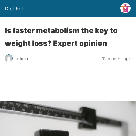
Diet Eat
Is faster metabolism the key to
weight loss? Expert opinion
admin
12 months ago