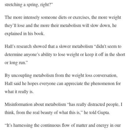
stretching a spring, right?”
The more intensely someone diets or exercises, the more weight
they’ll lose and the more their metabolism will slow down, he
explained in his book.
Hall’s research showed that a slower metabolism “didn’t seem to
determine anyone’s ability to lose weight or keep it off in the short
or long run.”
By uncoupling metabolism from the weight loss conversation,
Hall said he hopes everyone can appreciate the phenomenon for
what it really is.
Misinformation about metabolism “has really distracted people, I
think, from the real beauty of what this is,” he told Gupta.
“It’s harnessing the continuous flow of matter and energy in our