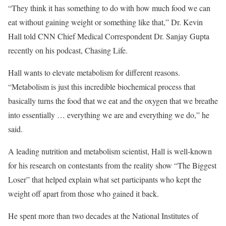
“They think it has something to do with how much food we can
eat without gaining weight or something like that,” Dr. Kevin
Hall told CNN Chief Medical Correspondent Dr. Sanjay Gupta
recently on his podcast, Chasing Life.
Hall wants to elevate metabolism for different reasons.
“Metabolism is just this incredible biochemical process that
basically turns the food that we eat and the oxygen that we breathe
into essentially … everything we are and everything we do,” he
said.
A leading nutrition and metabolism scientist, Hall is well-known
for his research on contestants from the reality show “The Biggest
Loser” that helped explain what set participants who kept the
weight off apart from those who gained it back.
He spent more than two decades at the National Institutes of