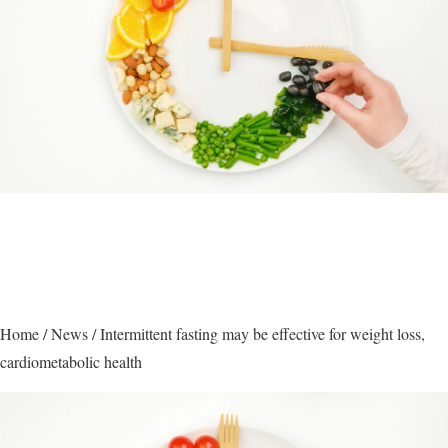
Home
/
News
/
Intermittent fasting may be effective for weight loss,
cardiometabolic health