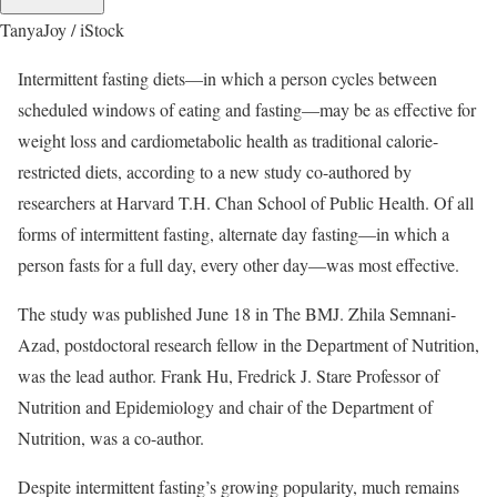
TanyaJoy / iStock
Intermittent fasting diets—in which a person cycles between
scheduled windows of eating and fasting—may be as effective for
weight loss and cardiometabolic health as traditional calorie-
restricted diets, according to a new study co-authored by
researchers at Harvard T.H. Chan School of Public Health. Of all
forms of intermittent fasting, alternate day fasting—in which a
person fasts for a full day, every other day—was most effective.
The study was published June 18 in The BMJ. Zhila Semnani-
Azad, postdoctoral research fellow in the Department of Nutrition,
was the lead author. Frank Hu, Fredrick J. Stare Professor of
Nutrition and Epidemiology and chair of the Department of
Nutrition, was a co-author.
Despite intermittent fasting’s growing popularity, much remains