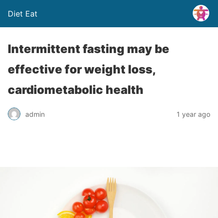
Diet Eat
Intermittent fasting may be
effective for weight loss,
cardiometabolic health
admin
1 year ago