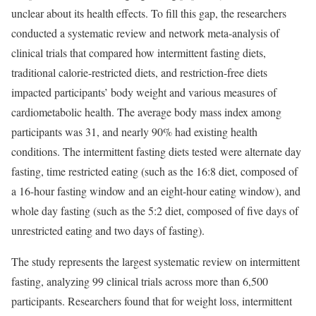
unclear about its health effects. To fill this gap, the researchers
conducted a systematic review and network meta-analysis of
clinical trials that compared how intermittent fasting diets,
traditional calorie-restricted diets, and restriction-free diets
impacted participants’ body weight and various measures of
cardiometabolic health. The average body mass index among
participants was 31, and nearly 90% had existing health
conditions. The intermittent fasting diets tested were alternate day
fasting, time restricted eating (such as the 16:8 diet, composed of
a 16-hour fasting window and an eight-hour eating window), and
whole day fasting (such as the 5:2 diet, composed of five days of
unrestricted eating and two days of fasting).
The study represents the largest systematic review on intermittent
fasting, analyzing 99 clinical trials across more than 6,500
participants. Researchers found that for weight loss, intermittent