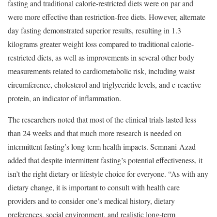
fasting and traditional calorie-restricted diets were on par and
were more effective than restriction-free diets. However, alternate
day fasting demonstrated superior results, resulting in 1.3
kilograms greater weight loss compared to traditional calorie-
restricted diets, as well as improvements in several other body
measurements related to cardiometabolic risk, including waist
circumference, cholesterol and triglyceride levels, and c-reactive
protein, an indicator of inflammation.
The researchers noted that most of the clinical trials lasted less
than 24 weeks and that much more research is needed on
intermittent fasting’s long-term health impacts. Semnani-Azad
added that despite intermittent fasting’s potential effectiveness, it
isn’t the right dietary or lifestyle choice for everyone. “As with any
dietary change, it is important to consult with health care
providers and to consider one’s medical history, dietary
preferences, social environment, and realistic long-term