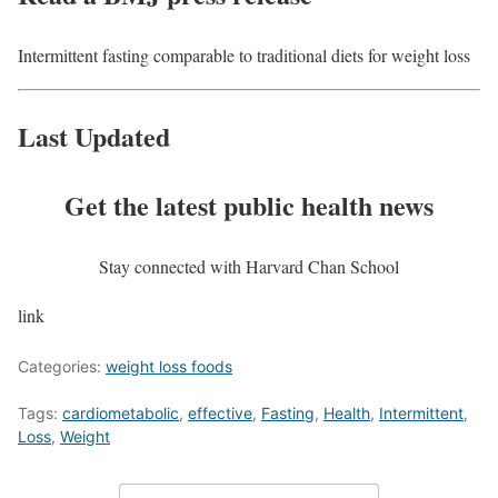
Intermittent fasting comparable to traditional diets for weight loss
Last Updated
Get the latest public health news
Stay connected with Harvard Chan School
link
Categories:
weight loss foods
Tags:
cardiometabolic
,
effective
,
Fasting
,
Health
,
Intermittent
,
Loss
,
Weight