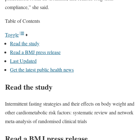
compliance,” she said.
Table of Contents
Toggle
Read the study
Read a BMJ press release
Last Updated
Get the latest public health news
Read the study
Intermittent fasting strategies and their effects on body weight and
other cardiometabolic risk factors: systematic review and network
meta-analysis of randomised clinical trials
Read a BMJ press release