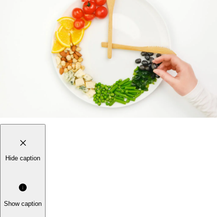
Hide caption
Show caption