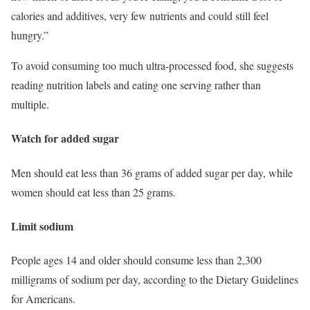
calories and additives, very few nutrients and could still feel
hungry.”
To avoid consuming too much ultra-processed food, she suggests
reading nutrition labels and eating one serving rather than
multiple.
Watch for added sugar
Men should eat less than 36 grams of added sugar per day, while
women should eat less than 25 grams.
Limit sodium
People ages 14 and older should consume less than 2,300
milligrams of sodium per day, according to the Dietary Guidelines
for Americans.