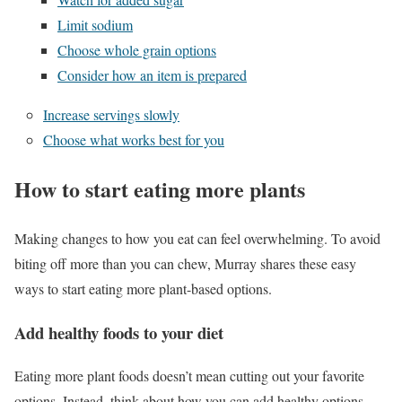
Limit sodium
Choose whole grain options
Consider how an item is prepared
Increase servings slowly
Choose what works best for you
How to start eating more plants
Making changes to how you eat can feel overwhelming. To avoid
biting off more than you can chew, Murray shares these easy
ways to start eating more plant-based options.
Add healthy foods to your diet
Eating more plant foods doesn’t mean cutting out your favorite
options. Instead, think about how you can add healthy options