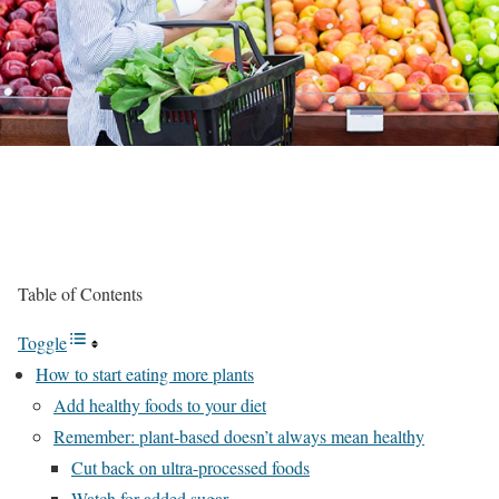
Table of Contents
Toggle
How to start eating more plants
Add healthy foods to your diet
Remember: plant-based doesn’t always mean healthy
Cut back on ultra-processed foods
Watch for added sugar