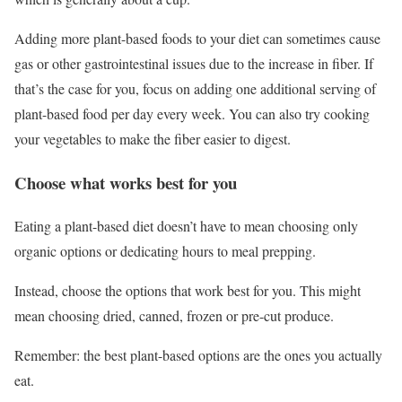
Adding more plant-based foods to your diet can sometimes cause
gas or other gastrointestinal issues due to the increase in fiber. If
that’s the case for you, focus on adding one additional serving of
plant-based food per day every week. You can also try cooking
your vegetables to make the fiber easier to digest.
Choose what works best for you
Eating a plant-based diet doesn’t have to mean choosing only
organic options or dedicating hours to meal prepping.
Instead, choose the options that work best for you. This might
mean choosing dried, canned, frozen or pre-cut produce.
Remember: the best plant-based options are the ones you actually
eat.