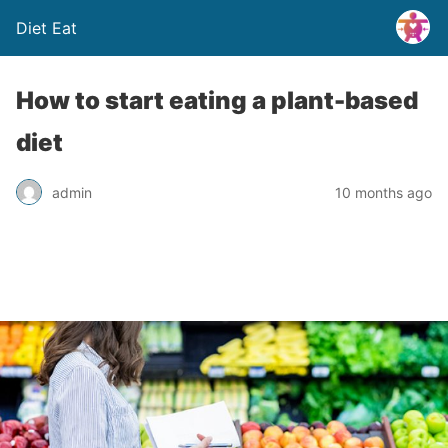
Diet Eat
How to start eating a plant-based
diet
admin
10 months ago