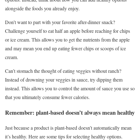
alongside the foods you already enjoy.
Don’t want to part with your favorite after-dinner snack?
Challenge yourself to eat half an apple before reaching for chips
or ice cream. This allows you to get the nutrients from the apple
and may mean you end up eating fewer chips or scoops of ice
cream.
Can’t stomach the thought of eating veggies without ranch?
Instead of drowning your veggies in sauce, try dipping them
instead. This allows you to control the amount of sauce you use so
that you ultimately consume fewer calories.
Remember: plant-based doesn’t always mean healthy
Just because a product is plant-based doesn’t automatically mean
it’s healthy. Here are some tips for selecting healthy options.