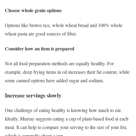
Choose whole grain options
Options like brown rice, whole wheat bread and 100% whole
wheat pasta are good sources of fiber.
Consider how an item is prepared
Not all food preparation methods are equally healthy. For
example, deep frying items in oil increases their fat content, while
some canned options have added sugar and sodium.
Increase servings slowly
One challenge of eating healthy is knowing how much to eat.
Ideally, Murray suggests eating a cup of plant-based food at each
meal. It can help to compare your serving to the size of your fist,
which is generally about a cup.