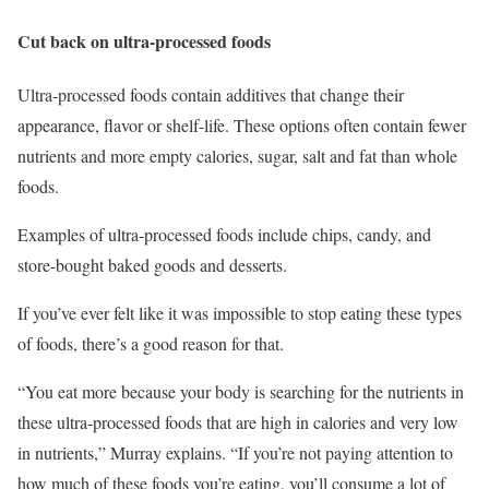
Cut back on ultra-processed foods
Ultra-processed foods contain additives that change their
appearance, flavor or shelf-life. These options often contain fewer
nutrients and more empty calories, sugar, salt and fat than whole
foods.
Examples of ultra-processed foods include chips, candy, and
store-bought baked goods and desserts.
If you’ve ever felt like it was impossible to stop eating these types
of foods, there’s a good reason for that.
“You eat more because your body is searching for the nutrients in
these ultra-processed foods that are high in calories and very low
in nutrients,” Murray explains. “If you’re not paying attention to
how much of these foods you’re eating, you’ll consume a lot of