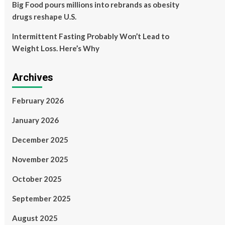
Big Food pours millions into rebrands as obesity
drugs reshape U.S.
Intermittent Fasting Probably Won’t Lead to
Weight Loss. Here’s Why
Archives
February 2026
January 2026
December 2025
November 2025
October 2025
September 2025
August 2025