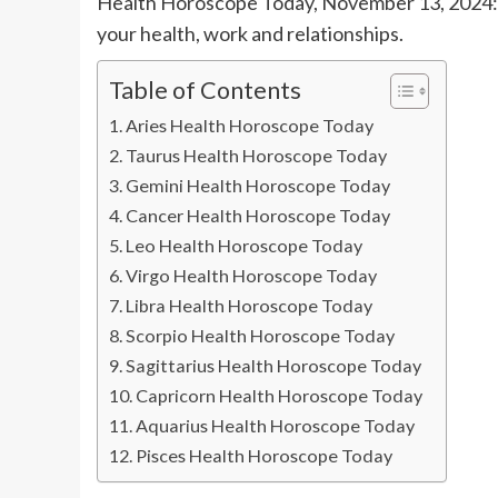
Health Horoscope Today, November 13, 2024: 
your health, work and relationships.
Table of Contents
Aries Health Horoscope Today
Taurus Health Horoscope Today
Gemini Health Horoscope Today
Cancer Health Horoscope Today
Leo Health Horoscope Today
Virgo Health Horoscope Today
Libra Health Horoscope Today
Scorpio Health Horoscope Today
Sagittarius Health Horoscope Today
Capricorn Health Horoscope Today
Aquarius Health Horoscope Today
Pisces Health Horoscope Today