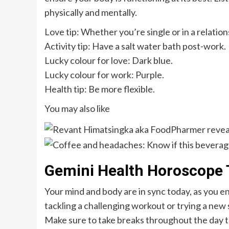
physically and mentally.
Love tip: Whether you’re single or in a relatio
Activity tip: Have a salt water bath post-work.
Lucky colour for love: Dark blue.
Lucky colour for work: Purple.
Health tip: Be more flexible.
You may also like
Gemini Health Horoscope 
Your mind and body are in sync today, as you e
tackling a challenging workout or trying a new s
Make sure to take breaks throughout the day t