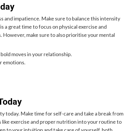
oday
s and impatience. Make sure to balance this intensity
is a great time to focus on physical exercise and
s. However, make sure to also prioritise your mental
 bold moves in your relationship.
ur emotions.
Today
ity today. Make time for self-care and take a break from
like exercise and proper nutrition into your routine to
ten to your intuition and take care of yourself, both