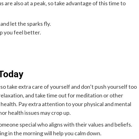
s are also at a peak, so take advantage of this time to
and let the sparks fly.
p you feel better.
Today
so take extra care of yourself and don’t push yourself too
relaxation, and take time out for meditation or other
l health. Pay extra attention to your physical and mental
nor health issues may crop up.
omeone special who aligns with their values and beliefs.
ing in the morning will help you calm down.