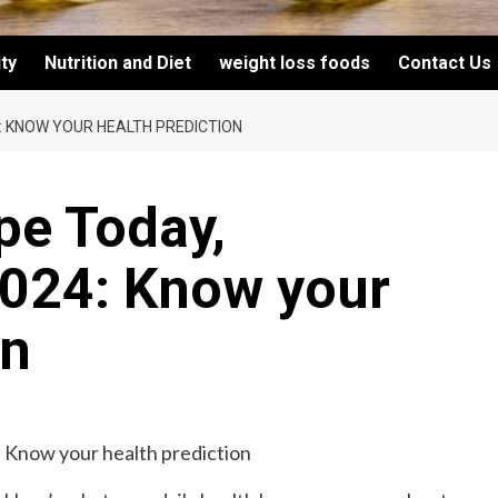
ity
Nutrition and Diet
weight loss foods
Contact Us
: KNOW YOUR HEALTH PREDICTION
pe Today,
024: Know your
on