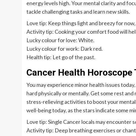
energy levels high. Your mental clarity and focu
tackle challenging tasks and learn new skills.
Love tip: Keep things light and breezy for now, 
Activity tip: Cooking your comfort food will hel
Lucky colour for love: White.
Lucky colour for work: Dark red.
Health tip: Let go of the past.
Cancer Health Horoscope 
You may experience minor health issues today, 
hard physically or mentally. Get some rest and 
stress-relieving activities to boost your menta
well-being today, as the stars indicate some mi
Love tip: Single Cancer locals may encounter s
Activity tip: Deep breathing exercises or chant