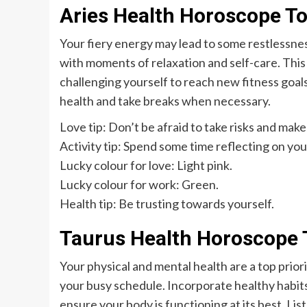
Aries Health Horoscope T
Your fiery energy may lead to some restlessnes
with moments of relaxation and self-care. This 
challenging yourself to reach new fitness goal
health and take breaks when necessary.
Love tip: Don’t be afraid to take risks and make
Activity tip: Spend some time reflecting on yo
Lucky colour for love: Light pink.
Lucky colour for work: Green.
Health tip: Be trusting towards yourself.
Taurus Health Horoscope 
Your physical and mental health are a top prior
your busy schedule. Incorporate healthy habits 
ensure your body is functioning at its best. Lis