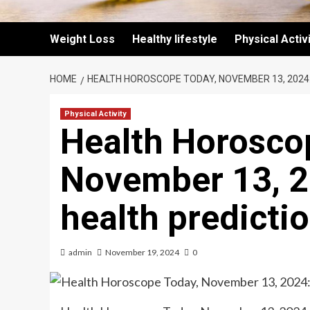
Weight Loss
Healthy lifestyle
Physical Activ
HOME
HEALTH HOROSCOPE TODAY, NOVEMBER 13, 2024
Physical Activity
Health Horosco
November 13, 2
health predicti
admin
November 19, 2024
0