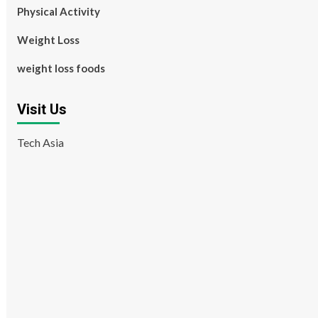
Physical Activity
Weight Loss
weight loss foods
Visit Us
Tech Asia