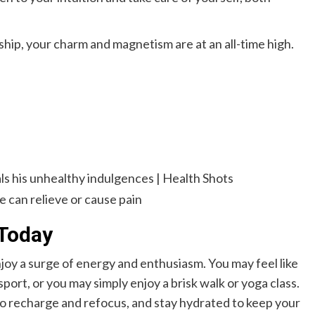
nship, your charm and magnetism are at an all-time high.
Today
njoy a surge of energy and enthusiasm. You may feel like
port, or you may simply enjoy a brisk walk or yoga class.
o recharge and refocus, and stay hydrated to keep your