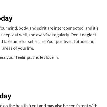
oday
our mind, body, and spirit are interconnected, and it’s
sleep, eat well, and exercise regularly. Don’t neglect
d take time for self-care. Your positive attitude and
 areas of your life.
ss your feelings, and let love in.
oday
ed on the health front and may also be consistent with