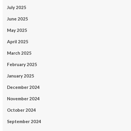
July 2025
June 2025
May 2025
April 2025
March 2025
February 2025
January 2025
December 2024
November 2024
October 2024
September 2024