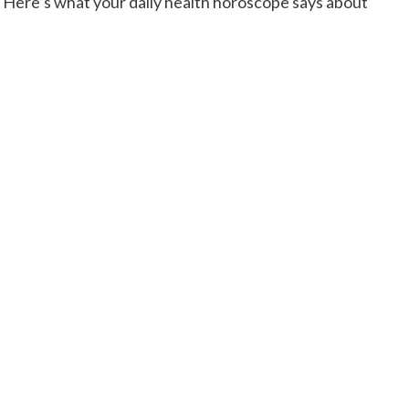
Here’s what your daily health horoscope says about