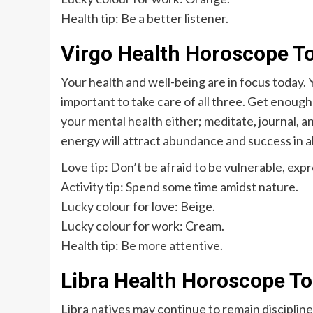
Health tip: Be a better listener.
Virgo Health Horoscope T
Your health and well-being are in focus today. Y
important to take care of all three. Get enough 
your mental health either; meditate, journal, an
energy will attract abundance and success in all
Love tip: Don’t be afraid to be vulnerable, expre
Activity tip: Spend some time amidst nature.
Lucky colour for love: Beige.
Lucky colour for work: Cream.
Health tip: Be more attentive.
Libra Health Horoscope T
Libra natives may continue to remain disciplin