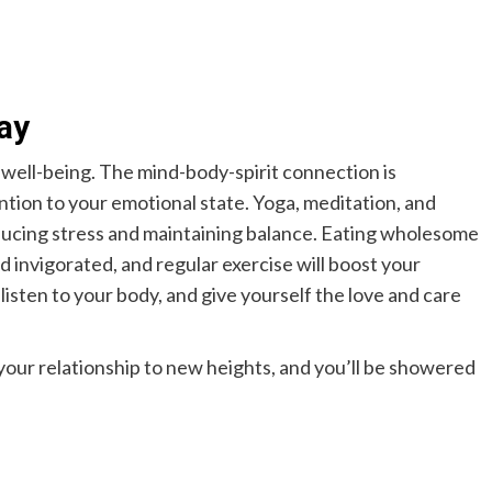
ay
l well-being. The mind-body-spirit connection is
ntion to your emotional state. Yoga, meditation, and
ducing stress and maintaining balance. Eating wholesome
 invigorated, and regular exercise will boost your
isten to your body, and give yourself the love and care
your relationship to new heights, and you’ll be showered