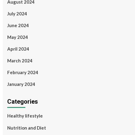
August 2024
July 2024
June 2024
May 2024
April 2024
March 2024
February 2024
January 2024
Categories
Healthy lifestyle
Nutrition and Diet