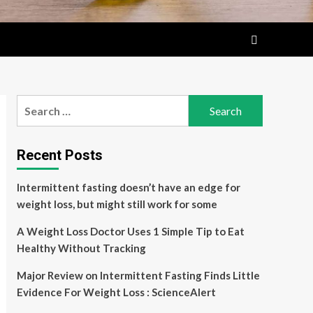
Search
for:
Recent Posts
Intermittent fasting doesn’t have an edge for
weight loss, but might still work for some
A Weight Loss Doctor Uses 1 Simple Tip to Eat
Healthy Without Tracking
Major Review on Intermittent Fasting Finds Little
Evidence For Weight Loss : ScienceAlert