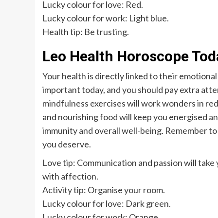
Lucky colour for love: Red.
Lucky colour for work: Light blue.
Health tip: Be trusting.
Leo Health Horoscope Tod
Your health is directly linked to their emotiona
important today, and you should pay extra atte
mindfulness exercises will work wonders in re
and nourishing food will keep you energised and
immunity and overall well-being. Remember to l
you deserve.
Love tip: Communication and passion will take 
with affection.
Activity tip: Organise your room.
Lucky colour for love: Dark green.
Lucky colour for work: Orange.