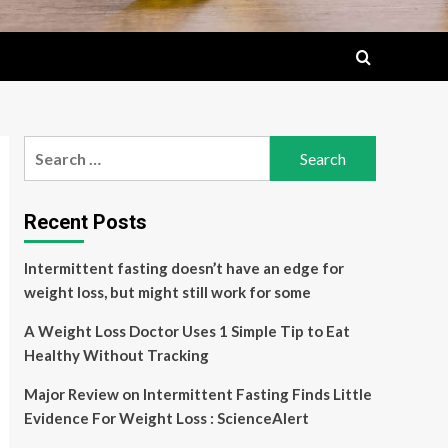
Search
for:
Recent Posts
Intermittent fasting doesn’t have an edge for
weight loss, but might still work for some
A Weight Loss Doctor Uses 1 Simple Tip to Eat
Healthy Without Tracking
Major Review on Intermittent Fasting Finds Little
Evidence For Weight Loss : ScienceAlert