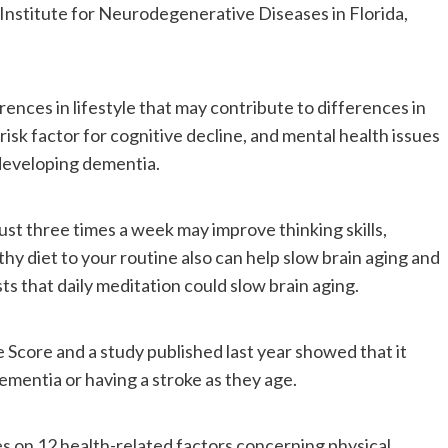
he Institute for Neurodegenerative Diseases in Florida,
rences in lifestyle that may contribute to differences in
 risk factor for cognitive decline, and mental health issues
 developing dementia.
just three times a week may improve thinking skills,
hy diet to your routine also can help slow brain aging and
s that daily meditation could slow brain aging.
Score and a study published last year showed that it
ementia or having a stroke as they age.
s on 12 health-related factors concerning physical,