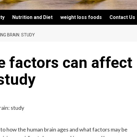
ity
Nutrition and Diet
weight loss foods
Contact Us
ING BRAIN: STUDY
le factors can affect
 study
nto how the human brain ages and what factors may be