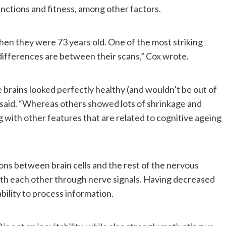
functions and fitness, among other factors.
hen they were 73 years old. One of the most striking
differences are between their scans,” Cox wrote.
brains looked perfectly healthy (and wouldn’t be out of
e said. “Whereas others showed lots of shrinkage and
with other features that are related to cognitive ageing
ons between brain cells and the rest of the nervous
th each other through nerve signals. Having decreased
bility to process information.