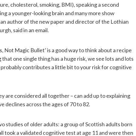
ssure, cholesterol, smoking, BMI), speaking a second
ving a younger-looking brain and many more show
 an author of the new paper and director of the Lothian
rgh, said in an email.
, Not Magic Bullet’ is a good way to think about a recipe
 that one single thing has a huge risk, we see lots and lots
robably contributes a little bit to your risk for cognitive
y are considered all together – can add up to explaining
e declines across the ages of 70 to 82.
 studies of older adults: a group of Scottish adults born
ll took a validated cognitive test at age 11 and were then