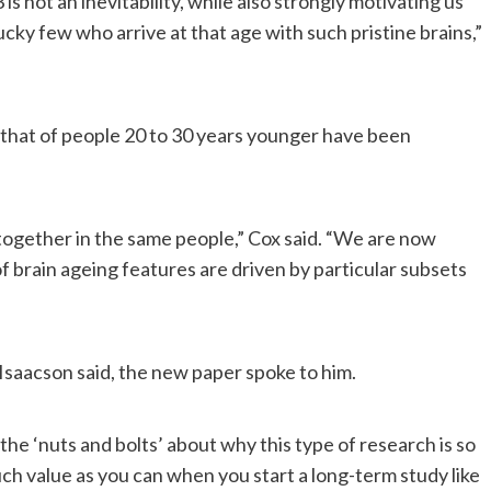
 is not an inevitability, while also strongly motivating us
cky few who arrive at that age with such pristine brains,”
that of people 20 to 30 years younger have been
 together in the same people,” Cox said. “We are now
f brain ageing features are driven by particular subsets
 Isaacson said, the new paper spoke to him.
 the ‘nuts and bolts’ about why this type of research is so
uch value as you can when you start a long-term study like