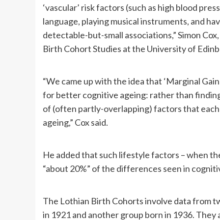
‘vascular’ risk factors (such as high blood pre
language, playing musical instruments, and ha
detectable-but-small associations,” Simon Cox,
Birth Cohort Studies at the University of Edinbu
“We came up with the idea that ‘Marginal Gains
for better cognitive ageing: rather than finding
of (often partly-overlapping) factors that each p
ageing,” Cox said.
He added that such lifestyle factors – when the
“about 20%” of the differences seen in cognitiv
The Lothian Birth Cohorts involve data from two
in 1921 and another group born in 1936. They a