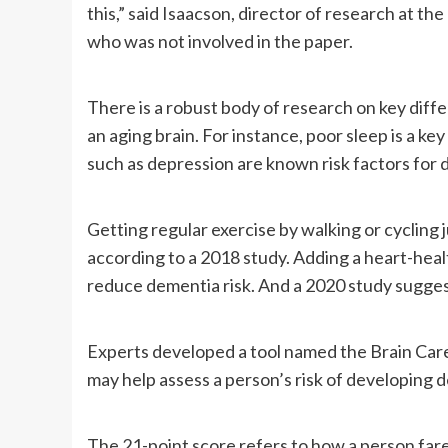
this,” said Isaacson, director of research at t
who was not involved in the paper.
There is a robust body of research on key diffe
an aging brain. For instance, poor sleep is a key
such as depression are known risk factors for
Getting regular exercise by walking or cycling 
according to a 2018 study. Adding a heart-healt
reduce dementia risk. And a 2020 study suggest
Experts developed a tool named the Brain Care 
may help assess a person’s risk of developing d
The 21-point score refers to how a person fare