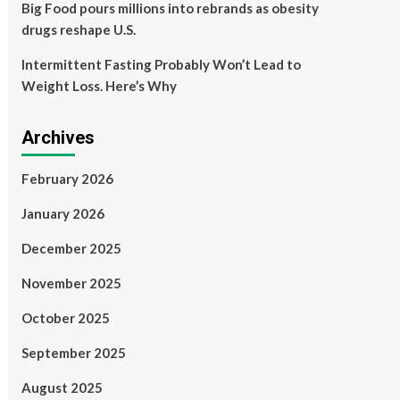
Big Food pours millions into rebrands as obesity
drugs reshape U.S.
Intermittent Fasting Probably Won’t Lead to
Weight Loss. Here’s Why
Archives
February 2026
January 2026
December 2025
November 2025
October 2025
September 2025
August 2025