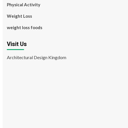
Physical Activity
Weight Loss
weight loss foods
Visit Us
Architectural Design Kingdom