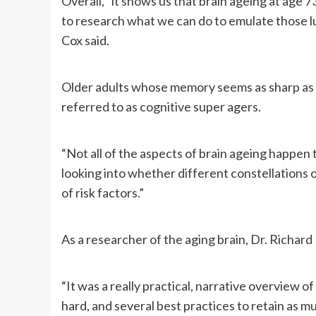
Overall, “it shows us that brain ageing at age 73
to research what we can do to emulate those lu
Cox said.
Older adults whose memory seems as sharp as 
referred to as cognitive super agers.
“Not all of the aspects of brain ageing happen
looking into whether different constellations o
of risk factors.”
As a researcher of the aging brain, Dr. Richard
“It was a really practical, narrative overview of
hard, and several best practices to retain as m