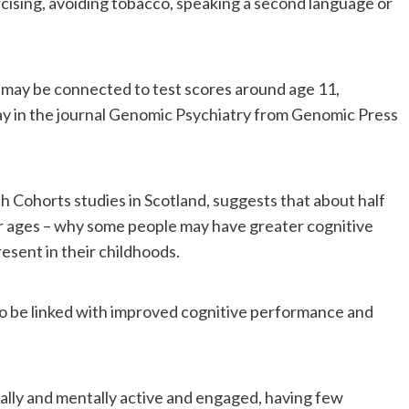
ercising, avoiding tobacco, speaking a second language or
ge may be connected to test scores around age 11,
ay in the journal Genomic Psychiatry from Genomic Press
h Cohorts studies in Scotland, suggests that about half
lder ages – why some people may have greater cognitive
esent in their childhoods.
d to be linked with improved cognitive performance and
ally and mentally active and engaged, having few