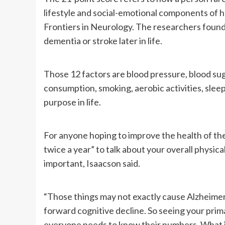
lifestyle and social-emotional components of he
Frontiers in Neurology. The researchers found t
dementia or stroke later in life.
Those 12 factors are blood pressure, blood suga
consumption, smoking, aerobic activities, sleep
purpose in life.
For anyone hoping to improve the health of thei
twice a year” to talk about your overall physica
important, Isaacson said.
“Those things may not exactly cause Alzheimer’s
forward cognitive decline. So seeing your prim
everyone needs to know their numbers. What is