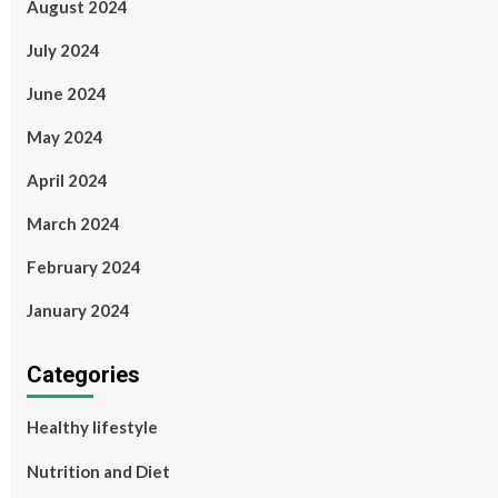
August 2024
July 2024
June 2024
May 2024
April 2024
March 2024
February 2024
January 2024
Categories
Healthy lifestyle
Nutrition and Diet