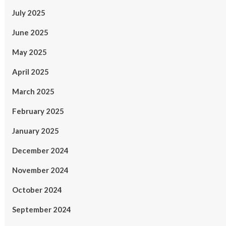
July 2025
June 2025
May 2025
April 2025
March 2025
February 2025
January 2025
December 2024
November 2024
October 2024
September 2024