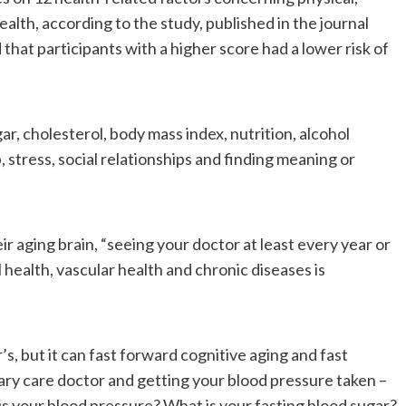
alth, according to the study, published in the journal
hat participants with a higher score had a lower risk of
r, cholesterol, body mass index, nutrition, alcohol
, stress, social relationships and finding meaning or
r aging brain, “seeing your doctor at least every year or
l health, vascular health and chronic diseases is
, but it can fast forward cognitive aging and fast
ary care doctor and getting your blood pressure taken –
 your blood pressure? What is your fasting blood sugar?