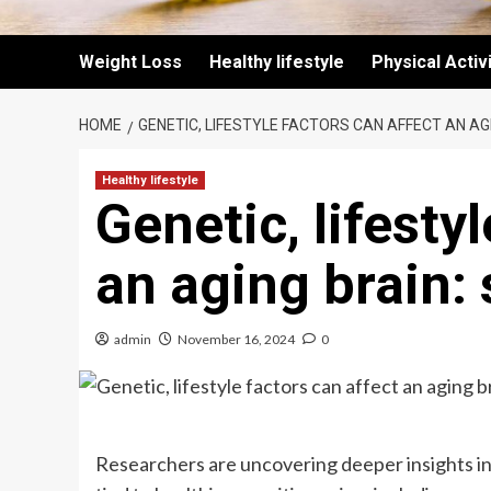
Weight Loss
Healthy lifestyle
Physical Activ
HOME
GENETIC, LIFESTYLE FACTORS CAN AFFECT AN AG
Healthy lifestyle
Genetic, lifesty
an aging brain:
admin
November 16, 2024
0
Researchers are uncovering deeper insights i