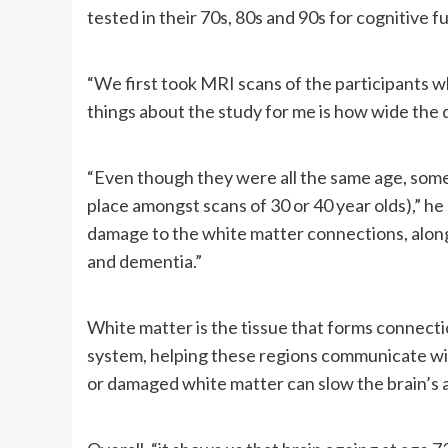
tested in their 70s, 80s and 90s for cognitive 
“We first took MRI scans of the participants w
things about the study for me is how wide the 
“Even though they were all the same age, some 
place amongst scans of 30 or 40 year olds),” h
damage to the white matter connections, along 
and dementia.”
White matter is the tissue that forms connecti
system, helping these regions communicate wi
or damaged white matter can slow the brain’s a