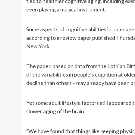
tied to healthier cognitive aging, including ex
even playing a musical instrument.
Some aspects of cognitive abilities in older a
according to a review paper published Thursd
New York.
The paper, based on data from the Lothian Birt
of the variabilities in people’s cognition at o
decline than others – may already have been pr
Yet some adult lifestyle factors still appeare
slower aging of the brain.
“We have found that things like keeping physic