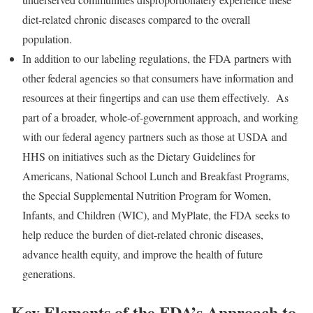
diet-related chronic diseases compared to the overall
population.
In addition to our labeling regulations, the FDA partners with
other federal agencies so that consumers have information and
resources at their fingertips and can use them effectively. As
part of a broader, whole-of-government approach, and working
with our federal agency partners such as those at USDA and
HHS on initiatives such as the Dietary Guidelines for
Americans, National School Lunch and Breakfast Programs,
the Special Supplemental Nutrition Program for Women,
Infants, and Children (WIC), and MyPlate, the FDA seeks to
help reduce the burden of diet-related chronic diseases,
advance health equity, and improve the health of future
generations.
Key Elements of the FDA’s Approach to