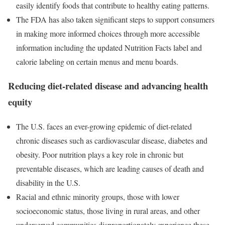
easily identify foods that contribute to healthy eating patterns.
The FDA has also taken significant steps to support consumers
in making more informed choices through more accessible
information including the updated Nutrition Facts label and
calorie labeling on certain menus and menu boards.
Reducing diet-related disease and advancing health
equity
The U.S. faces an ever-growing epidemic of diet-related
chronic diseases such as cardiovascular disease, diabetes and
obesity. Poor nutrition plays a key role in chronic but
preventable diseases, which are leading causes of death and
disability in the U.S.
Racial and ethnic minority groups, those with lower
socioeconomic status, those living in rural areas, and other
underserved communities disproportionately experience these