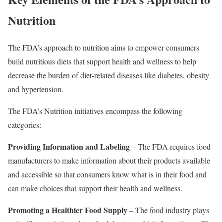
Nutrition
The FDA’s approach to nutrition aims to empower consumers
build nutritious diets that support health and wellness to help
decrease the burden of diet-related diseases like diabetes, obesity
and hypertension.
The FDA’s Nutrition initiatives encompass the following
categories:
Providing Information and Labeling
– The FDA requires food
manufacturers to make information about their products available
and accessible so that consumers know what is in their food and
can make choices that support their health and wellness.
Promoting a Healthier Food Supply
– The food industry plays