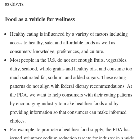
as drivers.
Food as a vehicle for wellness
Healthy eating is influenced by a variety of factors including
access to healthy, safe, and affordable foods as well as
consumers’ knowledge, preferences, and culture.
Most people in the U.S. do not eat enough fruits, vegetables,
dairy, seafood, whole grains and healthy oils, and consume too
much saturated fat, sodium, and added sugars. These eating
patterns do not align with federal dietary recommendations. At
the FDA, we want to help consumers with their eating patterns
by encouraging industry to make healthier foods and by
providing information so that consumers can make informed
choices.
For example, to promote a healthier food supply, the FDA has
issued voluntary sodium reduction targets for industry in a wide