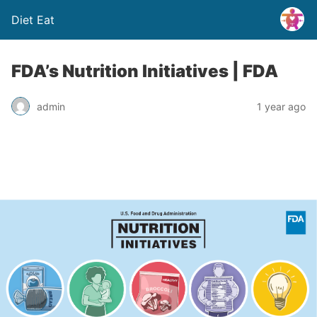
Diet Eat
FDA’s Nutrition Initiatives | FDA
admin
1 year ago