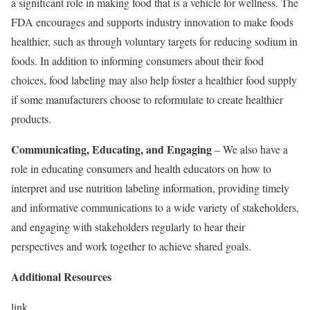
a significant role in making food that is a vehicle for wellness. The
FDA encourages and supports industry innovation to make foods
healthier, such as through voluntary targets for reducing sodium in
foods. In addition to informing consumers about their food
choices, food labeling may also help foster a healthier food supply
if some manufacturers choose to reformulate to create healthier
products.
Communicating, Educating, and Engaging
– We also have a
role in educating consumers and health educators on how to
interpret and use nutrition labeling information, providing timely
and informative communications to a wide variety of stakeholders,
and engaging with stakeholders regularly to hear their
perspectives and work together to achieve shared goals.
Additional Resources
link