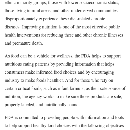
ethnic minority groups, those with lower socioeconomic status,
those living in rural areas, and other underserved communities
disproportionately experience these diet-related chronic
diseases. Improving nutrition is one of the most effective public
health interventions for reducing these and other chronic illnesses
and premature death.
As food can be a vehicle for wellness, the FDA helps to support
nutritious eating patterns by providing information that helps
consumers make informed food choices and by encouraging
industry to make foods healthier. And for those who rely on
certain critical foods, such as infant formula, as their sole source of
nutrition, the agency works to make sure those products are safe,
properly labeled, and nutritionally sound.
FDA is committed to providing people with information and tools
to help support healthy food choices with the following objectives