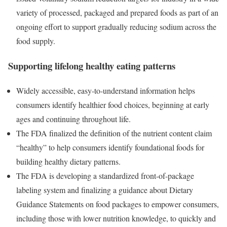
variety of processed, packaged and prepared foods as part of an
ongoing effort to support gradually reducing sodium across the
food supply.
Supporting lifelong healthy eating patterns
Widely accessible, easy-to-understand information helps
consumers identify healthier food choices, beginning at early
ages and continuing throughout life.
The FDA finalized the definition of the nutrient content claim
“healthy” to help consumers identify foundational foods for
building healthy dietary patterns.
The FDA is developing a standardized front-of-package
labeling system and finalizing a guidance about Dietary
Guidance Statements on food packages to empower consumers,
including those with lower nutrition knowledge, to quickly and