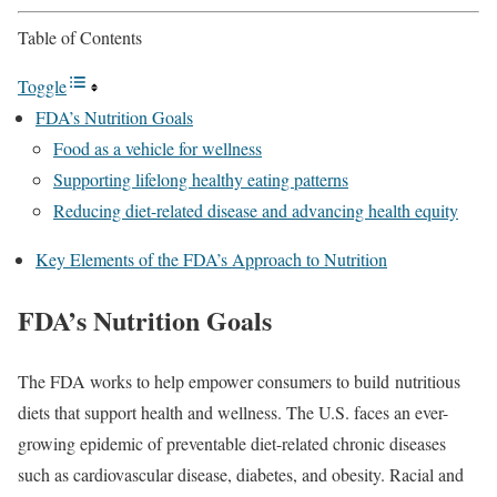
Table of Contents
Toggle
FDA’s Nutrition Goals
Food as a vehicle for wellness
Supporting lifelong healthy eating patterns
Reducing diet-related disease and advancing health equity
Key Elements of the FDA’s Approach to Nutrition
FDA’s Nutrition Goals
The FDA works to help empower consumers to build nutritious
diets that support health and wellness. The U.S. faces an ever-
growing epidemic of preventable diet-related chronic diseases
such as cardiovascular disease, diabetes, and obesity. Racial and