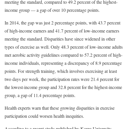
meeting the standard, compared to 49.2 percent of the highest-
income group — a gap of over 10 percentage points.
In 2014, the gap was just 2 percentage points, with 43.7 percent
of high-income earners and 41.7 percent of low-income earners
meeting the standard. Disparities have since widened in other
types of exercise as well. Only 48.3 percent of low-income adults
met aerobic activity guidelines compared to 57.2 percent of high-
income individuals, representing a discrepancy of 8.9 percentage
points. For strength training, which involves exercising at least
two days per week, the participation rates were 21.4 percent for
the lowest-income group and 32.8 percent for the highest-income
group, a gap of 11.4 percentage points.
Health experts warn that these growing disparities in exercise
participation could worsen health inequities.
According to a recent study published by Korea University