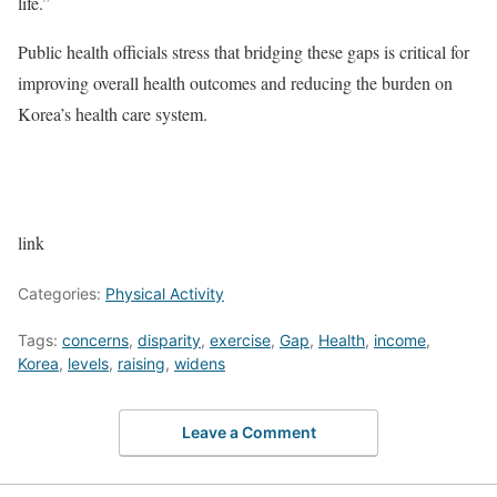
life.”
Public health officials stress that bridging these gaps is critical for
improving overall health outcomes and reducing the burden on
Korea’s health care system.
link
Categories:
Physical Activity
Tags:
concerns
,
disparity
,
exercise
,
Gap
,
Health
,
income
,
Korea
,
levels
,
raising
,
widens
Leave a Comment