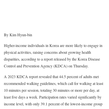
By Kim Hyun-bin
Higher-income individuals in Korea are more likely to engage in
physical activities, raising concerns about growing health
disparities, according to a report released by the Korea Disease
Control and Prevention Agency (KDCA) on Thursday.
A 2023 KDCA report revealed that 44.5 percent of adults met
recommended walking guidelines, which call for walking at least
10 minutes per session, totaling 30 minutes or more per day, at
least five days a week. Participation rates varied significantly by
income level, with only 39.1 percent of the lowest-income group