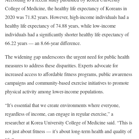
College of Medicine, the healthy life expectancy of Koreans in
2020 was 71.82 years. However, high-income individuals had a
healthy life expectancy of 74.88 years, while low-income
individuals had a significantly shorter healthy life expectancy of
66.22 years — an 8.66-year difference.
The widening gap underscores the urgent need for public health
measures to address these disparities. Experts advocate for
increased access to affordable fitness programs, public awareness
campaigns and community-based exercise initiatives to promote
physical activity among lower-income populations.
“It’s essential that we create environments where everyone,
regardless of income, can engage in regular exercise,” a
researcher at Korea University College of Medicine said. “This is
not just about fitness — it’s about long-term health and quality of