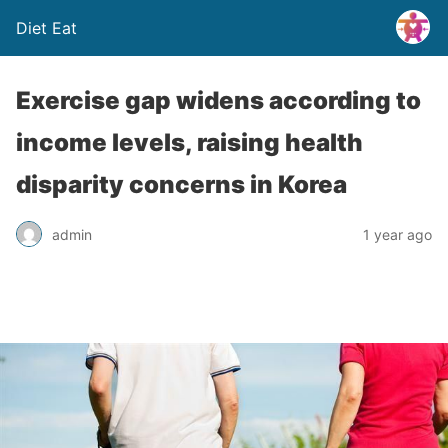
Diet Eat
Exercise gap widens according to
income levels, raising health
disparity concerns in Korea
admin
1 year ago