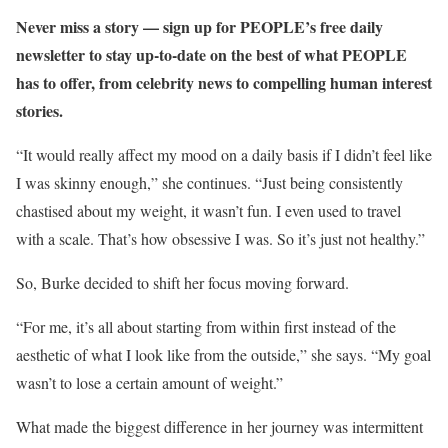
Never miss a story — sign up for PEOPLE’s free daily
newsletter to stay up-to-date on the best of what PEOPLE
has to offer​​, from celebrity news to compelling human interest
stories.
“It would really affect my mood on a daily basis if I didn’t feel like
I was skinny enough,” she continues. “Just being consistently
chastised about my weight, it wasn’t fun. I even used to travel
with a scale. That’s how obsessive I was. So it’s just not healthy.”
So, Burke decided to shift her focus moving forward.
“For me, it’s all about starting from within first instead of the
aesthetic of what I look like from the outside,” she says. “My goal
wasn’t to lose a certain amount of weight.”
What made the biggest difference in her journey was intermittent