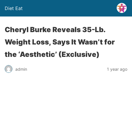
Diet Eat
Cheryl Burke Reveals 35-Lb.
Weight Loss, Says It Wasn’t for
the ‘Aesthetic’ (Exclusive)
admin
1 year ago