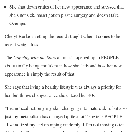
She shut down critics of her new appearance and stressed that
she’s not sick, hasn’t gotten plastic surgery and doesn’t take
Ozempic
Cheryl Burke is setting the record straight when it comes to her
recent weight loss.
The
Dancing with the Stars
alum, 41, opened up to PEOPLE
about finally being confident in how she feels and how her new
appearance is simply the result of that.
She says that living a healthy lifestyle was always a priority for
her, but things changed once she entered her 40s.
“I’ve noticed not only my skin changing into mature skin, but also
just my metabolism has changed quite a lot,” she tells PEOPLE.
“I’ve noticed my feet cramping randomly if I’m not moving often.