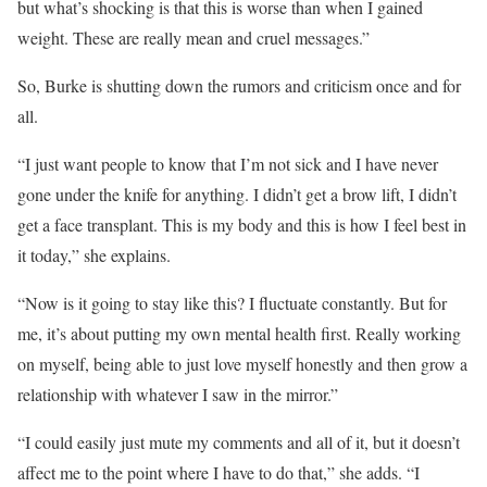
but what’s shocking is that this is worse than when I gained
weight. These are really mean and cruel messages.”
So, Burke is shutting down the rumors and criticism once and for
all.
“I just want people to know that I’m not sick and I have never
gone under the knife for anything. I didn’t get a brow lift, I didn’t
get a face transplant. This is my body and this is how I feel best in
it today,” she explains.
“Now is it going to stay like this? I fluctuate constantly. But for
me, it’s about putting my own mental health first. Really working
on myself, being able to just love myself honestly and then grow a
relationship with whatever I saw in the mirror.”
“I could easily just mute my comments and all of it, but it doesn’t
affect me to the point where I have to do that,” she adds. “I