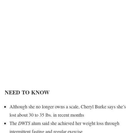
NEED TO KNOW
Although she no longer owns a scale, Cheryl Burke says she’s
lost about 30 to 35 lbs. in recent months
The
DWTS
alum said she achieved her weight loss through
intermittent fasting and regular exercise