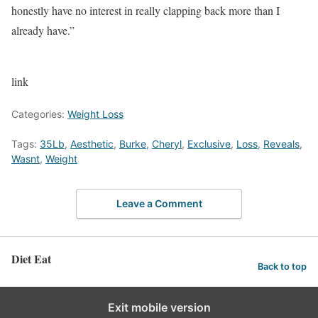
honestly have no interest in really clapping back more than I
already have.”
link
Categories:
Weight Loss
Tags:
35Lb
,
Aesthetic
,
Burke
,
Cheryl
,
Exclusive
,
Loss
,
Reveals
,
Wasnt
,
Weight
Leave a Comment
Diet Eat
Back to top
Exit mobile version