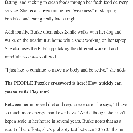
fasting, and sticking to clean foods through her fresh food delivery
service. She recalls overcoming her “weakness” of skipping
breakfast and eating really late at night.
Additionally, Burke often takes 2-mile walks with her dog and
walks on the treadmill at home while she’s working on her laptop.
She also uses the Fitbit app, taking the different workout and
mindfulness classes offered.
“I just like to continue to move my body and be active,” she adds.
The PEOPLE Puzzler crossword is here! How quickly can
you solve it? Play now!
Between her improved diet and regular exercise, she says, “I have
so much more energy than I ever have.” And although she hasn’t
kept a scale in her house in several years, Burke notes that as a
result of her efforts, she’s probably lost between 30 to 35 lbs. in