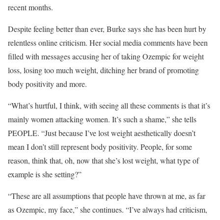
recent months.
Despite feeling better than ever, Burke says she has been hurt by
relentless online criticism. Her social media comments have been
filled with messages accusing her of taking Ozempic for weight
loss, losing too much weight, ditching her brand of promoting
body positivity and more.
“What’s hurtful, I think, with seeing all these comments is that it’s
mainly women attacking women. It’s such a shame,” she tells
PEOPLE. “Just because I’ve lost weight aesthetically doesn’t
mean I don’t still represent body positivity. People, for some
reason, think that, oh, now that she’s lost weight, what type of
example is she setting?”
“These are all assumptions that people have thrown at me, as far
as Ozempic, my face,” she continues. “I’ve always had criticism,