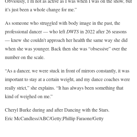
Obviously, I’m not as active as I was when I was on the show, but
it’s just been a whole change for me.”
As someone who struggled with body image in the past, the
professional dancer — who left
DWTS
in 2022 after 26 seasons
— knew she couldn’t approach her health the same way she did
when she was younger. Back then she was “obsessive” over the
number on the scale.
“As a dancer, we were stuck in front of mirrors constantly, it was
important to stay at a certain weight, and my dance coaches were
really strict,” she explains. “It has always been something that
kind of weighed on me.”
Cheryl Burke during and after Dancing with the Stars.
Eric McCandless/ABC/Getty;Phillip Faraone/Getty