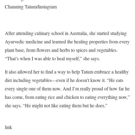
Channing Tatum/Instagram
After attending culinary school in Australia, she started studying
Ayurvedic medicine and learned the healing properties from every
plant base, from flowers and herbs to spices and vegetables.
“That’s when I was able to heal myself,” she says.
It also allowed her to find a way to help Tatum embrace a healthy
diet including vegetables—even if he doesn’t know it. “He eats
every single one of them now. And I’m really proud of how far he
has come, from eating rice and chicken to eating everything now,”
she says. “He might not like eating them but he does.”
link