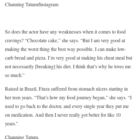
Channing Tatum/Instagram
So does the actor have any weaknesses when it comes to food
cravings? “Chocolate cake,” she says. “But I am very good at
making the worst thing the best way possible. I can make low-
carb bread and pizza. I’m very good at making his cheat meal but
not necessarily [breaking] his diet. I think that’s why he loves me
so much.”
Raised in Brazil, Fiuza suffered from stomach ulcers starting in
her teen years. “That’s how my food journey began,” she says. “I
used to go back to the doctor, and every single year they put me
on medication. And then I never really got better for like 10
years.”
Channing Tatum.