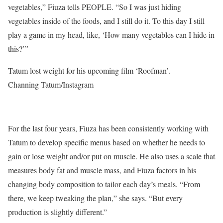
vegetables,” Fiuza tells PEOPLE. “So I was just hiding
vegetables inside of the foods, and I still do it. To this day I still
play a game in my head, like, ‘How many vegetables can I hide in
this?’”
Tatum lost weight for his upcoming film ‘Roofman’.
Channing Tatum/Instagram
For the last four years, Fiuza has been consistently working with
Tatum to develop specific menus based on whether he needs to
gain or lose weight and/or put on muscle. He also uses a scale that
measures body fat and muscle mass, and Fiuza factors in his
changing body composition to tailor each day’s meals. “From
there, we keep tweaking the plan,” she says. “But every
production is slightly different.”