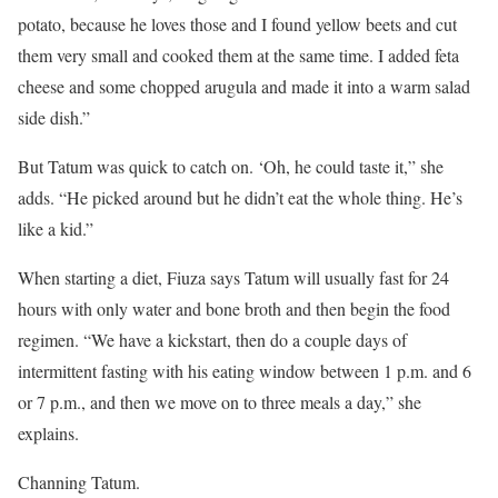
potato, because he loves those and I found yellow beets and cut
them very small and cooked them at the same time. I added feta
cheese and some chopped arugula and made it into a warm salad
side dish.”
But Tatum was quick to catch on. ‘Oh, he could taste it,” she
adds. “He picked around but he didn’t eat the whole thing. He’s
like a kid.”
When starting a diet, Fiuza says Tatum will usually fast for 24
hours with only water and bone broth and then begin the food
regimen. “We have a kickstart, then do a couple days of
intermittent fasting with his eating window between 1 p.m. and 6
or 7 p.m., and then we move on to three meals a day,” she
explains.
Channing Tatum.