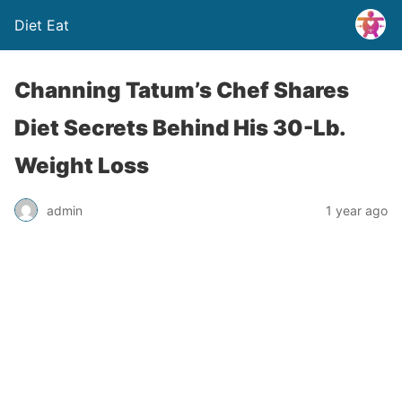
Diet Eat
Channing Tatum’s Chef Shares
Diet Secrets Behind His 30-Lb.
Weight Loss
admin
1 year ago