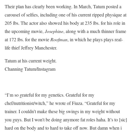
Their plan has clearly been working. In March, Tatum posted a
carousel of selfies, including one of his current ripped physique at
205 lbs. The actor also showed his body at 235 lbs. for his role in
the upcoming movie,
Josephine
, along with a much thinner frame
at 172 lbs. for the movie
Roofman
, in which he plays plays real-
life thief Jeffrey Manchester.
Tatum at his current weight.
Channing Tatum/Instagram
“I’m so grateful for my genetics. Grateful for my
chef/nutritionist/witch,” he wrote of Fiuza. “Grateful for my
trainer. I couldn’t make these big swings in my weight without
you guys. But I won’t be doing anymore fat roles haha. It’s to [sic]
hard on the body and to hard to take off now. But damn when i