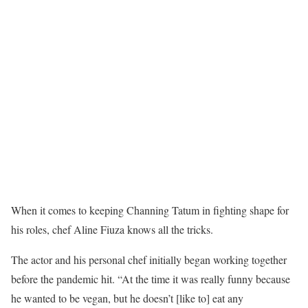
When it comes to keeping Channing Tatum in fighting shape for
his roles, chef Aline Fiuza knows all the tricks.
The actor and his personal chef initially began working together
before the pandemic hit. “At the time it was really funny because
he wanted to be vegan, but he doesn’t [like to] eat any