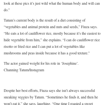
look at these pics it’s just wild what the human body and will can
do.”
Tatum’s current body is the result of a diet consisting of
“vegetables and animal protein and nuts and seeds,” Fiuza says.
“He eats a lot of cauliflower rice, mostly because it’s the easiest to
hide vegetable from him,” she explains. “I can do cauliflower rice
risotto or fried rice and I can put a lot of vegetables like
mushrooms and peas inside because it has a good texture.”
The actor gained weight for his role in ‘Josephine’.
Channing Tatum/Instagram
Despite her best efforts, Fiuza says she isn’t always successful
sneaking veggies by Tatum. “Sometimes he finds it, and then he
won’t eat it,” she says, laughing. “One time I roasted a sweet