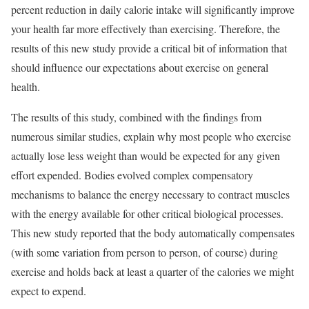
percent reduction in daily calorie intake will significantly improve
your health far more effectively than exercising. Therefore, the
results of this new study provide a critical bit of information that
should influence our expectations about exercise on general
health.
The results of this study, combined with the findings from
numerous similar studies, explain why most people who exercise
actually lose less weight than would be expected for any given
effort expended. Bodies evolved complex compensatory
mechanisms to balance the energy necessary to contract muscles
with the energy available for other critical biological processes.
This new study reported that the body automatically compensates
(with some variation from person to person, of course) during
exercise and holds back at least a quarter of the calories we might
expect to expend.