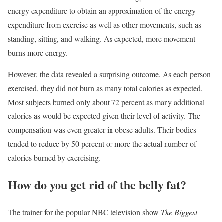
energy expenditure to obtain an approximation of the energy
expenditure from exercise as well as other movements, such as
standing, sitting, and walking. As expected, more movement
burns more energy.
However, the data revealed a surprising outcome. As each person
exercised, they did not burn as many total calories as expected.
Most subjects burned only about 72 percent as many additional
calories as would be expected given their level of activity. The
compensation was even greater in obese adults. Their bodies
tended to reduce by 50 percent or more the actual number of
calories burned by exercising.
How do you get rid of the belly fat?
The trainer for the popular NBC television show
The Biggest