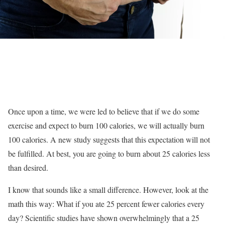
Once upon a time, we were led to believe that if we do some
exercise and expect to burn 100 calories, we will actually burn
100 calories. A new study suggests that this expectation will not
be fulfilled. At best, you are going to burn about 25 calories less
than desired.
I know that sounds like a small difference. However, look at the
math this way: What if you ate 25 percent fewer calories every
day? Scientific studies have shown overwhelmingly that a 25