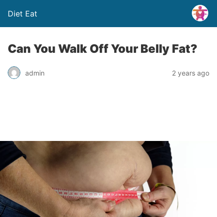
Diet Eat
Can You Walk Off Your Belly Fat?
admin
2 years ago