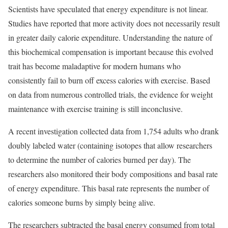
Scientists have speculated that energy expenditure is not linear.
Studies have reported that more activity does not necessarily result
in greater daily calorie expenditure. Understanding the nature of
this biochemical compensation is important because this evolved
trait has become maladaptive for modern humans who
consistently fail to burn off excess calories with exercise. Based
on data from numerous controlled trials, the evidence for weight
maintenance with exercise training is still inconclusive.
A recent investigation collected data from 1,754 adults who drank
doubly labeled water (containing isotopes that allow researchers
to determine the number of calories burned per day). The
researchers also monitored their body compositions and basal rate
of energy expenditure. This basal rate represents the number of
calories someone burns by simply being alive.
The researchers subtracted the basal energy consumed from total