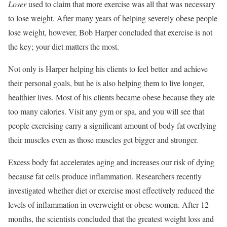
Loser
used to claim that more exercise was all that was necessary
to lose weight. After many years of helping severely obese people
lose weight, however, Bob Harper concluded that exercise is not
the key; your diet matters the most.
Not only is Harper helping his clients to feel better and achieve
their personal goals, but he is also helping them to live longer,
healthier lives. Most of his clients became obese because they ate
too many calories. Visit any gym or spa, and you will see that
people exercising carry a significant amount of body fat overlying
their muscles even as those muscles get bigger and stronger.
Excess body fat accelerates aging and increases our risk of dying
because fat cells produce inflammation. Researchers recently
investigated whether diet or exercise most effectively reduced the
levels of inflammation in overweight or obese women. After 12
months, the scientists concluded that the greatest weight loss and