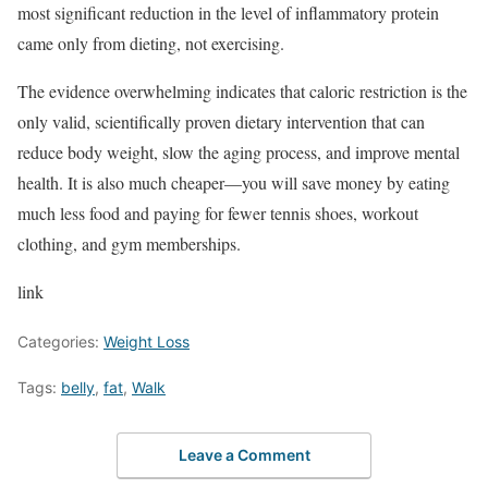
most significant reduction in the level of inflammatory protein
came only from dieting, not exercising.
The evidence overwhelming indicates that caloric restriction is the
only valid, scientifically proven dietary intervention that can
reduce body weight, slow the aging process, and improve mental
health. It is also much cheaper—you will save money by eating
much less food and paying for fewer tennis shoes, workout
clothing, and gym memberships.
link
Categories:
Weight Loss
Tags:
belly
,
fat
,
Walk
Leave a Comment