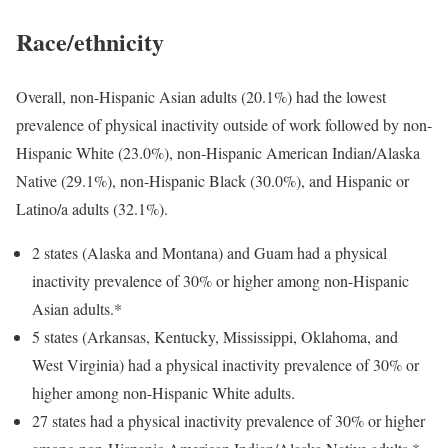
Race/ethnicity
Overall, non-Hispanic Asian adults (20.1%) had the lowest
prevalence of physical inactivity outside of work followed by non-
Hispanic White (23.0%), non-Hispanic American Indian/Alaska
Native (29.1%), non-Hispanic Black (30.0%), and Hispanic or
Latino/a adults (32.1%).
2 states (Alaska and Montana) and Guam had a physical
inactivity prevalence of 30% or higher among non-Hispanic
Asian adults.*
5 states (Arkansas, Kentucky, Mississippi, Oklahoma, and
West Virginia) had a physical inactivity prevalence of 30% or
higher among non-Hispanic White adults.
27 states had a physical inactivity prevalence of 30% or higher