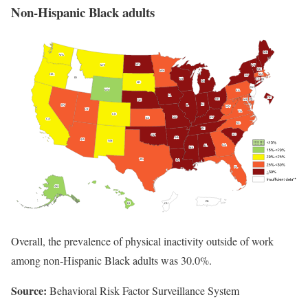
Non-Hispanic Black adults
Overall, the prevalence of physical inactivity outside of work
among non-Hispanic Black adults was 30.0%.
Source:
Behavioral Risk Factor Surveillance System