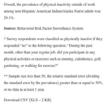
Overall, the prevalence of physical inactivity outside of work
among non-Hispanic American Indian/Alaska Native adults was
29.1%.
Source:
Behavioral Risk Factor Surveillance System
* Survey respondents were classified as physically inactive if they
responded “no” to the following question: “During the past
month, other than your regular job, did you participate in any
physical activities or exercises such as running, calisthenics, golf,
gardening, or walking for exercise?”
** Sample size less than 50, the relative standard error (dividing
the standard error by the prevalence) greater than or equal to 30%,
or no data in at least 1 year.
Download CSV [XLS – 2 KB]