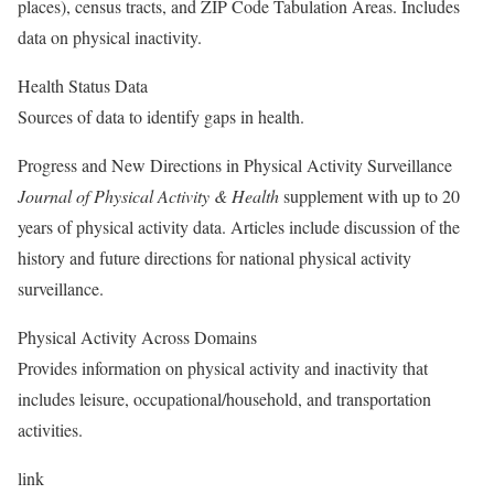
places), census tracts, and ZIP Code Tabulation Areas. Includes
data on physical inactivity.
Health Status Data
Sources of data to identify gaps in health.
Progress and New Directions in Physical Activity Surveillance
Journal of Physical Activity & Health
supplement with up to 20
years of physical activity data. Articles include discussion of the
history and future directions for national physical activity
surveillance.
Physical Activity Across Domains
Provides information on physical activity and inactivity that
includes leisure, occupational/household, and transportation
activities.
link