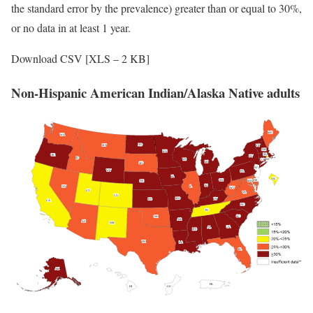
the standard error by the prevalence) greater than or equal to 30%,
or no data in at least 1 year.
Download CSV [XLS – 2 KB]
Non-Hispanic American Indian/Alaska Native adults