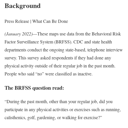
Background
Press Release | What Can Be Done
(January 2022)
—These maps use data from the Behavioral Risk
Factor Surveillance System (BRFSS). CDC and state health
departments conduct the ongoing state-based, telephone interview
survey. This survey asked respondents if they had done any
physical activity outside of their regular job in the past month.
People who said “no” were classified as inactive.
The BRFSS question read:
“During the past month, other than your regular job, did you
participate in any physical activities or exercises such as running,
calisthenics, golf, gardening, or walking for exercise?”