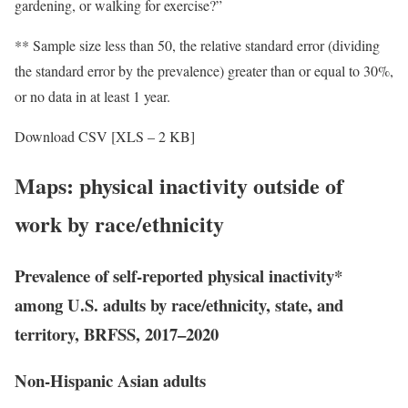
gardening, or walking for exercise?”
** Sample size less than 50, the relative standard error (dividing
the standard error by the prevalence) greater than or equal to 30%,
or no data in at least 1 year.
Download CSV [XLS – 2 KB]
Maps: physical inactivity outside of
work by race/ethnicity
Prevalence of self-reported physical inactivity*
among U.S. adults by race/ethnicity, state, and
territory, BRFSS, 2017–2020
Non-Hispanic Asian adults