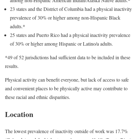
among non-Hispanic American Indian/Alaska Native adults.*
23 states and the District of Columbia had a physical inactivity
prevalence of 30% or higher among non-Hispanic Black
adults.*
25 states and Puerto Rico had a physical inactivity prevalence
of 30% or higher among Hispanic or Latino/a adults.
*49 of 52 jurisdictions had sufficient data to be included in these
results.
Physical activity can benefit everyone, but lack of access to safe
and convenient places to be physically active may contribute to
these racial and ethnic disparities.
Location
The lowest prevalence of inactivity outside of work was 17.7%