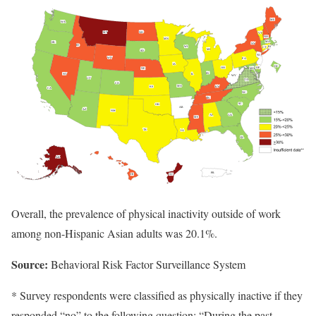
Overall, the prevalence of physical inactivity outside of work
among non-Hispanic Asian adults was 20.1%.
Source:
Behavioral Risk Factor Surveillance System
* Survey respondents were classified as physically inactive if they
responded “no” to the following question: “During the past