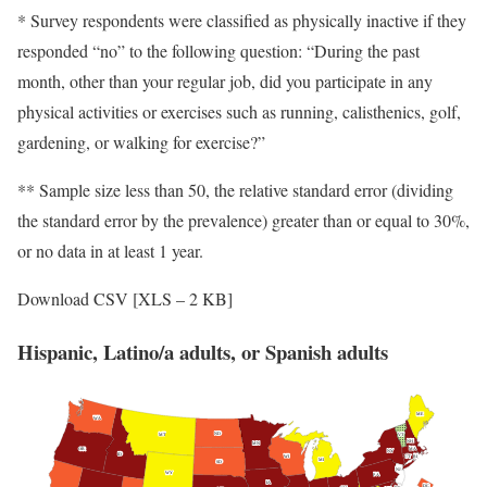
* Survey respondents were classified as physically inactive if they
responded “no” to the following question: “During the past
month, other than your regular job, did you participate in any
physical activities or exercises such as running, calisthenics, golf,
gardening, or walking for exercise?”
** Sample size less than 50, the relative standard error (dividing
the standard error by the prevalence) greater than or equal to 30%,
or no data in at least 1 year.
Download CSV [XLS – 2 KB]
Hispanic, Latino/a adults, or Spanish adults