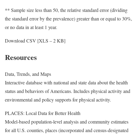
** Sample size less than 50, the relative standard error (dividing
the standard error by the prevalence) greater than or equal to 30%,
or no data in at least 1 year.
Download CSV [XLS – 2 KB]
Resources
Data, Trends, and Maps
Interactive database with national and state data about the health
status and behaviors of Americans. Includes physical activity and
environmental and policy supports for physical activity.
PLACES: Local Data for Better Health
Model-based population-level analysis and community estimates
for all U.S. counties, places (incorporated and census-designated