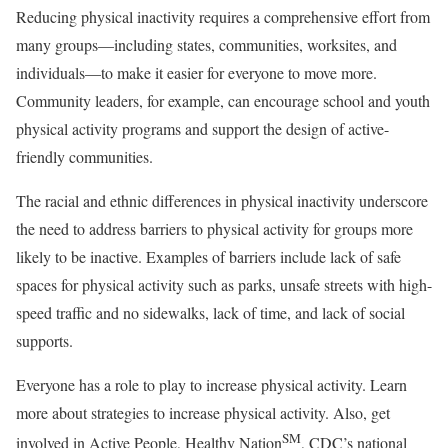
Reducing physical inactivity requires a comprehensive effort from
many groups—including states, communities, worksites, and
individuals—to make it easier for everyone to move more.
Community leaders, for example, can encourage school and youth
physical activity programs and support the design of active-
friendly communities.
The racial and ethnic differences in physical inactivity underscore
the need to address barriers to physical activity for groups more
likely to be inactive. Examples of barriers include lack of safe
spaces for physical activity such as parks, unsafe streets with high-
speed traffic and no sidewalks, lack of time, and lack of social
supports.
Everyone has a role to play to increase physical activity. Learn
more about strategies to increase physical activity. Also, get
SM
involved in Active People, Healthy Nation
, CDC’s national