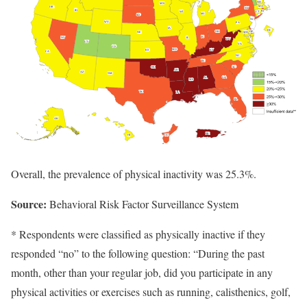
Overall, the prevalence of physical inactivity was 25.3%.
Source:
Behavioral Risk Factor Surveillance System
* Respondents were classified as physically inactive if they
responded “no” to the following question: “During the past
month, other than your regular job, did you participate in any
physical activities or exercises such as running, calisthenics, golf,