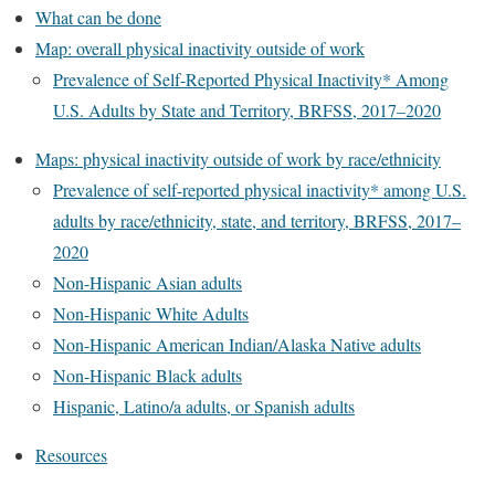
What can be done
Map: overall physical inactivity outside of work
Prevalence of Self-Reported Physical Inactivity* Among
U.S. Adults by State and Territory, BRFSS, 2017–2020
Maps: physical inactivity outside of work by race/ethnicity
Prevalence of self-reported physical inactivity* among U.S.
adults by race/ethnicity, state, and territory, BRFSS, 2017–
2020
Non-Hispanic Asian adults
Non-Hispanic White Adults
Non-Hispanic American Indian/Alaska Native adults
Non-Hispanic Black adults
Hispanic, Latino/a adults, or Spanish adults
Resources