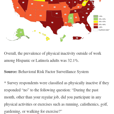
Overall, the prevalence of physical inactivity outside of work
among Hispanic or Latino/a adults was 32.1%.
Source:
Behavioral Risk Factor Surveillance System
* Survey respondents were classified as physically inactive if they
responded “no” to the following question: “During the past
month, other than your regular job, did you participate in any
physical activities or exercises such as running, calisthenics, golf,
gardening, or walking for exercise?”