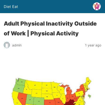
Diet Eat
Adult Physical Inactivity Outside
of Work | Physical Activity
admin
1 year ago