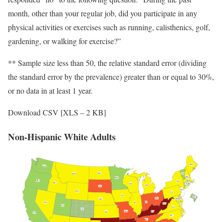
month, other than your regular job, did you participate in any
physical activities or exercises such as running, calisthenics, golf,
gardening, or walking for exercise?”
** Sample size less than 50, the relative standard error (dividing
the standard error by the prevalence) greater than or equal to 30%,
or no data in at least 1 year.
Download CSV [XLS – 2 KB]
Non-Hispanic White Adults