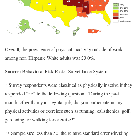
Overall, the prevalence of physical inactivity outside of work
among non-Hispanic White adults was 23.0%.
Source:
Behavioral Risk Factor Surveillance System
* Survey respondents were classified as physically inactive if they
responded “no” to the following question: “During the past
month, other than your regular job, did you participate in any
physical activities or exercises such as running, calisthenics, golf,
gardening, or walking for exercise?”
** Sample size less than 50, the relative standard error (dividing