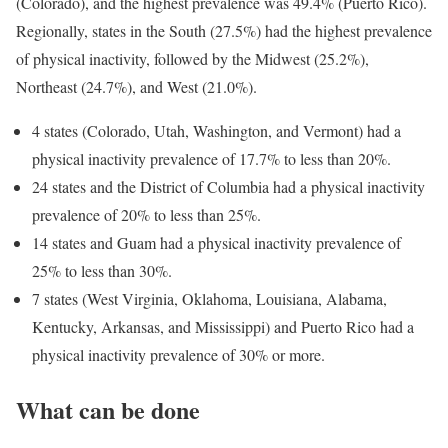
(Colorado), and the highest prevalence was 49.4% (Puerto Rico).
Regionally, states in the South (27.5%) had the highest prevalence
of physical inactivity, followed by the Midwest (25.2%),
Northeast (24.7%), and West (21.0%).
4 states (Colorado, Utah, Washington, and Vermont) had a
physical inactivity prevalence of 17.7% to less than 20%.
24 states and the District of Columbia had a physical inactivity
prevalence of 20% to less than 25%.
14 states and Guam had a physical inactivity prevalence of
25% to less than 30%.
7 states (West Virginia, Oklahoma, Louisiana, Alabama,
Kentucky, Arkansas, and Mississippi) and Puerto Rico had a
physical inactivity prevalence of 30% or more.
What can be done