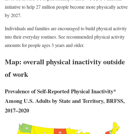
initiative to help 27 million people become more physically active
by 2027.
Individuals and families are encouraged to build physical activity
into their everyday routines. See recommended physical activity
amounts for people ages 3 years and older.
Map: overall physical inactivity outside
of work
Prevalence of Self-Reported Physical Inactivity*
Among U.S. Adults by State and Territory, BRFSS,
2017–2020