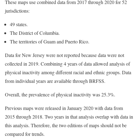
These maps use combined data from 2017 through 2020 for 52
jurisdictions:
49 states.
The District of Columbia.
The territories of Guam and Puerto Rico.
Data for New Jersey were not reported because data were not
collected in 2019. Combining 4 years of data allowed analysis of
physical inactivity among different racial and ethnic groups. Data
from individual years are available through BRFSS.
Overall, the prevalence of physical inactivity was 25.3%.
Previous maps were released in January 2020 with data from
2015 through 2018. Two years in that analysis overlap with data in
this analysis. Therefore, the two editions of maps should not be
compared for trends.