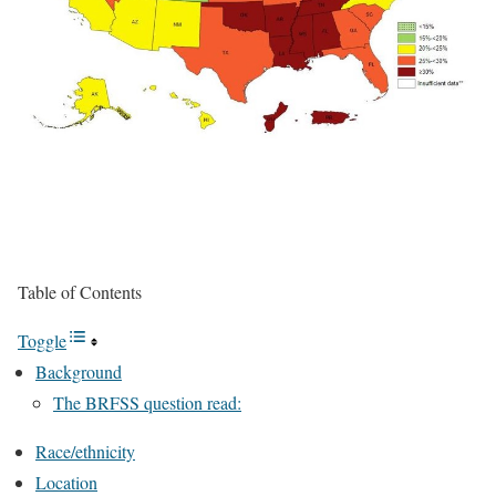
Table of Contents
Toggle
Background
The BRFSS question read:
Race/ethnicity
Location