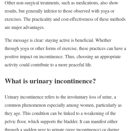
Other non-surgical treatments, such as medications, also show
results, but generally inferior to those observed with yoga or
exercises. The practicality and cost-effectiveness of these methods
are major advantages.
The message is clear: staying active is beneficial. Whether
through yoga or other forms of exercise, these practices can have a
positive impact on incontinence. Thus, choosing an appropriate
activity could contribute to a more peaceful life.
What is urinary incontinence?
Urinary incontinence refers to the involuntary loss of urine, a
common phenomenon especially among women, particularly as
they age. This condition can be linked to a weakening of the
pelvic floor, which supports the bladder. It can manifest either
through a sudden urge to urinate (urge incontinence) or during