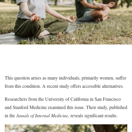
This question arises as many individuals, primarily women, suffer
from this condition. A recent study offers accessible alternatives.
Researchers from the University of California in San Francisco
and Stanford Medicine examined this issue. Their study, published
in the
Annals of Internal Medicine
, reveals significant results.