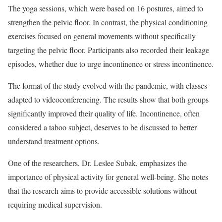
The yoga sessions, which were based on 16 postures, aimed to
strengthen the pelvic floor. In contrast, the physical conditioning
exercises focused on general movements without specifically
targeting the pelvic floor. Participants also recorded their leakage
episodes, whether due to urge incontinence or stress incontinence.
The format of the study evolved with the pandemic, with classes
adapted to videoconferencing. The results show that both groups
significantly improved their quality of life. Incontinence, often
considered a taboo subject, deserves to be discussed to better
understand treatment options.
One of the researchers, Dr. Leslee Subak, emphasizes the
importance of physical activity for general well-being. She notes
that the research aims to provide accessible solutions without
requiring medical supervision.