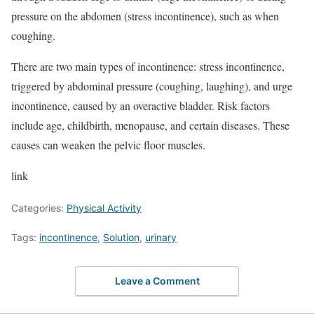
pressure on the abdomen (stress incontinence), such as when
coughing.
There are two main types of incontinence: stress incontinence,
triggered by abdominal pressure (coughing, laughing), and urge
incontinence, caused by an overactive bladder. Risk factors
include age, childbirth, menopause, and certain diseases. These
causes can weaken the pelvic floor muscles.
link
Categories:
Physical Activity
Tags:
incontinence
,
Solution
,
urinary
Leave a Comment