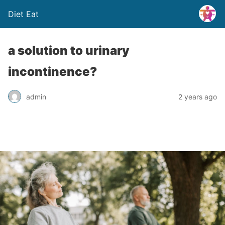
Diet Eat
a solution to urinary
incontinence?
admin
2 years ago