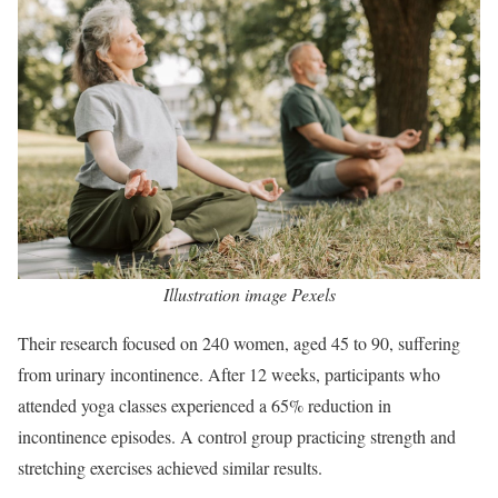
Illustration image Pexels
Their research focused on 240 women, aged 45 to 90, suffering
from urinary incontinence. After 12 weeks, participants who
attended yoga classes experienced a 65% reduction in
incontinence episodes. A control group practicing strength and
stretching exercises achieved similar results.