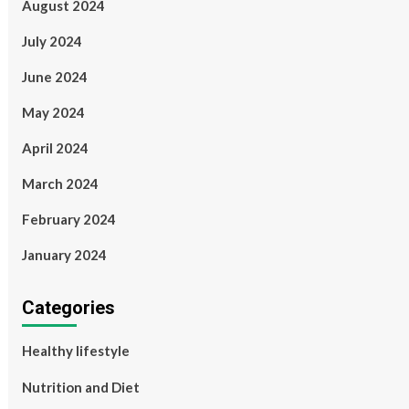
August 2024
July 2024
June 2024
May 2024
April 2024
March 2024
February 2024
January 2024
Categories
Healthy lifestyle
Nutrition and Diet