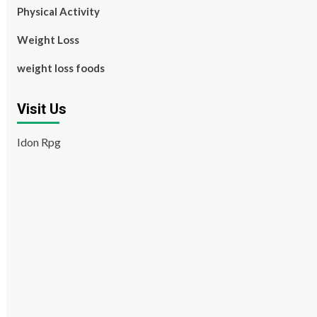
Physical Activity
Weight Loss
weight loss foods
Visit Us
Idon Rpg