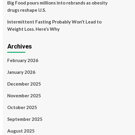
Big Food pours millions into rebrands as obesity
drugs reshape U.S.
Intermittent Fasting Probably Won’t Lead to
Weight Loss. Here’s Why
Archives
February 2026
January 2026
December 2025
November 2025
October 2025
September 2025
August 2025