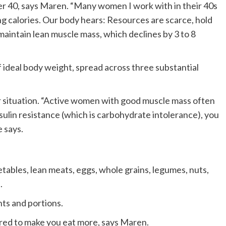
fter 40, says Maren. “Many women I work with in their 40s
ng calories. Our body hears: Resources are scarce, hold
 maintain lean muscle mass, which declines by 3 to 8
f ideal body weight, spread across three substantial
r situation. “Active women with good muscle mass often
sulin resistance (which is carbohydrate intolerance), you
e says.
tables, lean meats, eggs, whole grains, legumes, nuts,
.
ts and portions.
ed to make you eat more, says Maren.