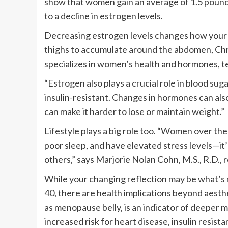
show that women gain an average of 1.5 pounds
to a decline in estrogen levels.
Decreasing estrogen levels changes how your b
thighs to accumulate around the abdomen, Chri
specializes in women’s health and hormones, t
“Estrogen also plays a crucial role in blood su
insulin-resistant. Changes in hormones can als
can make it harder to lose or maintain weight.”
Lifestyle plays a big role too. “Women over the
poor sleep, and have elevated stress levels—it’
others,” says Marjorie Nolan Cohn, M.S., R.D., r
While your changing reflection may be what’s 
40, there are health implications beyond aest
as menopause belly, is an indicator of deeper m
increased risk for heart disease, insulin resist