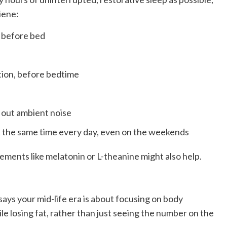
iene:
s before bed
ation, before bedtime
 out ambient noise
t the same time every day, even on the weekends
ments like melatonin or L-theanine might also help.
says your mid-life era is about focusing on body
e losing fat, rather than just seeing the number on the