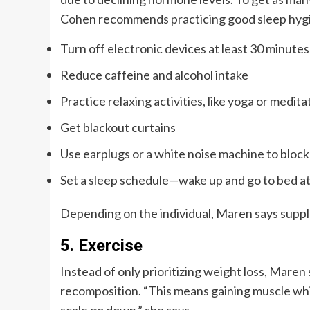
Cohen recommends practicing good sleep hyg
Turn off electronic devices at least 30 minute
Reduce caffeine and alcohol intake
Practice relaxing activities, like yoga or medit
Get blackout curtains
Use earplugs or a white noise machine to block
Set a sleep schedule—wake up and go to bed a
Depending on the individual, Maren says supple
5. Exercise
Instead of only prioritizing weight loss, Maren 
recomposition. “This means gaining muscle whil