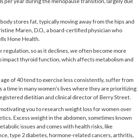
 per year during the menopause transition, largely due
ody stores fat, typically moving away from the hips and
stine Maren, D.O., a board-certified physician who
ells Hone Health.
gar regulation, so as it declines, we often become more
o impact thyroid function, which affects metabolism and
 age of 40 tend to exercise less consistently, suffer from
s a time in many women’s lives where they are prioritizing
egistered dietitian and clinical director of Berry Street.
motivating you to research weight loss for women over
hetics. Excess weight in the abdomen, sometimes known
etabolic issues and comes with health risks, like
ance, type 2 diabetes, hormone-related cancers, arthritis,