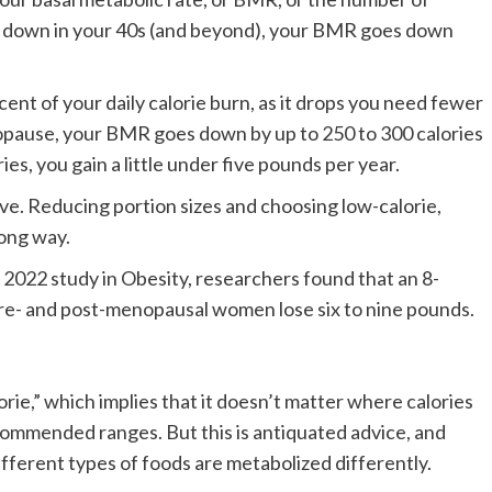
 go down in your 40s (and beyond), your BMR goes down
nt of your daily calorie burn, as it drops you need fewer
opause, your BMR goes down by up to 250 to 300 calories
ies, you gain a little under five pounds per year.
ove. Reducing portion sizes and choosing low-calorie,
long way.
a 2022 study in Obesity, researchers found that an 8-
re- and post-menopausal women lose six to nine pounds.
lorie,” which implies that it doesn’t matter where calories
commended ranges. But this is antiquated advice, and
fferent types of foods are metabolized differently.