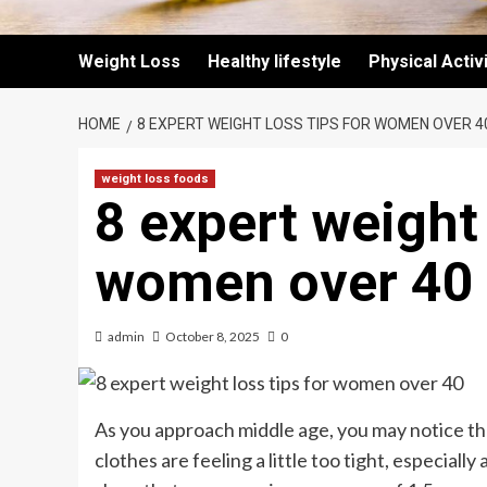
Weight Loss
Healthy lifestyle
Physical Activ
HOME
8 EXPERT WEIGHT LOSS TIPS FOR WOMEN OVER 4
weight loss foods
8 expert weight 
women over 40
admin
October 8, 2025
0
As you approach middle age, you may notice that
clothes are feeling a little too tight, especially