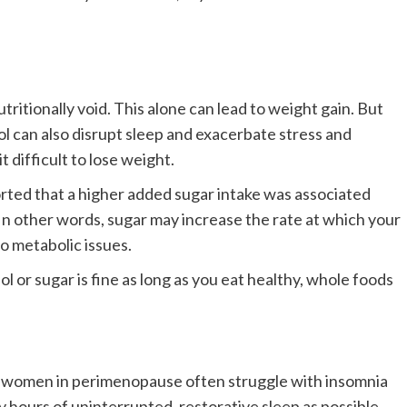
tritionally void. This alone can lead to weight gain. But
hol can also disrupt sleep and exacerbate stress and
t difficult to lose weight.
rted that a higher added sugar intake was associated
 In other words, sugar may increase the rate at which your
to metabolic issues.
 or sugar is fine as long as you eat healthy, whole foods
but women in perimenopause often struggle with insomnia
 hours of uninterrupted, restorative sleep as possible,