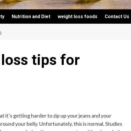
ity
Nutrition and Diet
weight loss foods
Contact Us
0
loss tips for
 it’s getting harder to zip up your jeans and your
 around your belly. Unfortunately, this is normal. Studies