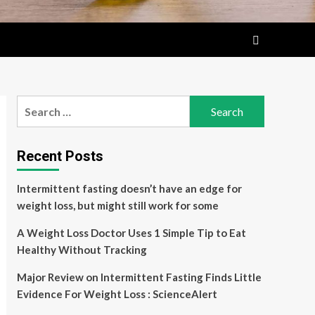
Search
for:
Recent Posts
Intermittent fasting doesn’t have an edge for
weight loss, but might still work for some
A Weight Loss Doctor Uses 1 Simple Tip to Eat
Healthy Without Tracking
Major Review on Intermittent Fasting Finds Little
Evidence For Weight Loss : ScienceAlert