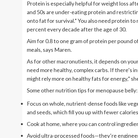
Protein is especially helpful for weight loss a
and 50s are under-eating protein and restricti
onto fat for survival.” You also need protein to
percent every decade after the age of 30.
Aim for 0.8 to one gram of protein per pound o
meals, says Maren.
As for other macronutients, it depends on you
need more healthy, complex carbs. If there’s in
might rely more on healthy fats for energy,” sh
Some other nutrition tips for menopause belly:
Focus on whole, nutrient-dense foods like vege
and seeds, which fill you up with fewer calories
Cook at home, where you can control ingredien
Avoid ultra-processed foods—they’re engineer