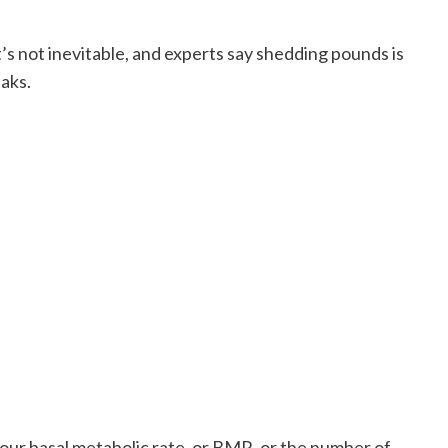
’s not inevitable, and experts say shedding pounds is
eaks.
 your basal metabolic rate, or BMR, or the number of