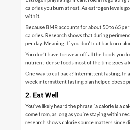
calories you burn at rest. As estrogen levels
with it.
Because BMR accounts for about 50 to 65 perce
calories. Research shows that during perimen
per day. Meaning: If you don’t cut back on calor
You don’t have to swear off all the foods you l
nutrient-dense foods most of the time goes a 
One way to cut back? Intermittent fasting. In 
week intermittent fasting plan helped obese p
2. Eat Well
You’ve likely heard the phrase “a calorie is a ca
come from, as long as you’re staying within re
research shows calorie source matters since di