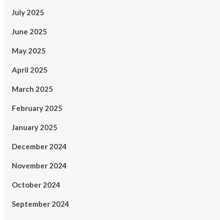
July 2025
June 2025
May 2025
April 2025
March 2025
February 2025
January 2025
December 2024
November 2024
October 2024
September 2024