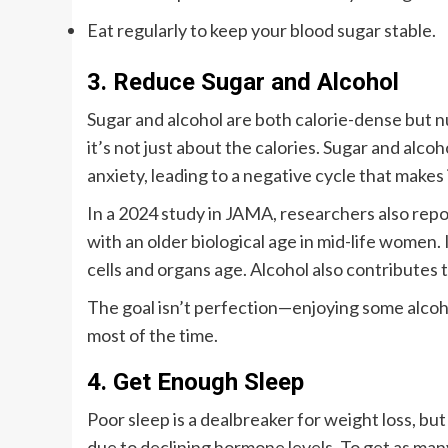
Eat regularly to keep your blood sugar stable.
3. Reduce Sugar and Alcohol
Sugar and alcohol are both calorie-dense but nu
it’s not just about the calories. Sugar and alco
anxiety, leading to a negative cycle that makes i
In a 2024 study in JAMA, researchers also repo
with an older biological age in mid-life women.
cells and organs age. Alcohol also contributes 
The goal isn’t perfection—enjoying some alcohol
most of the time.
4. Get Enough Sleep
Poor sleep is a dealbreaker for weight loss, 
due to declining hormone levels. To get as many