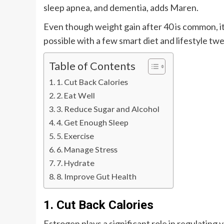
sleep apnea, and dementia, adds Maren.
Even though weight gain after 40 is common, it
possible with a few smart diet and lifestyle tw
Table of Contents
1. Cut Back Calories
2. Eat Well
3. Reduce Sugar and Alcohol
4. Get Enough Sleep
5. Exercise
6. Manage Stress
7. Hydrate
8. Improve Gut Health
1. Cut Back Calories
Estrogen plays a significant role in regulating