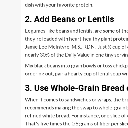
dish with your favorite protein.
2. Add Beans or Lentils
Legumes, like beans and lentils, are some of th
they’re loaded with heart-healthy plant protein.
Jamie Lee McIntyre, M.S., RDN. Just ½ cup of c
nearly 30% of the Daily Value in one tiny servi
Mix black beans into grain bowls or toss chickpe
ordering out, pair a hearty cup of lentil soup wi
3. Use Whole-Grain Bread
When it comes to sandwiches or wraps, the br
recommends making the swap to whole-grain bre
refined white bread. For instance, one slice of
That’s five times the 0.6 grams of fiber per sli