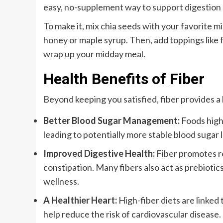
easy, no-supplement way to support digestion a
To make it, mix chia seeds with your favorite m
honey or maple syrup. Then, add toppings like fr
wrap up your midday meal.
Health Benefits of Fiber
Beyond keeping you satisfied, fiber provides a l
Better Blood Sugar Management:
Foods high 
leading to potentially more stable blood sugar l
Improved Digestive Health:
Fiber promotes r
constipation. Many fibers also act as prebiotic
wellness.
A Healthier Heart:
High-fiber diets are linked 
help reduce the risk of cardiovascular disease.