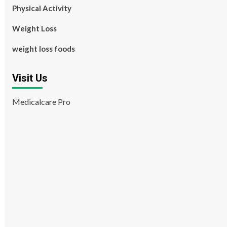
Physical Activity
Weight Loss
weight loss foods
Visit Us
Medicalcare Pro