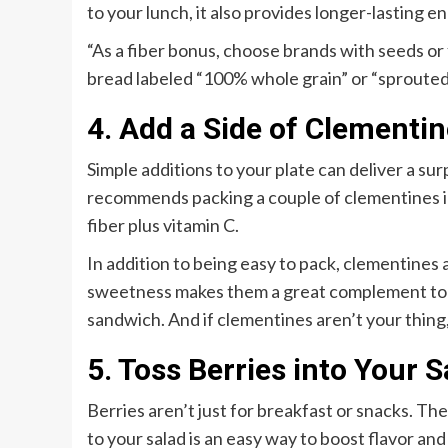
to your lunch, it also provides longer-lasting 
“As a fiber bonus, choose brands with seeds or fl
bread labeled “100% whole grain” or “sprouted” 
4. Add a Side of Clementi
Simple additions to your plate can deliver a sur
recommends packing a couple of clementines in 
fiber plus vitamin C.
In addition to being easy to pack, clementines a
sweetness makes them a great complement to a 
sandwich. And if clementines aren’t your thing, 
5. Toss Berries into Your S
Berries aren’t just for breakfast or snacks. Th
to your salad is an easy way to boost flavor an