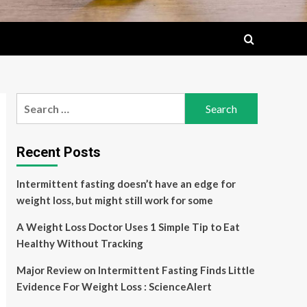
Search
for:
Recent Posts
Intermittent fasting doesn’t have an edge for
weight loss, but might still work for some
A Weight Loss Doctor Uses 1 Simple Tip to Eat
Healthy Without Tracking
Major Review on Intermittent Fasting Finds Little
Evidence For Weight Loss : ScienceAlert