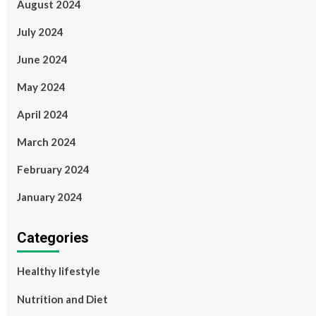
August 2024
July 2024
June 2024
May 2024
April 2024
March 2024
February 2024
January 2024
Categories
Healthy lifestyle
Nutrition and Diet