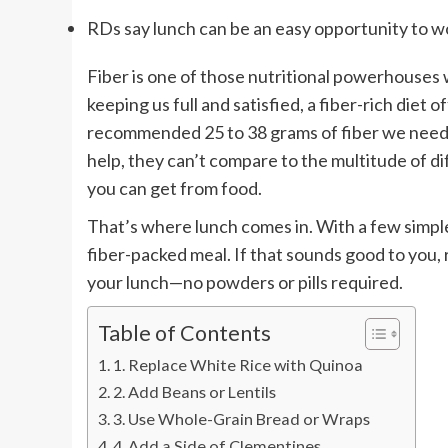
RDs say lunch can be an easy opportunity to wo
Fiber is one of those nutritional powerhouses 
keeping us full and satisfied, a fiber-rich diet 
recommended 25 to 38 grams of fiber we need
help, they can’t compare to the multitude of d
you can get from food.
That’s where lunch comes in. With a few simpl
fiber-packed meal. If that sounds good to you, 
your lunch—no powders or pills required.
Table of Contents
1. Replace White Rice with Quinoa
2. Add Beans or Lentils
3. Use Whole-Grain Bread or Wraps
4. Add a Side of Clementines