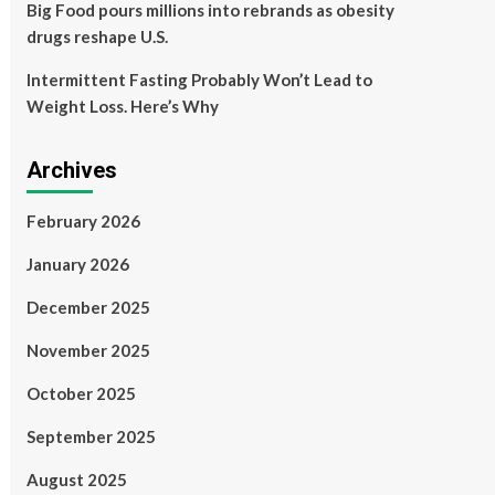
Big Food pours millions into rebrands as obesity
drugs reshape U.S.
Intermittent Fasting Probably Won’t Lead to
Weight Loss. Here’s Why
Archives
February 2026
January 2026
December 2025
November 2025
October 2025
September 2025
August 2025