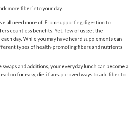
rk more fiber into your day.
we all need more of. From supporting digestion to
offers countless benefits.
Yet, few of us get the
 each day.
While you may have heard supplements can
ifferent types of health-promoting fibers and nutrients
e swaps and additions, your everyday lunch can become a
read on for easy, dietitian-approved ways to add fiber to