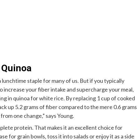
h Quinoa
 a lunchtime staple for many of us. But if you typically
to increase your fiber intake and supercharge your meal,
ng in quinoa for white rice. By replacing 1 cup of cooked
 rack up 5.2 grams of fiber compared to the mere 0.6 grams
s from one change,” says Young.
omplete protein. That makes it an excellent choice for
e for grain bowls, toss it into salads or enjoy it as a side