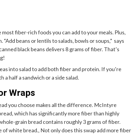
e most fiber-rich foods you can add to your meals. Plus,
 “Add beans or lentils to salads, bowls or soups,” says
anned black beans delivers 8 grams of fiber. That’s
ng!
as into salad to add both fiber and protein. If you’re
th a half a sandwich or a side salad.
 or Wraps
ead you choose makes all the difference. McIntyre
ad, which has significantly more fiber than highly
 whole-grain bread contains roughly 3 grams of fiber.
ce of white bread.
,
Not only does this swap add more fiber