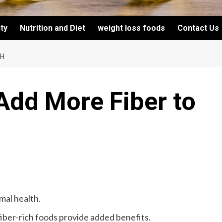
ity
Nutrition and Diet
weight loss foods
Contact Us
CH
Add More Fiber to
imal health.
fiber-rich foods provide added benefits.