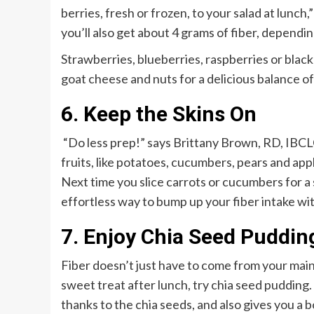
berries, fresh or frozen, to your salad at lunch,
you’ll also get about 4 grams of fiber, dependin
Strawberries, blueberries, raspberries or black
goat cheese and nuts for a delicious balance o
6. Keep the Skins On
“Do less prep!” says Brittany Brown, RD, IBCL
fruits, like potatoes, cucumbers, pears and app
Next time you slice carrots or cucumbers for a s
effortless way to bump up your fiber intake wit
7. Enjoy Chia Seed Puddin
Fiber doesn’t just have to come from your main
sweet treat after lunch, try chia seed pudding.
thanks to the chia seeds, and also gives you a b