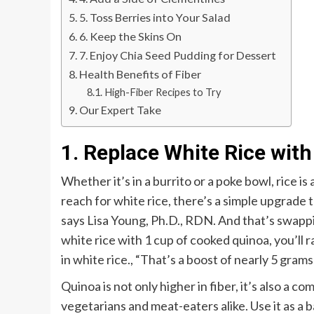
5. Toss Berries into Your Salad
6. Keep the Skins On
7. Enjoy Chia Seed Pudding for Dessert
Health Benefits of Fiber
High-Fiber Recipes to Try
Our Expert Take
1. Replace White Rice wit
Whether it’s in a burrito or a poke bowl, rice is
reach for white rice, there’s a simple upgrade 
says Lisa Young, Ph.D., RDN. And that’s swappi
white rice with 1 cup of cooked quinoa, you’ll
in white rice.
,
“That’s a boost of nearly 5 gram
Quinoa is not only higher in fiber, it’s also a c
vegetarians and meat-eaters alike. Use it as a bas