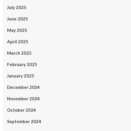
July 2025
June 2025
May 2025
April 2025
March 2025
February 2025
January 2025
December 2024
November 2024
October 2024
September 2024