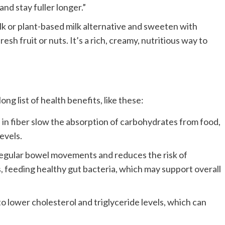
nd stay fuller longer.”
ilk or plant-based milk alternative and sweeten with
esh fruit or nuts. It’s a rich, creamy, nutritious way to
ong list of health benefits, like these:
in fiber slow the absorption of carbohydrates from food,
evels.
egular bowel movements and reduces the risk of
s, feeding healthy gut bacteria, which may support overall
to lower cholesterol and triglyceride levels, which can