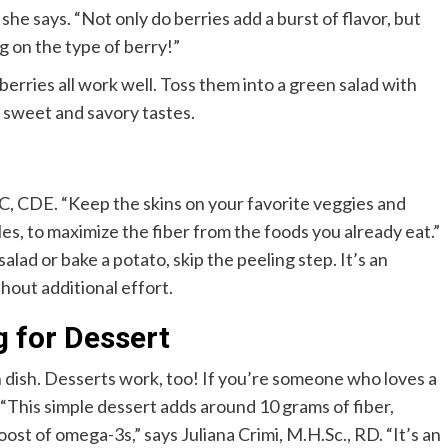
” she says. “Not only do berries add a burst of flavor, but
g on the type of berry!”
berries all work well. Toss them into a green salad with
f sweet and savory tastes.
C, CDE. “Keep the skins on your favorite veggies and
les, to maximize the fiber from the foods you already eat.”
alad or bake a potato, skip the peeling step. It’s an
hout additional effort.
g for Dessert
 dish. Desserts work, too! If you’re someone who loves a
 “This simple dessert adds around 10 grams of fiber,
oost of omega-3s,” says Juliana Crimi, M.H.Sc., RD.
“It’s an