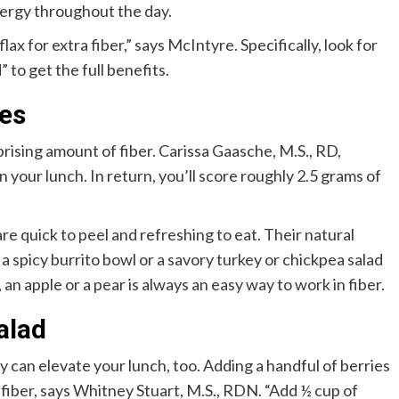
energy throughout the day.
ax for extra fiber,” says McIntyre. Specifically, look for
to get the full benefits.
nes
prising amount of fiber. Carissa Gaasche, M.S., RD,
your lunch. In return, you’ll score roughly 2.5 grams of
re quick to peel and refreshing to eat. Their natural
spicy burrito bowl or a savory turkey or chickpea salad
an apple or a pear is always an easy way to work in fiber.
alad
ey can elevate your lunch, too. Adding a handful of berries
d fiber, says Whitney Stuart, M.S., RDN. “Add ½ cup of