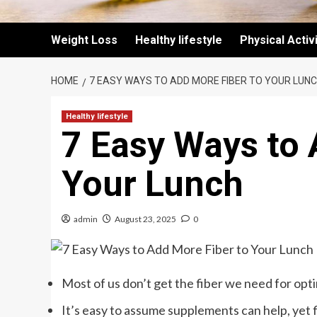
Weight Loss
Healthy lifestyle
Physical Activ
HOME
7 EASY WAYS TO ADD MORE FIBER TO YOUR LUN
Healthy lifestyle
7 Easy Ways to 
Your Lunch
admin
August 23, 2025
0
Most of us don’t get the fiber we need for opt
It’s easy to assume supplements can help, yet 