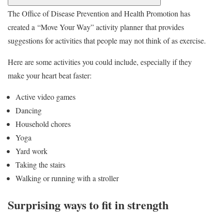
The Office of Disease Prevention and Health Promotion has
created a “Move Your Way” activity planner that provides
suggestions for activities that people may not think of as exercise.
Here are some activities you could include, especially if they
make your heart beat faster:
Active video games
Dancing
Household chores
Yoga
Yard work
Taking the stairs
Walking or running with a stroller
Surprising ways to fit in strength