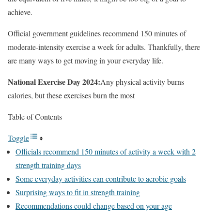
achieve.
Official government guidelines recommend 150 minutes of
moderate-intensity exercise a week for adults. Thankfully, there
are many ways to get moving in your everyday life.
National Exercise Day 2024:
Any physical activity burns
calories, but these exercises burn the most
Table of Contents
Toggle
Officials recommend 150 minutes of activity a week with 2
strength training days
Some everyday activities can contribute to aerobic goals
Surprising ways to fit in strength training
Recommendations could change based on your age