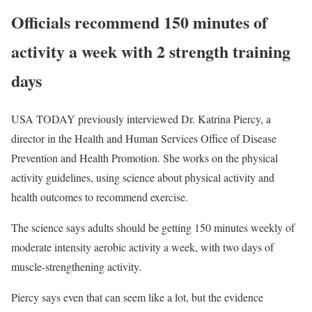
Officials recommend 150 minutes of
activity a week with 2 strength training
days
USA TODAY previously interviewed Dr. Katrina Piercy, a
director in the Health and Human Services Office of Disease
Prevention and Health Promotion. She works on the physical
activity guidelines, using science about physical activity and
health outcomes to recommend exercise.
The science says adults should be getting 150 minutes weekly of
moderate intensity aerobic activity a week, with two days of
muscle-strengthening activity.
Piercy says even that can seem like a lot, but the evidence