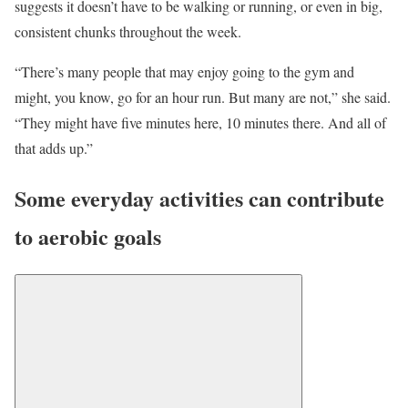
suggests it doesn’t have to be walking or running, or even in big,
consistent chunks throughout the week.
“There’s many people that may enjoy going to the gym and
might, you know, go for an hour run. But many are not,” she said.
“They might have five minutes here, 10 minutes there. And all of
that adds up.”
Some everyday activities can contribute
to aerobic goals