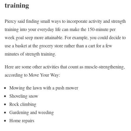
training
Piercy said finding small ways to incorporate activity and strength
training into your everyday life can make the 150-minute per
week goal seep more attainable. For example, you could decide to
use a basket at the grocery store rather than a cart for a few
minutes of strength training.
Here are some other activities that count as muscle-strengthening,
according to Move Your Way:
Mowing the lawn with a push mower
Shoveling snow
Rock climbing
Gardening and weeding
Home repairs