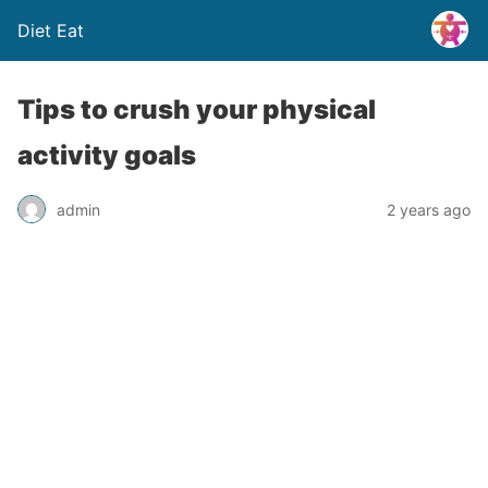
Diet Eat
Tips to crush your physical
activity goals
admin
2 years ago