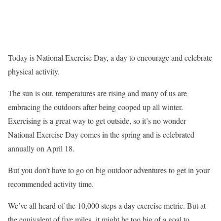
Today is National Exercise Day, a day to encourage and celebrate
physical activity.
The sun is out, temperatures are rising and many of us are
embracing the outdoors after being cooped up all winter.
Exercising is a great way to get outside, so it’s no wonder
National Exercise Day comes in the spring and is celebrated
annually on April 18.
But you don’t have to go on big outdoor adventures to get in your
recommended activity time.
We’ve all heard of the 10,000 steps a day exercise metric. But at
the equivalent of five miles, it might be too big of a goal to