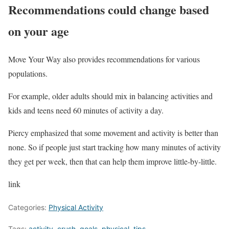
Recommendations could change based
on your age
Move Your Way also provides recommendations for various
populations.
For example, older adults should mix in balancing activities and
kids and teens need 60 minutes of activity a day.
Piercy emphasized that some movement and activity is better than
none. So if people just start tracking how many minutes of activity
they get per week, then that can help them improve little-by-little.
link
Categories:
Physical Activity
Tags:
activity
,
crush
,
goals
,
physical
,
tips