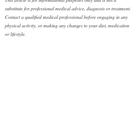
substitute for professional medical advice, diagnosis or treatment.
Contact a qualified medical professional before engaging in any
physical activity, or making any changes to your diet, medication
or lifestyle.