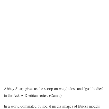
Abbey Sharp gives us the scoop on weight loss and ‘goal bodies’
in the Ask A Dietitian series. (Canva)
In a world dominated by social media images of fitness models