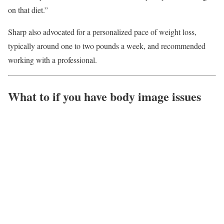
on that diet.”
Sharp also advocated for a personalized pace of weight loss,
typically around one to two pounds a week, and recommended
working with a professional.
What to if you have body image issues