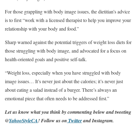
For those grappling with body image issues, the dietitian’s advice
is to first “work with a licensed therapist to help you improve your
relationship with your body and food.”
Sharp warned against the potential triggers of weight loss diets for
those struggling with body image, and advocated for a focus on
health-oriented goals and positive self-talk.
“Weight loss, especially when you have struggled with body
image issues… It’s never just about the calories; it’s never just
about eating a salad instead of a burger. There’s always an
emotional piece that often needs to be addressed first.”
Let us know what you think by commenting below and tweeting
@
YahooStyleCA
! Follow us on
Twitter
and
Instagram
.