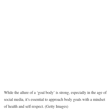
While the allure of a ‘goal body’ is strong, especially in the age of
social media, it’s essential to approach body goals with a mindset
of health and self-respect. (Getty Images)