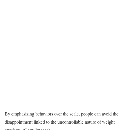
By emphasizing behaviors over the scale, people can avoid the
disappointment linked to the uncontrollable nature of weight
numbers. (Getty Images)