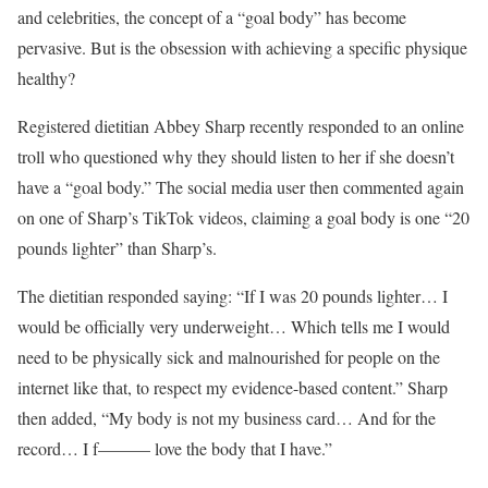
and celebrities, the concept of a “goal body” has become
pervasive. But is the obsession with achieving a specific physique
healthy?
Registered dietitian Abbey Sharp recently responded to an online
troll who questioned why they should listen to her if she doesn’t
have a “goal body.” The social media user then commented again
on one of Sharp’s TikTok videos, claiming a goal body is one “20
pounds lighter” than Sharp’s.
The dietitian responded saying: “If I was 20 pounds lighter… I
would be officially very underweight… Which tells me I would
need to be physically sick and malnourished for people on the
internet like that, to respect my evidence-based content.” Sharp
then added, “My body is not my business card… And for the
record… I f——— love the body that I have.”