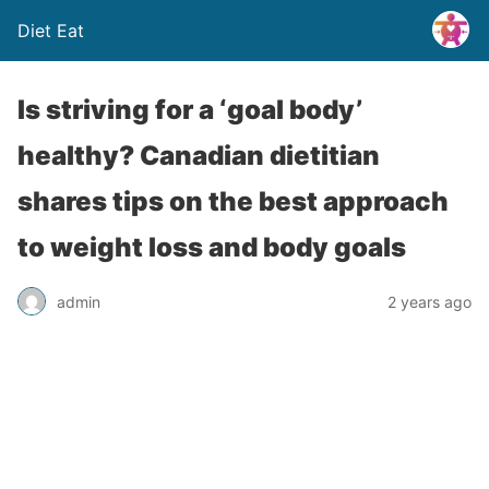
Diet Eat
Is striving for a ‘goal body’
healthy? Canadian dietitian
shares tips on the best approach
to weight loss and body goals
admin
2 years ago