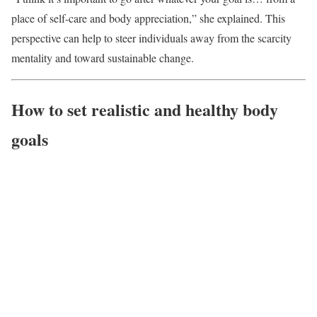
place of self-care and body appreciation,” she explained. This
perspective can help to steer individuals away from the scarcity
mentality and toward sustainable change.
How to set realistic and healthy body
goals