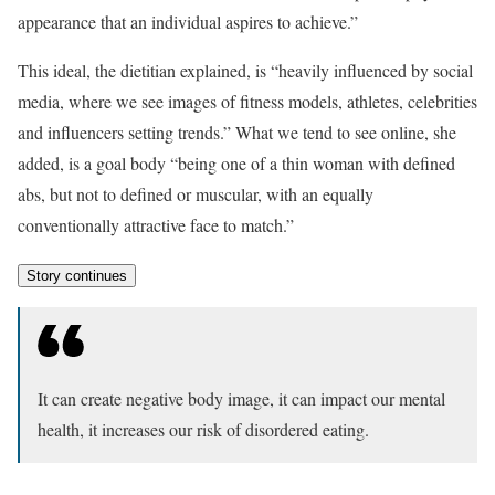
appearance that an individual aspires to achieve.”
This ideal, the dietitian explained, is “heavily influenced by social
media, where we see images of fitness models, athletes, celebrities
and influencers setting trends.” What we tend to see online, she
added, is a goal body “being one of a thin woman with defined
abs, but not to defined or muscular, with an equally
conventionally attractive face to match.”
Story continues
It can create negative body image, it can impact our mental
health, it increases our risk of disordered eating.