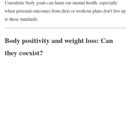
Unrealistic body goals can harm our mental health, especially
when personal outcomes from diets or workout plans don’t live up
to these standards.
Body positivity and weight loss: Can
they coexist?