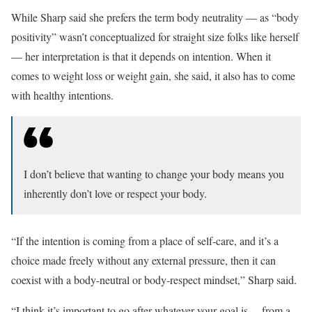
While Sharp said she prefers the term body neutrality — as “body
positivity” wasn’t conceptualized for straight size folks like herself
— her interpretation is that it depends on intention. When it
comes to weight loss or weight gain, she said, it also has to come
with healthy intentions.
I don’t believe that wanting to change your body means you
inherently don’t love or respect your body.
“If the intention is coming from a place of self-care, and it’s a
choice made freely without any external pressure, then it can
coexist with a body-neutral or body-respect mindset,” Sharp said.
“I think it’s important to go after whatever your goal is… from a