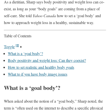
As a dietitian, Sharp says body positivity and weight loss can co-
exist, as long as your “body goals” are coming from a place of
self-care. She told
Yahoo Canada
how to set a ‘goal body’ and
how to approach weight loss in a healthy, sustainable way.
Table of Contents
Toggle
What is a ‘goal body’?
Body positivity and weight loss: Can they coexist?
How to set realistic and healthy body goals
What to if you have body image issues
What is a ‘goal body’?
When asked about the notion of a “goal body,” Sharp noted, the
term is “often used on the internet to describe a specific physical