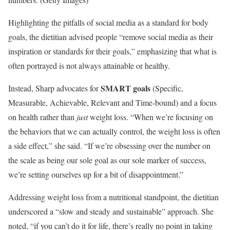
Highlighting the pitfalls of social media as a standard for body
goals, the dietitian advised people “remove social media as their
inspiration or standards for their goals,” emphasizing that what is
often portrayed is not always attainable or healthy.
SMART goals
Instead, Sharp advocates for
(Specific,
Measurable, Achievable, Relevant and Time-bound) and a focus
on health rather than
just
weight loss. “When we’re focusing on
the behaviors that we can actually control, the weight loss is often
a side effect,” she said. “If we’re obsessing over the number on
the scale as being our sole goal as our sole marker of success,
we’re setting ourselves up for a bit of disappointment.”
Addressing weight loss from a nutritional standpoint, the dietitian
underscored a “slow and steady and sustainable” approach. She
noted, “if you can’t do it for life, there’s really no point in taking