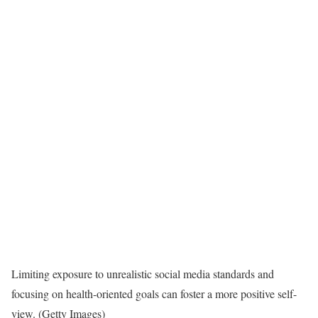
Limiting exposure to unrealistic social media standards and
focusing on health-oriented goals can foster a more positive self-
view. (Getty Images)