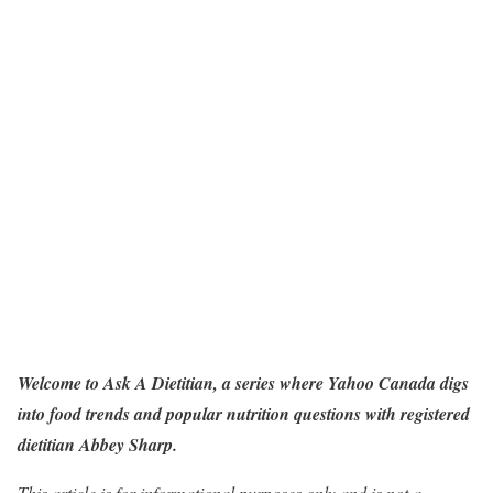
Welcome to
Ask A Dietitian
, a series where Yahoo Canada digs
into food trends and popular nutrition questions with registered
dietitian Abbey Sharp.
This article is for informational purposes only and is not a