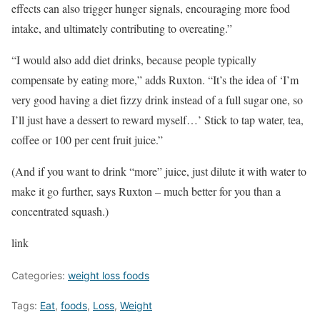
effects can also trigger hunger signals, encouraging more food
intake, and ultimately contributing to overeating.”
“I would also add diet drinks, because people typically
compensate by eating more,” adds Ruxton. “It’s the idea of ‘I’m
very good having a diet fizzy drink instead of a full sugar one, so
I’ll just have a dessert to reward myself…’ Stick to tap water, tea,
coffee or 100 per cent fruit juice.”
(And if you want to drink “more” juice, just dilute it with water to
make it go further, says Ruxton – much better for you than a
concentrated squash.)
link
Categories:
weight loss foods
Tags:
Eat
,
foods
,
Loss
,
Weight