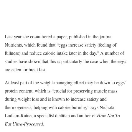
Last year she co-authored a paper, published in the journal
Nutrients, which found that “eggs increase satiety (feeling of
fullness) and reduce calorie intake later in the day.” A number of
studies have shown that this is particularly the case when the eggs
are eaten for breakfast.
At least part of the weight-managing effect may be down to eggs’
protein content, which is “crucial for preserving muscle mass
during weight loss and is known to increase satiety and
thermogenesis, helping with calorie burning,” says Nichola
Ludlam-Raine, a specialist dietitian and author of
How Not To
Eat Ultra-Processed
.