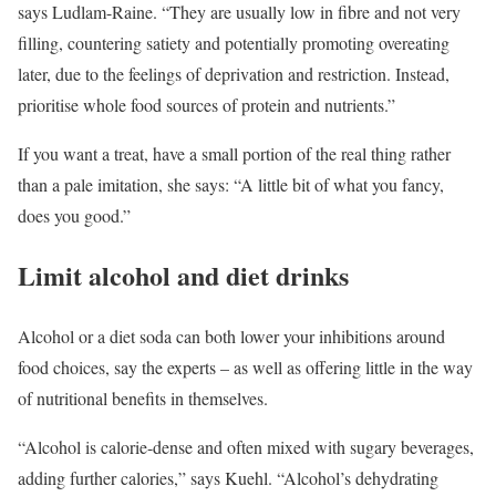
says Ludlam-Raine. “They are usually low in fibre and not very
filling, countering satiety and potentially promoting overeating
later, due to the feelings of deprivation and restriction. Instead,
prioritise whole food sources of protein and nutrients.”
If you want a treat, have a small portion of the real thing rather
than a pale imitation, she says: “A little bit of what you fancy,
does you good.”
Limit alcohol and diet drinks
Alcohol or a diet soda can both lower your inhibitions around
food choices, say the experts – as well as offering little in the way
of nutritional benefits in themselves.
“Alcohol is calorie-dense and often mixed with sugary beverages,
adding further calories,” says Kuehl. “Alcohol’s dehydrating