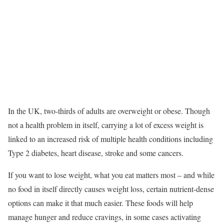
In the UK, two-thirds of adults are overweight or obese. Though
not a health problem in itself, carrying a lot of excess weight is
linked to an increased risk of multiple health conditions including
Type 2 diabetes, heart disease, stroke and some cancers.
If you want to lose weight, what you eat matters most – and while
no food in itself directly causes weight loss, certain nutrient-dense
options can make it that much easier. These foods will help
manage hunger and reduce cravings, in some cases activating