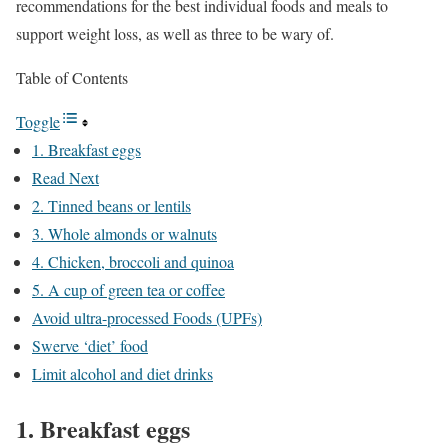
recommendations for the best individual foods and meals to
support weight loss, as well as three to be wary of.
Table of Contents
Toggle
1. Breakfast eggs
Read Next
2. Tinned beans or lentils
3. Whole almonds or walnuts
4. Chicken, broccoli and quinoa
5. A cup of green tea or coffee
Avoid ultra-processed Foods (UPFs)
Swerve ‘diet’ food
Limit alcohol and diet drinks
1. Breakfast eggs