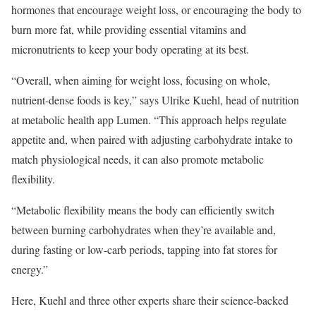
hormones that encourage weight loss, or encouraging the body to
burn more fat, while providing essential vitamins and
micronutrients to keep your body operating at its best.
“Overall, when aiming for weight loss, focusing on whole,
nutrient-dense foods is key,” says Ulrike Kuehl, head of nutrition
at metabolic health app Lumen. “This approach helps regulate
appetite and, when paired with adjusting carbohydrate intake to
match physiological needs, it can also promote metabolic
flexibility.
“Metabolic flexibility means the body can efficiently switch
between burning carbohydrates when they’re available and,
during fasting or low-carb periods, tapping into fat stores for
energy.”
Here, Kuehl and three other experts share their science-backed