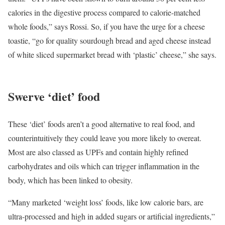
calories in the digestive process compared to calorie-matched
whole foods,” says Rossi. So, if you have the urge for a cheese
toastie, “go for quality sourdough bread and aged cheese instead
of white sliced supermarket bread with ‘plastic’ cheese,” she says.
Swerve ‘diet’ food
These ‘diet’ foods aren’t a good alternative to real food, and
counterintuitively they could leave you more likely to overeat.
Most are also classed as UPFs and contain highly refined
carbohydrates and oils which can trigger inflammation in the
body, which has been linked to obesity.
“Many marketed ‘weight loss’ foods, like low calorie bars, are
ultra-processed and high in added sugars or artificial ingredients,”