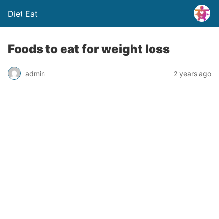
Diet Eat
Foods to eat for weight loss
admin
2 years ago