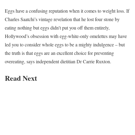
Eggs have a confusing reputation when it comes to weight loss. If
Charles Saatchi’s vintage revelation that he lost four stone by
eating nothing but eggs didn’t put you off them entirely,
Hollywood’s obsession with egg-white-only omelettes may have
led you to consider whole eggs to be a mighty indulgence – but
the truth is that eggs are an excellent choice for preventing
overeating, says independent dietitian Dr Carrie Ruxton.
Read Next