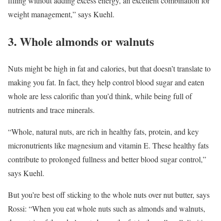
filling without adding excess energy, an excellent combination for
weight management,” says Kuehl.
3. Whole almonds or walnuts
Nuts might be high in fat and calories, but that doesn’t translate to
making you fat. In fact, they help control blood sugar and eaten
whole are less calorific than you’d think, while being full of
nutrients and trace minerals.
“Whole, natural nuts, are rich in healthy fats, protein, and key
micronutrients like magnesium and vitamin E. These healthy fats
contribute to prolonged fullness and better blood sugar control,”
says Kuehl.
But you’re best off sticking to the whole nuts over nut butter, says
Rossi: “When you eat whole nuts such as almonds and walnuts,