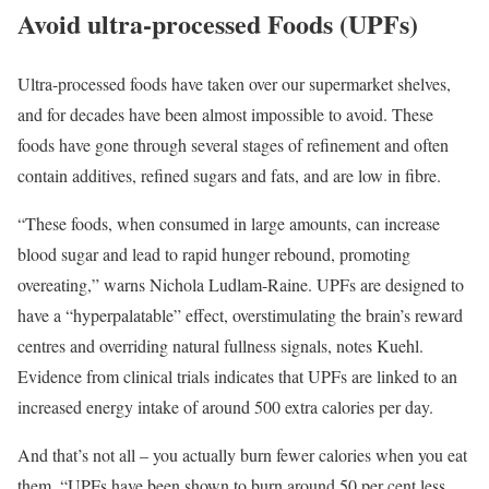
Avoid ultra-processed Foods (UPFs)
Ultra-processed foods have taken over our supermarket shelves,
and for decades have been almost impossible to avoid. These
foods have gone through several stages of refinement and often
contain additives, refined sugars and fats, and are low in fibre.
“These foods, when consumed in large amounts, can increase
blood sugar and lead to rapid hunger rebound, promoting
overeating,” warns Nichola Ludlam-Raine. UPFs are designed to
have a “hyperpalatable” effect, overstimulating the brain’s reward
centres and overriding natural fullness signals, notes Kuehl.
Evidence from clinical trials indicates that UPFs are linked to an
increased energy intake of around 500 extra calories per day.
And that’s not all – you actually burn fewer calories when you eat
them. “UPFs have been shown to burn around 50 per cent less