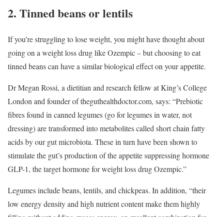
2. Tinned beans or lentils
If you’re struggling to lose weight, you might have thought about
going on a weight loss drug like Ozempic – but choosing to eat
tinned beans can have a similar biological effect on your appetite.
Dr Megan Rossi, a dietitian and research fellow at King’s College
London and founder of theguthealthdoctor.com, says: “Prebiotic
fibres found in canned legumes (go for legumes in water, not
dressing) are transformed into metabolites called short chain fatty
acids by our gut microbiota. These in turn have been shown to
stimulate the gut’s production of the appetite suppressing hormone
GLP-1, the target hormone for weight loss drug Ozempic.”
Legumes include beans, lentils, and chickpeas. In addition, “their
low energy density and high nutrient content make them highly