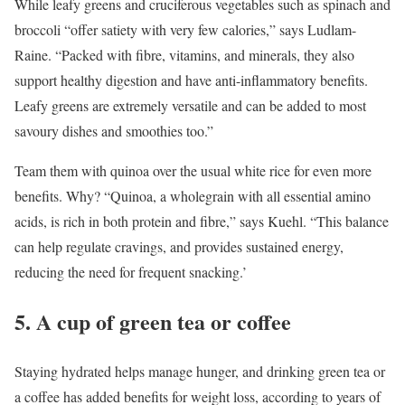
While leafy greens and cruciferous vegetables such as spinach and
broccoli “offer satiety with very few calories,” says Ludlam-
Raine. “Packed with fibre, vitamins, and minerals, they also
support healthy digestion and have anti-inflammatory benefits.
Leafy greens are extremely versatile and can be added to most
savoury dishes and smoothies too.”
Team them with quinoa over the usual white rice for even more
benefits. Why? “Quinoa, a wholegrain with all essential amino
acids, is rich in both protein and fibre,” says Kuehl. “This balance
can help regulate cravings, and provides sustained energy,
reducing the need for frequent snacking.’
5. A cup of green tea or coffee
Staying hydrated helps manage hunger, and drinking green tea or
a coffee has added benefits for weight loss, according to years of