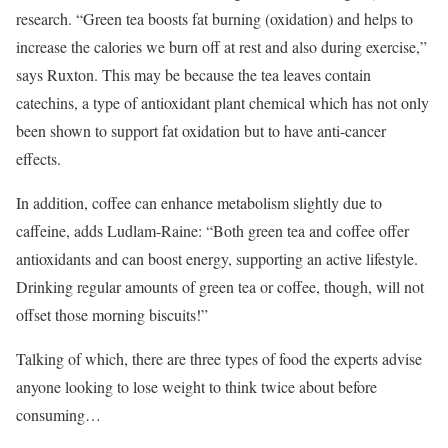
research. “Green tea boosts fat burning (oxidation) and helps to
increase the calories we burn off at rest and also during exercise,”
says Ruxton. This may be because the tea leaves contain
catechins, a type of antioxidant plant chemical which has not only
been shown to support fat oxidation but to have anti-cancer
effects.
In addition, coffee can enhance metabolism slightly due to
caffeine, adds Ludlam-Raine: “Both green tea and coffee offer
antioxidants and can boost energy, supporting an active lifestyle.
Drinking regular amounts of green tea or coffee, though, will not
offset those morning biscuits!”
Talking of which, there are three types of food the experts advise
anyone looking to lose weight to think twice about before
consuming…