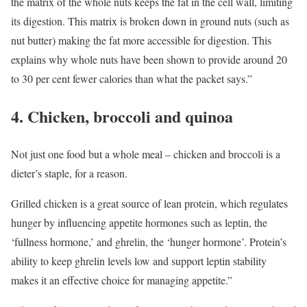
the matrix of the whole nuts keeps the fat in the cell wall, limiting
its digestion. This matrix is broken down in ground nuts (such as
nut butter) making the fat more accessible for digestion. This
explains why whole nuts have been shown to provide around 20
to 30 per cent fewer calories than what the packet says.”
4. Chicken, broccoli and quinoa
Not just one food but a whole meal – chicken and broccoli is a
dieter’s staple, for a reason.
Grilled chicken is a great source of lean protein, which regulates
hunger by influencing appetite hormones such as leptin, the
‘fullness hormone,’ and ghrelin, the ‘hunger hormone’. Protein’s
ability to keep ghrelin levels low and support leptin stability
makes it an effective choice for managing appetite.”