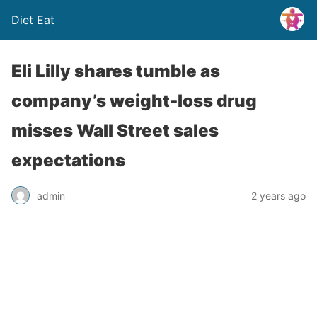
Diet Eat
Eli Lilly shares tumble as
company’s weight-loss drug
misses Wall Street sales
expectations
admin
2 years ago