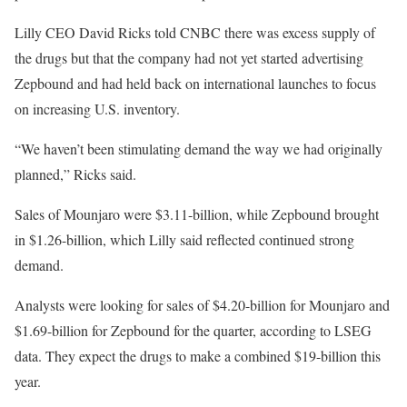
Lilly CEO David Ricks told CNBC there was excess supply of
the drugs but that the company had not yet started advertising
Zepbound and had held back on international launches to focus
on increasing U.S. inventory.
“We haven’t been stimulating demand the way we had originally
planned,” Ricks said.
Sales of Mounjaro were $3.11-billion, while Zepbound brought
in $1.26-billion, which Lilly said reflected continued strong
demand.
Analysts were looking for sales of $4.20-billion for Mounjaro and
$1.69-billion for Zepbound for the quarter, according to LSEG
data. They expect the drugs to make a combined $19-billion this
year.