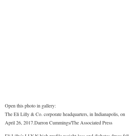
Open this photo in gallery:
The Eli Lilly & Co. corporate headquarters, in Indianapolis, on
April 26, 2017.
Darron Cummings/The Associated Press
Eli Lilly’s LLY-N high profile weight-loss and diabetes drugs fell