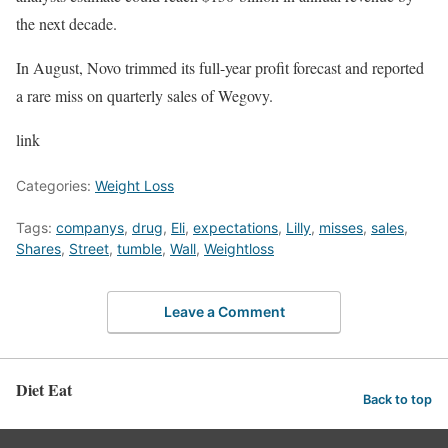
the next decade.
In August, Novo trimmed its full-year profit forecast and reported
a rare miss on quarterly sales of Wegovy.
link
Categories:
Weight Loss
Tags:
companys
,
drug
,
Eli
,
expectations
,
Lilly
,
misses
,
sales
,
Shares
,
Street
,
tumble
,
Wall
,
Weightloss
Leave a Comment
Diet Eat
Back to top