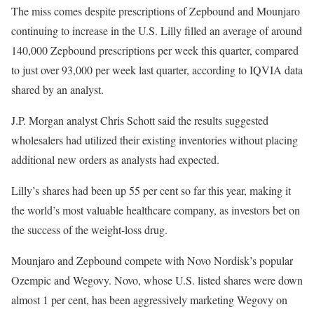
The miss comes despite prescriptions of Zepbound and Mounjaro
continuing to increase in the U.S. Lilly filled an average of around
140,000 Zepbound prescriptions per week this quarter, compared
to just over 93,000 per week last quarter, according to IQVIA data
shared by an analyst.
J.P. Morgan analyst Chris Schott said the results suggested
wholesalers had utilized their existing inventories without placing
additional new orders as analysts had expected.
Lilly’s shares had been up 55 per cent so far this year, making it
the world’s most valuable healthcare company, as investors bet on
the success of the weight-loss drug.
Mounjaro and Zepbound compete with Novo Nordisk’s popular
Ozempic and Wegovy. Novo, whose U.S. listed shares were down
almost 1 per cent, has been aggressively marketing Wegovy on