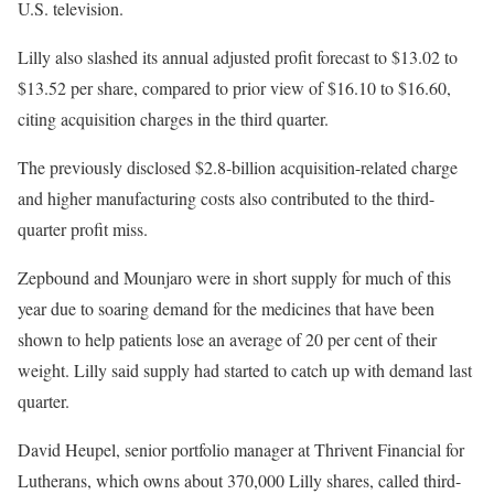
U.S. television.
Lilly also slashed its annual adjusted profit forecast to $13.02 to
$13.52 per share, compared to prior view of $16.10 to $16.60,
citing acquisition charges in the third quarter.
The previously disclosed $2.8-billion acquisition-related charge
and higher manufacturing costs also contributed to the third-
quarter profit miss.
Zepbound and Mounjaro were in short supply for much of this
year due to soaring demand for the medicines that have been
shown to help patients lose an average of 20 per cent of their
weight. Lilly said supply had started to catch up with demand last
quarter.
David Heupel, senior portfolio manager at Thrivent Financial for
Lutherans, which owns about 370,000 Lilly shares, called third-