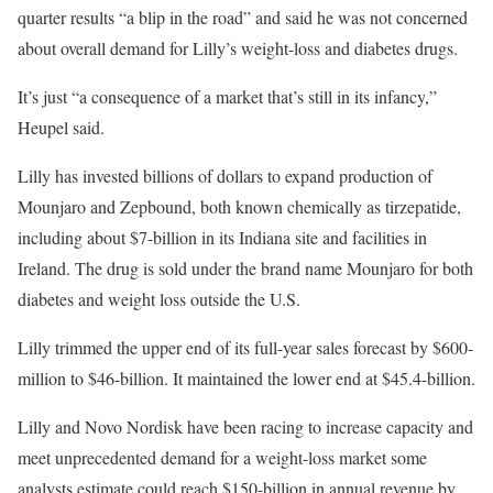
quarter results “a blip in the road” and said he was not concerned
about overall demand for Lilly’s weight-loss and diabetes drugs.
It’s just “a consequence of a market that’s still in its infancy,”
Heupel said.
Lilly has invested billions of dollars to expand production of
Mounjaro and Zepbound, both known chemically as tirzepatide,
including about $7-billion in its Indiana site and facilities in
Ireland. The drug is sold under the brand name Mounjaro for both
diabetes and weight loss outside the U.S.
Lilly trimmed the upper end of its full-year sales forecast by $600-
million to $46-billion. It maintained the lower end at $45.4-billion.
Lilly and Novo Nordisk have been racing to increase capacity and
meet unprecedented demand for a weight-loss market some
analysts estimate could reach $150-billion in annual revenue by