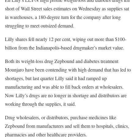
short of Wall Street sales estimates on Wednesday as supplies sat
in warehouses, a 180-degree turn for the company after long
struggling to meet outsized demand.
Lilly shares fell nearly 12 per cent, wiping out more than $100-
billion from the Indianapolis-based drugmaker’s market value.
Both its weight-loss drug Zepbound and diabetes treatment
Mounjaro have been contending with high demand that has led to
shortages, but last quarter Lilly said it had ramped up
manufacturing and was able to fill back orders at wholesalers.
Now Lilly’s drugs are no longer in shortage and distributors are
working through the supplies, it said.
Drug wholesalers, or distributors, purchase medicines like
Zepbound from manufacturers and sell them to hospitals, clinics,
pharmacies and other healthcare providers.