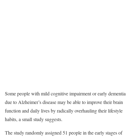
Some people with mild cognitive impairment or early dementia
due to Alzheimer’s disease may be able to improve their brain
function and daily lives by radically overhauling their lifestyle
habits, a small study suggests.
The study randomly assigned 51 people in the early stages of