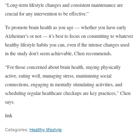
“Long-term lifestyle changes and consistent maintenance are
crucial for any intervention to be effective.”
To promote brain health as you age — whether you have early
Alzheimer’s or not — it’s best to focus on committing to whatever
healthy lifestyle habits you can, even if the intense changes used
in the study don’t seem achievable, Chen recommends.
“For those concerned about brain health, staying physically
active, eating well, managing stress, maintaining social
connections, engaging in mentally stimulating activities, and
scheduling regular healthcare checkups are key practices,” Chen
says.
link
Categories:
Healthy lifestyle