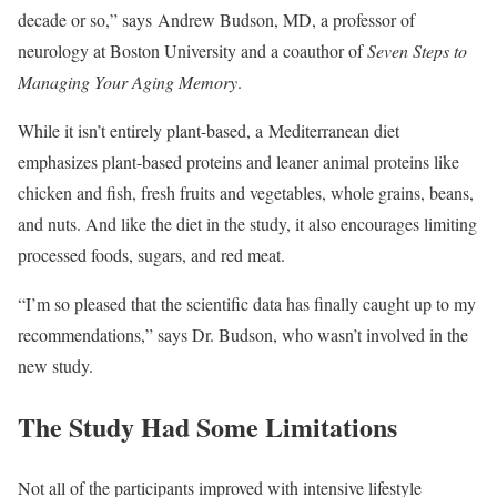
decade or so,” says Andrew Budson, MD, a professor of
neurology at Boston University and a coauthor of
Seven Steps to
Managing Your Aging Memory
.
While it isn’t entirely plant-based, a Mediterranean diet
emphasizes plant-based proteins and leaner animal proteins like
chicken and fish, fresh fruits and vegetables, whole grains, beans,
and nuts. And like the diet in the study, it also encourages limiting
processed foods, sugars, and red meat.
“I’m so pleased that the scientific data has finally caught up to my
recommendations,” says Dr. Budson, who wasn’t involved in the
new study.
The Study Had Some Limitations
Not all of the participants improved with intensive lifestyle