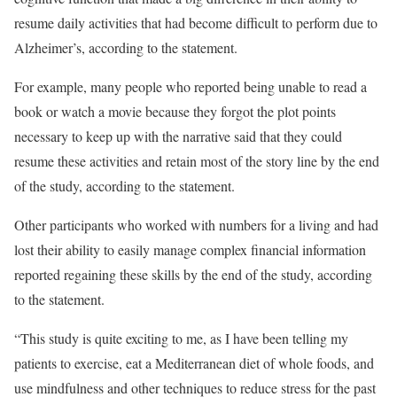
resume daily activities that had become difficult to perform due to
Alzheimer’s, according to the statement.
For example, many people who reported being unable to read a
book or watch a movie because they forgot the plot points
necessary to keep up with the narrative said that they could
resume these activities and retain most of the story line by the end
of the study, according to the statement.
Other participants who worked with numbers for a living and had
lost their ability to easily manage complex financial information
reported regaining these skills by the end of the study, according
to the statement.
“This study is quite exciting to me, as I have been telling my
patients to exercise, eat a Mediterranean diet of whole foods, and
use mindfulness and other techniques to reduce stress for the past