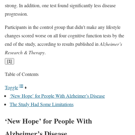
strong. In addition, one test found significantly less disease
progression.
Participants in the control group that didn’t make any lifestyle
changes scored worse on all four cognitive function tests by the
end of the study, according to results published in
Alzheimer’s
Research & Therapy
.
[
1
]
Table of Contents
Toggle
‘New Hope’ for People With Alzheimer’s Disease
The Study Had Some Limitations
‘New Hope’ for People With
Alzheimer’s Disease