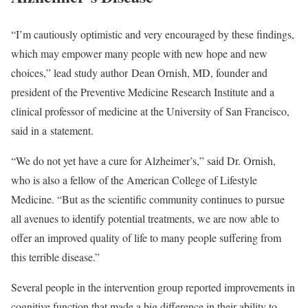
“I’m cautiously optimistic and very encouraged by these findings,
which may empower many people with new hope and new
choices,” lead study author Dean Ornish, MD, founder and
president of the Preventive Medicine Research Institute and a
clinical professor of medicine at the University of San Francisco,
said in a statement.
“We do not yet have a cure for Alzheimer’s,” said Dr. Ornish,
who is also a fellow of the American College of Lifestyle
Medicine. “But as the scientific community continues to pursue
all avenues to identify potential treatments, we are now able to
offer an improved quality of life to many people suffering from
this terrible disease.”
Several people in the intervention group reported improvements in
cognitive function that made a big difference in their ability to