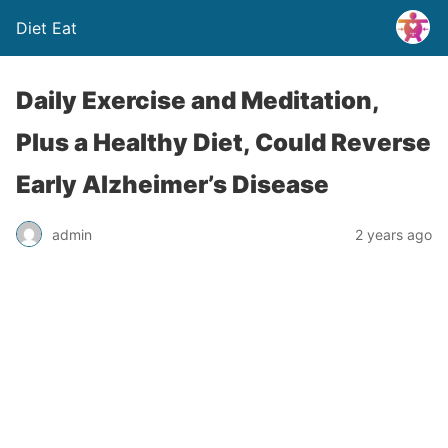
Diet Eat
Daily Exercise and Meditation,
Plus a Healthy Diet, Could Reverse
Early Alzheimer’s Disease
admin
2 years ago