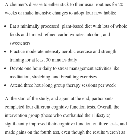
Alzheimer’s disease to either stick to their usual routines for 20
weeks or make intensive changes to adopt four new habits:
Eat a minimally processed, plant-based diet with lots of whole
foods and limited refined carbohydrates, alcohol, and
sweeteners
Practice moderate intensity aerobic exercise and strength
training for at least 30 minutes daily
Devote one hour daily to stress management activities like
meditation, stretching, and breathing exercises
Attend three hour-long group therapy sessions per week
At the start of the study, and again at the end, participants
completed four different cognitive function tests. Overall, the
intervention group (those who overhauled their lifestyle)
significantly improved their cognitive function on three tests, and
made gains on the fourth test, even though the results weren’t as