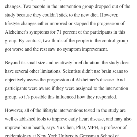
changes. Two people in the intervention group dropped out of the
study because they couldn’t stick to the new diet. However,
lifestyle changes either improved or stopped the progression of
Alzheimer’s symptoms for 71 percent of the participants in this
group. By contrast, two-thirds of the people in the control group
got worse and the rest saw no symptom improvement.
Beyond its small size and relatively brief duration, the study does
have several other limitations. Scientists didn’t use brain scans to
objectively assess the progression of Alzheimer’s disease. And
participants were aware if they were assigned to the intervention
group, so it’s possible this influenced how they responded.
However, all of the lifestyle interventions tested in the study are
well established tools to improve early heart disease, and may also
improve brain health, says Yu Chen, PhD, MPH, a professor of
epidemiology at New York University Grossman School of