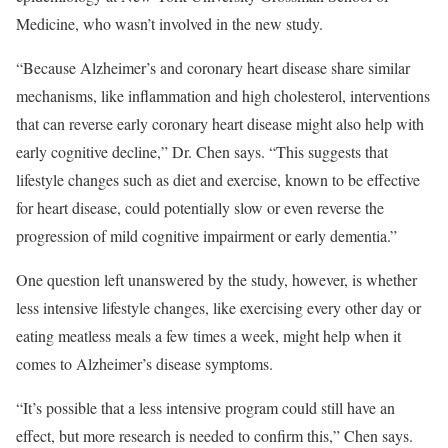
Medicine, who wasn’t involved in the new study.
“Because Alzheimer’s and coronary heart disease share similar
mechanisms, like inflammation and high cholesterol, interventions
that can reverse early coronary heart disease might also help with
early cognitive decline,” Dr. Chen says. “This suggests that
lifestyle changes such as diet and exercise, known to be effective
for heart disease, could potentially slow or even reverse the
progression of mild cognitive impairment or early dementia.”
One question left unanswered by the study, however, is whether
less intensive lifestyle changes, like exercising every other day or
eating meatless meals a few times a week, might help when it
comes to Alzheimer’s disease symptoms.
“It’s possible that a less intensive program could still have an
effect, but more research is needed to confirm this,” Chen says.