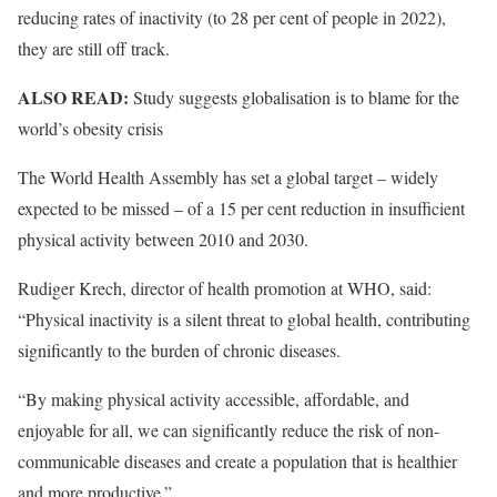
reducing rates of inactivity (to 28 per cent of people in 2022),
they are still off track.
ALSO READ:
Study suggests globalisation is to blame for the
world’s obesity crisis
The World Health Assembly has set a global target – widely
expected to be missed – of a 15 per cent reduction in insufficient
physical activity between 2010 and 2030.
Rudiger Krech, director of health promotion at WHO, said:
“Physical inactivity is a silent threat to global health, contributing
significantly to the burden of chronic diseases.
“By making physical activity accessible, affordable, and
enjoyable for all, we can significantly reduce the risk of non-
communicable diseases and create a population that is healthier
and more productive.”