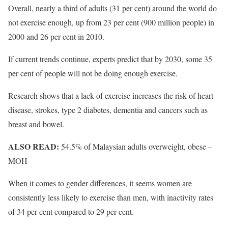
Overall, nearly a third of adults (31 per cent) around the world do
not exercise enough, up from 23 per cent (900 million people) in
2000 and 26 per cent in 2010.
If current trends continue, experts predict that by 2030, some 35
per cent of people will not be doing enough exercise.
Research shows that a lack of exercise increases the risk of heart
disease, strokes, type 2 diabetes, dementia and cancers such as
breast and bowel.
ALSO READ:
54.5% of Malaysian adults overweight, obese –
MOH
When it comes to gender differences, it seems women are
consistently less likely to exercise than men, with inactivity rates
of 34 per cent compared to 29 per cent.