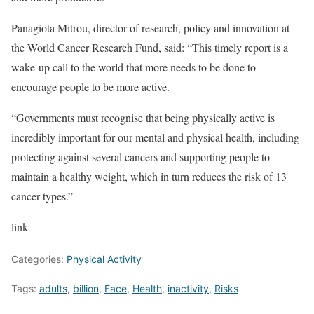
Panagiota Mitrou, director of research, policy and innovation at
the World Cancer Research Fund, said: “This timely report is a
wake-up call to the world that more needs to be done to
encourage people to be more active.
“Governments must recognise that being physically active is
incredibly important for our mental and physical health, including
protecting against several cancers and supporting people to
maintain a healthy weight, which in turn reduces the risk of 13
cancer types.”
link
Categories:
Physical Activity
Tags:
adults
,
billion
,
Face
,
Health
,
inactivity
,
Risks