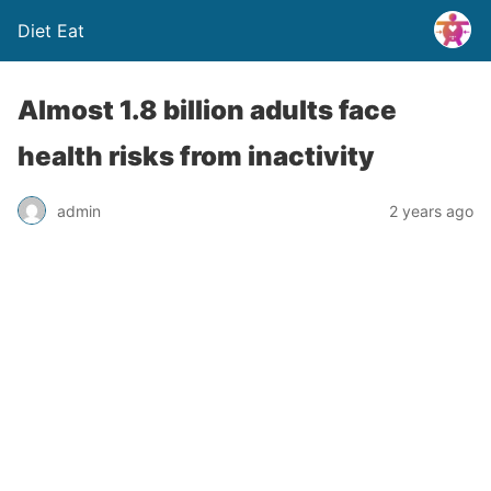
Diet Eat
Almost 1.8 billion adults face
health risks from inactivity
admin
2 years ago