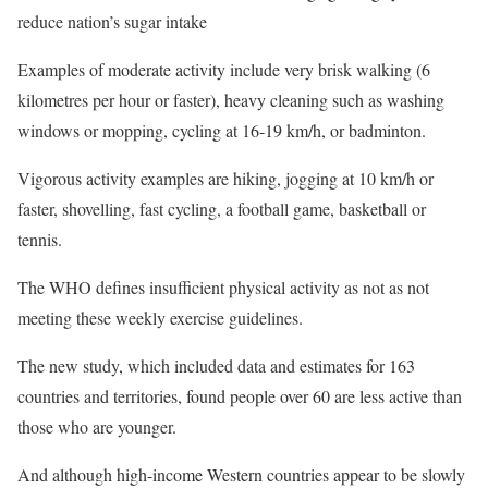
reduce nation’s sugar intake
Examples of moderate activity include very brisk walking (6
kilometres per hour or faster), heavy cleaning such as washing
windows or mopping, cycling at 16-19 km/h, or badminton.
Vigorous activity examples are hiking, jogging at 10 km/h or
faster, shovelling, fast cycling, a football game, basketball or
tennis.
The WHO defines insufficient physical activity as not as not
meeting these weekly exercise guidelines.
The new study, which included data and estimates for 163
countries and territories, found people over 60 are less active than
those who are younger.
And although high-income Western countries appear to be slowly