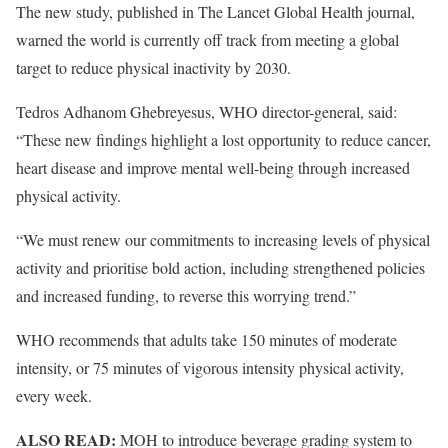
The new study, published in The Lancet Global Health journal,
warned the world is currently off track from meeting a global
target to reduce physical inactivity by 2030.
Tedros Adhanom Ghebreyesus, WHO director-general, said:
“These new findings highlight a lost opportunity to reduce cancer,
heart disease and improve mental well-being through increased
physical activity.
“We must renew our commitments to increasing levels of physical
activity and prioritise bold action, including strengthened policies
and increased funding, to reverse this worrying trend.”
WHO recommends that adults take 150 minutes of moderate
intensity, or 75 minutes of vigorous intensity physical activity,
every week.
ALSO READ:
MOH to introduce beverage grading system to