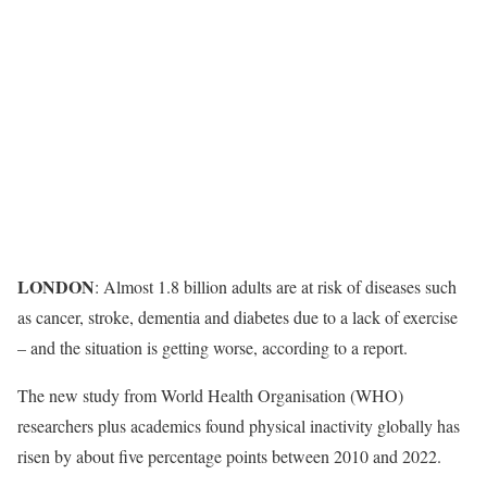
LONDON
: Almost 1.8 billion adults are at risk of diseases such
as cancer, stroke, dementia and diabetes due to a lack of exercise
– and the situation is getting worse, according to a report.
The new study from World Health Organisation (WHO)
researchers plus academics found physical inactivity globally has
risen by about five percentage points between 2010 and 2022.